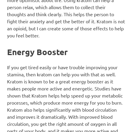
more optimistic about life. Using kratom can help a
person relax, which allows them to collect their
thoughts and think clearly. This helps the person to
fight their anxiety and get the better of it. Kratom is not
an opioid, but I can create some of those effects to help
you feel better.
Energy Booster
If you get tired easily or have trouble improving your
stamina, then kratom can help you with that as well.
Kratom is known to be a great energy booster as it
makes people more active and energetic. Studies have
shown that Kratom helps help speed up your
metabolic
processes
, which produce more energy for you to burn.
Kratom also helps significantly with blood circulation
and improves it dramatically. With improved blood
circulation, you get the right amount of oxygen in all
parts of your body, and it makes you more active and