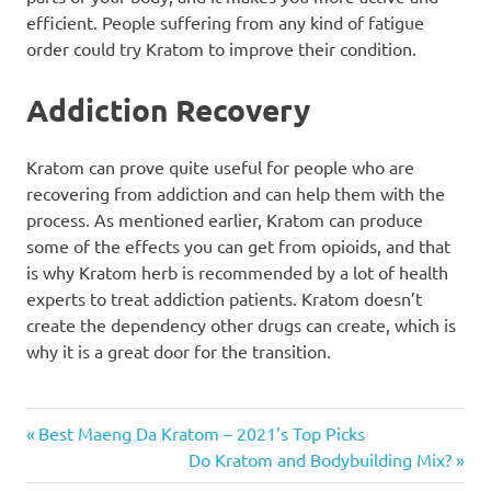
efficient. People suffering from any kind of fatigue
order could try Kratom to improve their condition.
Addiction Recovery
Kratom can prove quite useful for people who are
recovering from addiction and can help them with the
process. As mentioned earlier, Kratom can produce
some of the effects you can get from opioids, and that
is why Kratom herb is recommended by a lot of health
experts to treat addiction patients. Kratom doesn’t
create the dependency other drugs can create, which is
why it is a great door for the transition.
Post
Previous
Best Maeng Da Kratom – 2021’s Top Picks
Post:
Next
Do Kratom and Bodybuilding Mix?
navigation
Post: