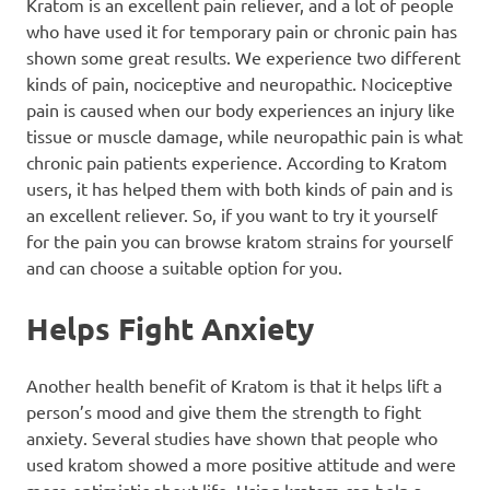
Kratom is an excellent pain reliever, and a lot of people
who have used it for temporary pain or chronic pain has
shown some great results. We experience two different
kinds of pain, nociceptive and neuropathic. Nociceptive
pain is caused when our body experiences an injury like
tissue or muscle damage, while neuropathic pain is what
chronic pain patients experience. According to Kratom
users, it has helped them with both kinds of pain and is
an excellent reliever. So, if you want to try it yourself
for the pain you can browse
kratom strains
for yourself
and can choose a suitable option for you.
Helps Fight Anxiety
Another health benefit of Kratom is that it helps lift a
person’s mood and give them the strength to fight
anxiety. Several studies have shown that people who
used kratom showed a more positive attitude and were