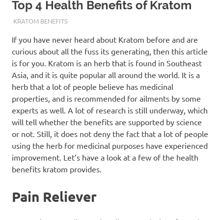
Top 4 Health Benefits of Kratom
JUNE 14, 2021
STAFF
KRATOM BENEFITS
If you have never heard about Kratom before and are
curious about all the fuss its generating, then this article
is for you. Kratom is an herb that is found in Southeast
Asia, and it is quite popular all around the world. It is a
herb that a lot of people believe has medicinal
properties, and is recommended for ailments by some
experts as well. A lot of research is still underway, which
will tell whether the benefits are supported by science
or not. Still, it does not deny the fact that a lot of people
using the herb for medicinal purposes have experienced
improvement. Let’s have a look at a few of the health
benefits kratom provides.
Pain Reliever