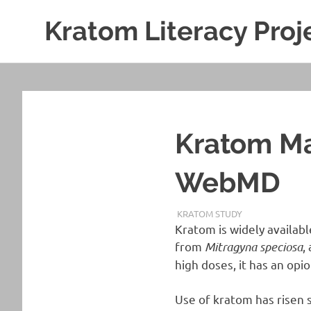
Kratom Literacy Proj
Latest
Skip
Kratom
to
News
and
content
Studies
Kratom Ma
WebMD
NOVEMBER 8, 2019
STAFF
KRATOM STUDY
Kratom is widely availab
from
Mitragyna speciosa
,
high doses, it has an opio
Use of kratom has risen 