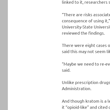
linked to it, researchers 
“There are risks associate
consequence of using it,”
University-State Universi
reviewed the findings.
There were eight cases o
said this may not seem li
“Maybe we need to re-eva
said.
Unlike prescription drug
Administration.
And though kratom is a l
it “opioid-like” and cited