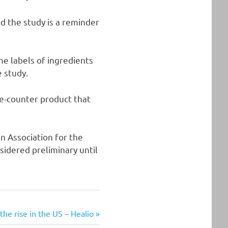
id the study is a reminder
he labels of ingredients
e study.
he-counter product that
n Association for the
sidered preliminary until
the rise in the US – Healio