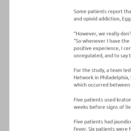
Some patients report tha
and opioid addiction, Egg
“However, we really don’t
“So whenever I have the 
positive experience, I cer
unregulated, and to say t
For the study, a team led
Network in Philadelphia,
which occurred between 
Five patients used kratom
weeks before signs of l
Five patients had jaundic
fever. Six patients were 