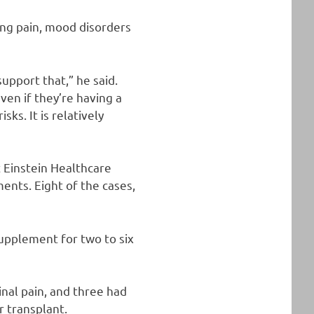
ing pain, mood disorders
upport that,” he said.
ven if they’re having a
ks. It is relatively
t Einstein Healthcare
ents. Eight of the cases,
supplement for two to six
inal pain, and three had
r transplant.