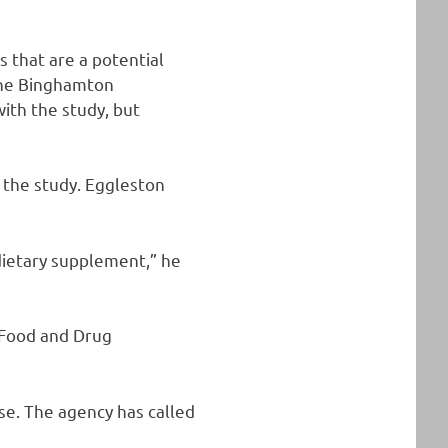
gs that are a potential
 the Binghamton
ith the study, but
n the study. Eggleston
dietary supplement,” he
 Food and Drug
se. The agency has called