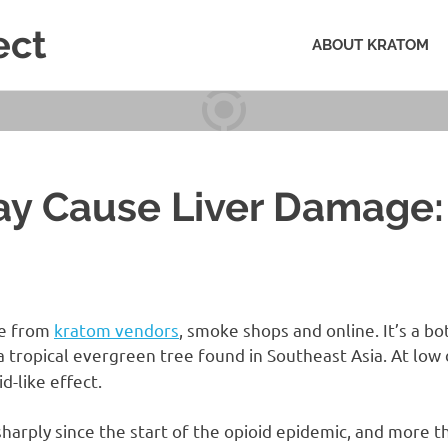
ect
ABOUT KRATOM
y Cause Liver Damage:
le from
kratom vendors
, smoke shops and online. It’s a b
 a tropical evergreen tree found in Southeast Asia. At low d
id-like effect.
sharply since the start of the opioid epidemic, and more 