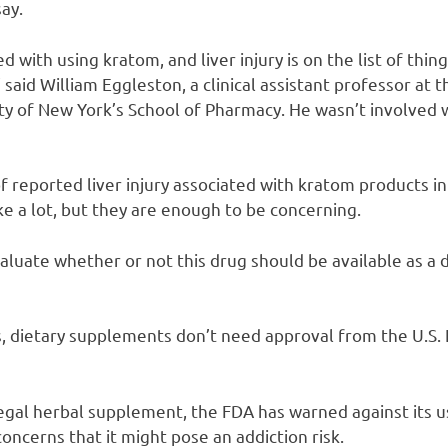
say.
d with using kratom, and liver injury is on the list of thin
 said William Eggleston, a clinical assistant professor at
ty of New York’s School of Pharmacy. He wasn’t involved w
f reported liver injury associated with kratom products i
ke a lot, but they are enough to be concerning.
luate whether or not this drug should be available as a 
s, dietary supplements don’t need approval from the U.S.
egal herbal supplement, the FDA has warned against its u
 concerns that it might pose an addiction risk.