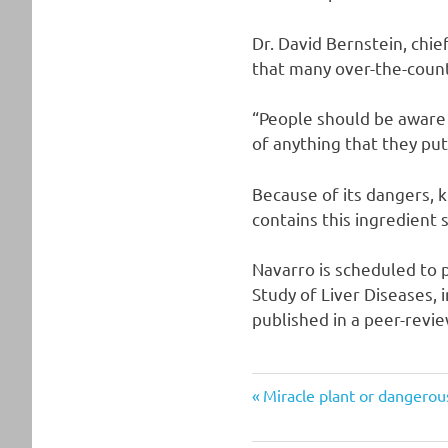
Dr. David Bernstein, chie
that many over-the-count
“People should be aware o
of anything that they put
Because of its dangers, 
contains this ingredient 
Navarro is scheduled to 
Study of Liver Diseases, 
published in a peer-revie
Post
Previous
Miracle plant or dangero
Post:
navigation