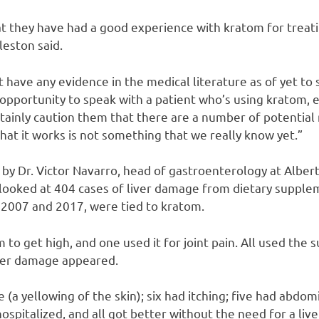
t they have had a good experience with kratom for treat
leston said.
 have any evidence in the medical literature as of yet to s
opportunity to speak with a patient who’s using kratom, e
tainly caution them that there are a number of potential ris
hat it works is not something that we really know yet.”
 by Dr. Victor Navarro, head of gastroenterology at Alber
 looked at 404 cases of liver damage from dietary supplem
2007 and 2017, were tied to kratom.
 to get high, and one used it for joint pain. All used the 
iver damage appeared.
e (a yellowing of the skin); six had itching; five had abdom
hospitalized, and all got better without the need for a live