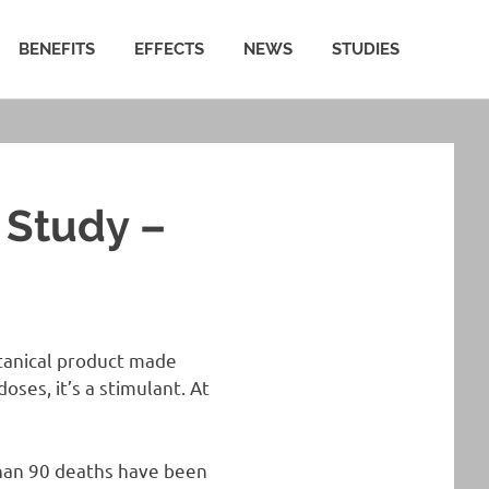
BENEFITS
EFFECTS
NEWS
STUDIES
 Study –
otanical product made
oses, it’s a stimulant. At
than 90 deaths have been