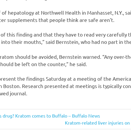
f of hepatology at Northwell Health in Manhasset, N.Y., sa
er supplements that people think are safe aren’t.
f this finding and that they have to read very carefully t
 into their mouths,” said Bernstein, who had no part in th
kratom should be avoided, Bernstein warned. “Any over-t
should be left on the counter,” he said.
present the findings Saturday at a meeting of the America
in Boston. Research presented at meetings is typically con
wed journal.
us drug? Kratom comes to Buffalo – Buffalo News
Next
Kratom-related liver injuries on 
Post: