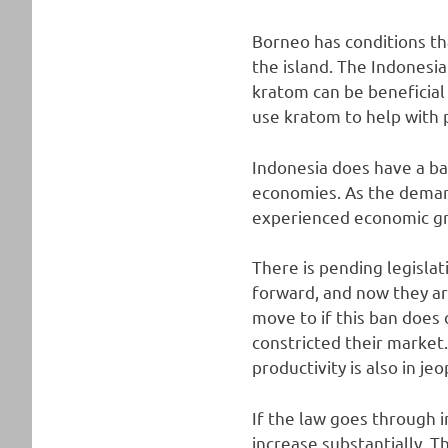
Borneo has conditions th
the island. The Indonesi
kratom can be beneficia
use kratom to help with p
Indonesia does have a ba
economies. As the deman
experienced economic g
There is pending legislat
forward, and now they ar
move to if this ban does
constricted their market
productivity is also in je
If the law goes through 
increase substantially. 