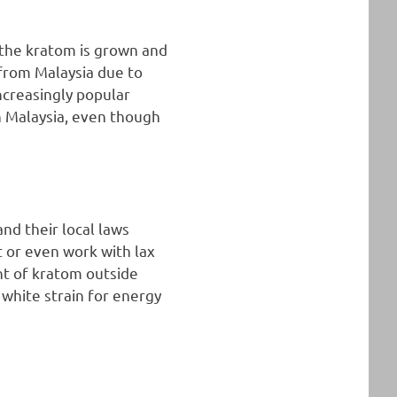
 the kratom is grown and
from Malaysia due to
increasingly popular
n Malaysia, even though
nd their local laws
t or even work with lax
nt of kratom outside
 white strain for energy