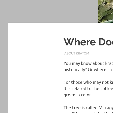
Where Do
JUNE 26, 2022
STAFF
ABOUT KRATOM
You may know about krat
historically? Or where i
For those who may not kn
It is related to the coff
green in color.
The tree is called Mitrag