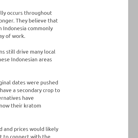
ally occurs throughout
onger. They believe that
in Indonesia commonly
ay of work.
 still drive many local
hese Indonesian areas
riginal dates were pushed
 have a secondary crop to
ternatives have
 now their kratom
 and prices would likely
t to connect with the