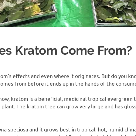
es Kratom Come From?
om’s effects and even where it originates. But do you k
t comes from before it ends up in the hands of the consum
ow, kratom is a beneficial, medicinal tropical evergreen 
ee plant. The kratom tree can grow very large and has glos
yna speciosa and it grows best in tropical, hot, humid cli