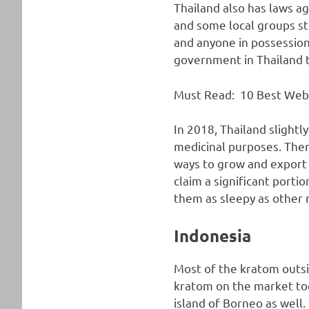
Thailand also has laws ag
and some local groups st
and anyone in possession 
government in Thailand ta
Must Read:
10 Best Web
In 2018, Thailand slightl
medicinal purposes. There 
ways to grow and export t
claim a significant port
them as sleepy as other re
Indonesia
Most of the kratom outsi
kratom on the market toda
island of Borneo as well.