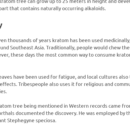
 kratom tree can grow up to 25 meters in height and devel
part that contains naturally occurring alkaloids.
y
en thousands of years kratom has been used medicinally, s
und Southeast Asia. Traditionally, people would chew the
wever, these days the most common way to consume krato
leaves have been used for fatigue, and local cultures also 
c effects. Tribespeople also uses it for religious and com
ies.
 kratom tree being mentioned in Western records came fr
orthals documented the discovery. He was employed by th
lant Stephegyne speciosa.