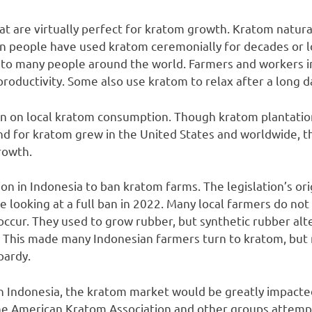
at are virtually perfect for kratom growth. Kratom natur
an people have used kratom ceremonially for decades or l
l to many people around the world. Farmers and workers 
roductivity. Some also use kratom to relax after a long d
n on local kratom consumption. Though kratom plantations
d for kratom grew in the United States and worldwide, t
rowth.
ion in Indonesia to ban kratom farms. The legislation’s o
e looking at a full ban in 2022. Many local farmers do not
 occur. They used to grow rubber, but synthetic rubber al
. This made many Indonesian farmers turn to kratom, but
opardy.
in Indonesia, the kratom market would be greatly impacted
The American Kratom Association and other groups attemp