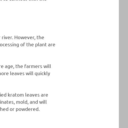
 river. However, the
cessing of the plant are
e age, the farmers will
ore leaves will quickly
ried kratom leaves are
inates, mold, and will
rushed or powdered.