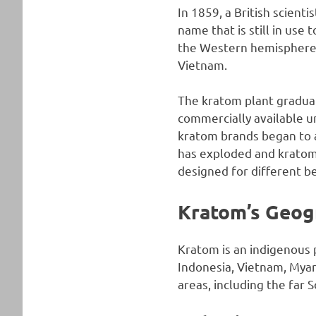
In 1859, a British scient
name that is still in use
the Western hemisphere 
Vietnam.
The kratom plant gradual
commercially available un
kratom brands began to 
has exploded and kratom i
designed for different be
Kratom’s Geog
Kratom is an indigenous p
Indonesia, Vietnam, Mya
areas, including the far 