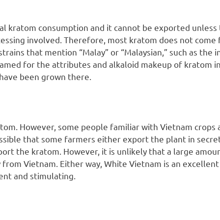
cal kratom consumption and it cannot be exported unless
cessing involved. Therefore, most kratom does not come 
 strains that mention “Malay” or “Malaysian,” such as the 
named for the attributes and alkaloid makeup of kratom i
o have been grown there.
tom. However, some people familiar with Vietnam crops a
ssible that some farmers either export the plant in secre
ort the kratom. However, it is unlikely that a large amou
y from Vietnam. Either way, White Vietnam is an excellent
ent and stimulating.