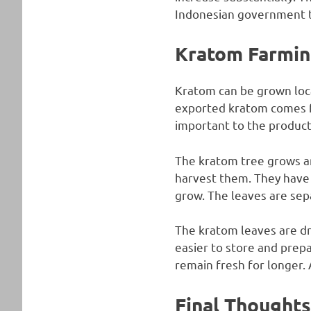
Indonesian government t
Kratom Farmin
Kratom can be grown local
exported kratom comes f
important to the product
The kratom tree grows an
harvest them. They have 
grow. The leaves are separ
The kratom leaves are dr
easier to store and prepa
remain fresh for longer. 
Final Thoughts