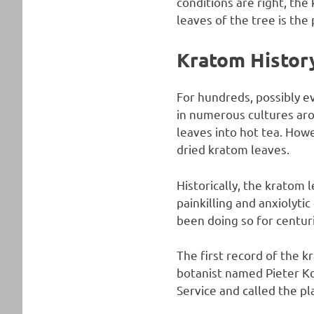
conditions are right, the
leaves of the tree is the 
Kratom Histor
For hundreds, possibly ev
in numerous cultures aro
leaves into hot tea. Ho
dried kratom leaves.
Historically, the kratom 
painkilling and anxiolyti
been doing so for centur
The first record of the
botanist named Pieter K
Service and called the p