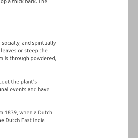
op a thick bark. The
ocially, and spiritually
 leaves or steep the
m is through powdered,
tout the plant’s
munal events and have
om 1839, when a Dutch
e Dutch East India