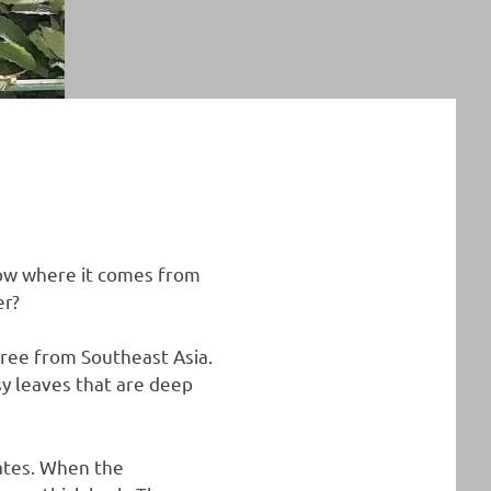
now where it comes from
er?
tree from Southeast Asia.
sy leaves that are deep
mates. When the