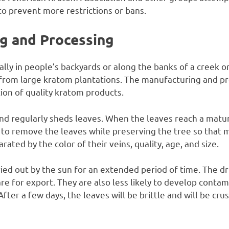
o prevent more restrictions or bans.
g and Processing
ly in people’s backyards or along the banks of a creek or
rom large kratom plantations. The manufacturing and pro
ion of quality kratom products.
d regularly sheds leaves. When the leaves reach a matur
to remove the leaves while preserving the tree so that m
ated by the color of their veins, quality, age, and size.
ied out by the sun for an extended period of time. The d
re for export. They are also less likely to develop contam
After a few days, the leaves will be brittle and will be c