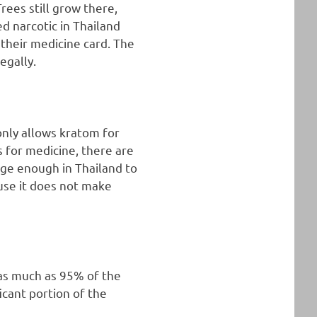
rees still grow there,
d narcotic in Thailand
 their medicine card. The
egally.
 only allows kratom for
is for medicine, there are
arge enough in Thailand to
ause it does not make
 as much as 95% of the
icant portion of the