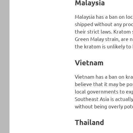
Malaysia
Malaysia has a ban on lo
shipped without any pro
their strict laws. Kratom
Green Malay strain, are 
the kratom is unlikely t
Vietnam
Vietnam has a ban on kra
believe that it may be po
local governments to exp
Southeast Asia is actuall
without being overly pot
Thailand