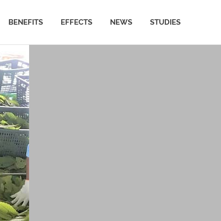
BENEFITS
EFFECTS
NEWS
STUDIES