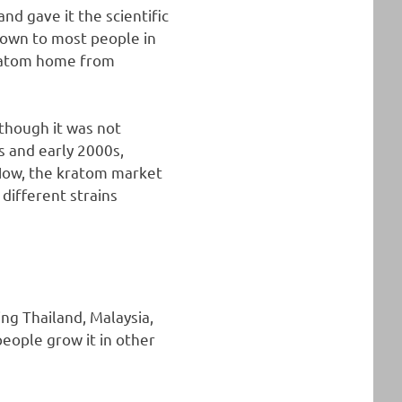
nd gave it the scientific
known to most people in
kratom home from
 though it was not
s and early 2000s,
Now, the kratom market
different strains
ing Thailand, Malaysia,
ople grow it in other