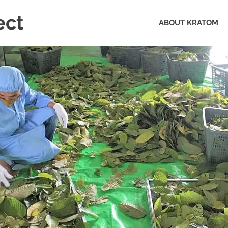
ect
ABOUT KRATOM