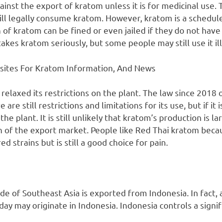
ainst the export of kratom unless it is for medicinal use. T
ill legally consume kratom. However, kratom is a schedule
of kratom can be fined or even jailed if they do not have
kes kratom seriously, but some people may still use it ill
sites For Kratom Information, And News
y relaxed its restrictions on the plant. The law since 2018
are still restrictions and limitations for its use, but if it 
he plant. It is still unlikely that kratom’s production is l
ion of the export market. People like Red Thai kratom bec
d strains but is still a good choice for pain.
de of Southeast Asia is exported from Indonesia. In fact,
y may originate in Indonesia. Indonesia controls a signif