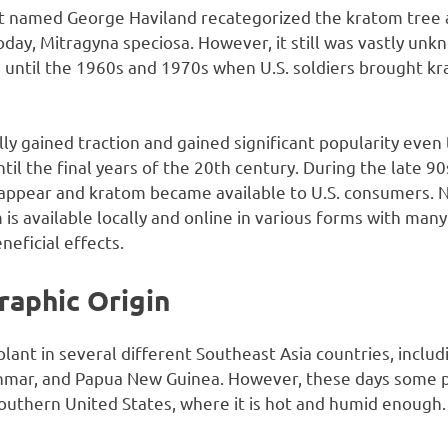
ist named George Haviland recategorized the kratom tree a
 today, Mitragyna speciosa. However, it still was vastly un
until the 1960s and 1970s when U.S. soldiers brought 
ly gained traction and gained significant popularity even
til the final years of the 20th century. During the late 90
appear and kratom became available to U.S. consumers. 
s available locally and online in various forms with many 
neficial effects.
raphic Origin
lant in several different Southeast Asia countries, includ
nmar, and Papua New Guinea. However, these days some pe
Southern United States, where it is hot and humid enough.