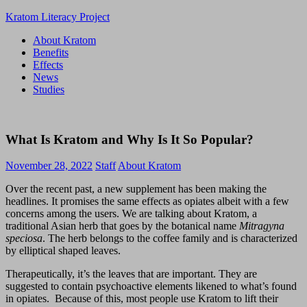
Skip
Kratom Literacy Project
to
About Kratom
content
Latest
Benefits
Kratom
Effects
News
News
and
Studies
Studies
What Is Kratom and Why Is It So Popular?
November 28, 2022
Staff
About Kratom
Over the recent past, a new supplement has been making the
headlines. It promises the same effects as opiates albeit with a few
concerns among the users. We are talking about Kratom, a
traditional Asian herb that goes by the botanical name
Mitragyna
speciosa
. The herb belongs to the coffee family and is characterized
by elliptical shaped leaves.
Therapeutically, it’s the leaves that are important. They are
suggested to contain psychoactive elements likened to what’s found
in opiates. Because of this, most people use Kratom to lift their