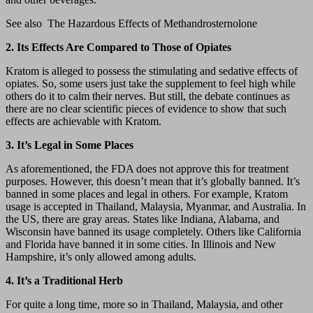
See also
The Hazardous Effects of Methandrosternolone
2. Its Effects Are Compared to Those of Opiates
Kratom is alleged to possess the stimulating and sedative effects of
opiates. So, some users just take the supplement to feel high while
others do it to calm their nerves. But still, the debate continues as
there are no clear scientific pieces of evidence to show that such
effects are achievable with Kratom.
3. It’s Legal in Some Places
As aforementioned, the FDA does not approve this for treatment
purposes. However, this doesn’t mean that it’s globally banned. It’s
banned in some places and legal in others. For example, Kratom
usage is accepted in Thailand, Malaysia, Myanmar, and Australia. In
the US, there are gray areas. States like Indiana, Alabama, and
Wisconsin have banned its usage completely. Others like California
and Florida have banned it in some cities. In Illinois and New
Hampshire, it’s only allowed among adults.
4. It’s a Traditional Herb
For quite a long time, more so in Thailand, Malaysia, and other