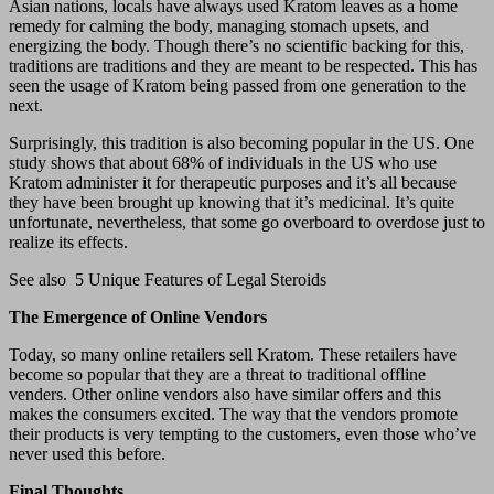
Asian nations, locals have always used Kratom leaves as a home
remedy for calming the body, managing stomach upsets, and
energizing the body. Though there’s no scientific backing for this,
traditions are traditions and they are meant to be respected. This has
seen the usage of Kratom being passed from one generation to the
next.
Surprisingly, this tradition is also becoming popular in the US. One
study shows that about 68% of individuals in the US who use
Kratom administer it for therapeutic purposes and it’s all because
they have been brought up knowing that it’s medicinal. It’s quite
unfortunate, nevertheless, that some go overboard to overdose just to
realize its effects.
See also
5 Unique Features of Legal Steroids
The Emergence of Online Vendors
Today, so many online retailers sell Kratom. These retailers have
become so popular that they are a threat to traditional offline
venders. Other online vendors also have similar offers and this
makes the consumers excited. The way that the vendors promote
their products is very tempting to the customers, even those who’ve
never used this before.
Final Thoughts