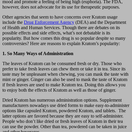
mood and promote a feeling of being high (euphoria). The FDA,
however, does not advocate for its use for therapeutic purposes.
Other agencies that seem to have concerns over Kratom usage
include the
Drug Enforcement Agency
(DEA) and the Department
of Health and Human Services. Though there are debates on its
possible effects and side effects, what’s not debatable is its
popularity. But how comes this drug is so popular despite so many
controversies? Here are reasons to explain Kratom’s popularity:
1. So Many Ways of Administration
The leaves of Kratom can be consumed fresh or dry. Those who
prefer to take fresh leaves can chew them or take it in tea. Since its
taste may be unpleasant when chewing, you can mask the taste with
mint or ginger. Ginger can also be used to mask the taste of Kratom
if fresh leaves are used to make Kratom tea. Doing this allows you
to enjoy both the effects of Kratom as well as those of ginger.
Dried Kratom has numerous administration options. Supplement
manufacturers nowadays use dried forms to make easy-to-administer
options like capsuled Kratom, powdered Kratom, and tablets. The
latter options are favored because they are easy to self-administer.
People who don’t like dried or fresh leaves of Kratom in their tea
can use the powder. Other than tea, powdered can be taken in juice
and other beverages.