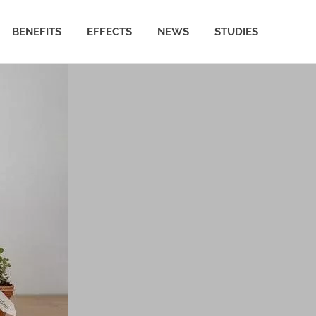
BENEFITS
EFFECTS
NEWS
STUDIES