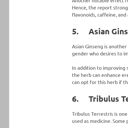
Another notable effect re
Hence, the report strongl
flavonoids, caffeine, and
5. Asian Gin
Asian Ginseng is another 
gender who desires to imp
In addition to improving
the herb can enhance ere
can opt for this herb if t
6. Tribulus Te
Tribulus Terrestris is one
used as medicine. Some 