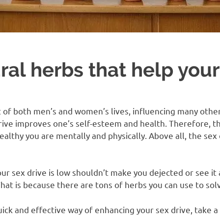
ral herbs that help your
t of both men’s and women’s lives, influencing many other
rive improves one’s self-esteem and health. Therefore, th
ealthy you are mentally and physically. Above all, the se
ur sex drive is low shouldn’t make you dejected or see it 
t is because there are tons of herbs you can use to solv
quick and effective way of enhancing your sex drive, take a