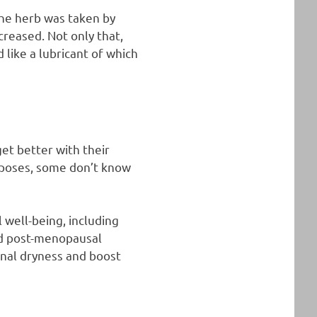
he herb was taken by
reased. Not only that,
 like a lubricant of which
et better with their
rposes, some don’t know
l well-being, including
and post-menopausal
nal dryness and boost