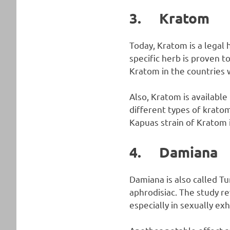
3. Kratom
Today, Kratom is a legal
specific herb is proven t
Kratom in the countries 
Also, Kratom is available
different types of kratom
Kapuas strain of Kratom i
4. Damiana
Damiana is also called T
aphrodisiac. The study r
especially in sexually e