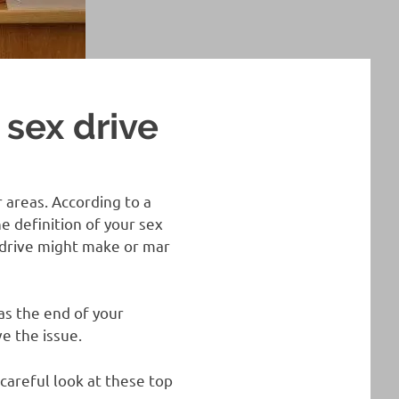
 sex drive
 areas. According to a
e definition of your sex
x drive might make or mar
as the end of your
e the issue.
 careful look at these top