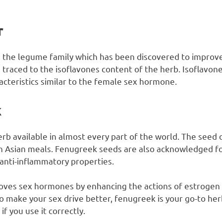
r
 the legume family which has been discovered to improve s
traced to the isoflavones content of the herb. Isoflavone
cteristics similar to the female sex hormone.
k
b available in almost every part of the world. The seed of
h Asian meals. Fenugreek seeds are also acknowledged for
 anti-inflammatory properties.
oves sex hormones by enhancing the actions of estrogen 
 make your sex drive better, fenugreek is your go-to herb.
if you use it correctly.