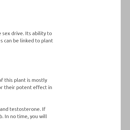
ex drive. Its ability to
s can be linked to plant
 this plant is mostly
 their potent effect in
and testosterone. If
 In no time, you will