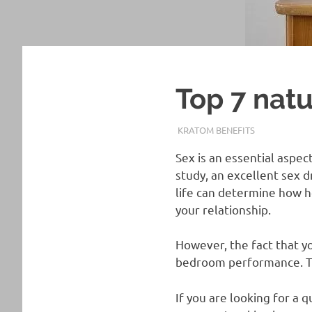
Top 7 natu
APRIL 21, 2021
STAFF
KRATOM BENEFITS
Sex is an essential aspec
study, an excellent sex d
life can determine how h
your relationship.
However, the fact that yo
bedroom performance. Tha
If you are looking for a 