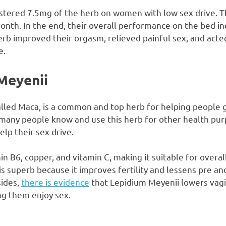
tered 7.5mg of the herb on women with low sex drive. T
nth. In the end, their overall performance on the bed inc
rb improved their orgasm, relieved painful sex, and acted
e.
Meyenii
alled Maca, is a common and top herb for helping people g
 many people know and use this herb for other health pu
help their sex drive.
in B6, copper, and vitamin C, making it suitable for overal
 is superb because it improves fertility and lessens pre 
ides,
there is evidence
that Lepidium Meyenii lowers vagi
ng them enjoy sex.