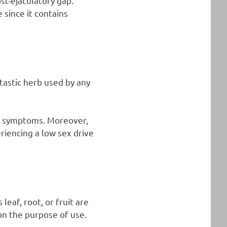
st-ejaculatory gap.
 since it contains
.
ntastic herb used by any
al symptoms. Moreover,
riencing a low sex drive
leaf, root, or fruit are
n the purpose of use.