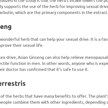
alized in the study is that the herb’s intake lowers the po
y supports the use of the herb for improving sexual drive
 arbutin, which are the primary components in the extract
seng
wonderful herb that can help your sexual drive. It is a fa
rove their sexual life.
 sex drive, Asian Ginseng can also help relieve menopaus
ctile function in men. In other words, anyone who is expe
heir doctor has confirmed that it’s safe to use it.
rrestris
 of the herbs that have many benefits to offer. The plant’s 
people combine them with other ingredients, depending o