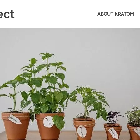
ect
ABOUT KRATOM