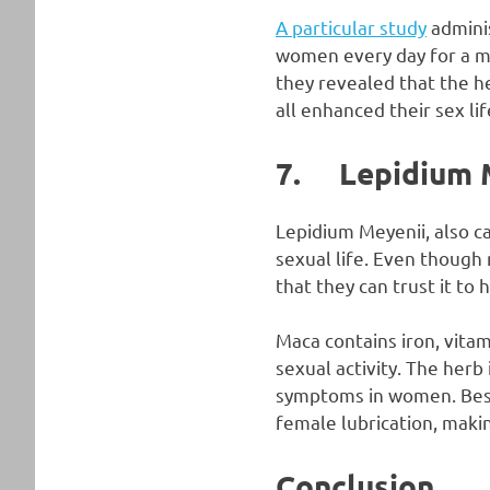
A particular study
adminis
women every day for a mo
they revealed that the he
all enhanced their sex lif
7. Lepidium 
Lepidium Meyenii, also c
sexual life. Even though
that they can trust it to 
Maca contains iron, vitam
sexual activity. The herb
symptoms in women. Bes
female lubrication, maki
Conclusion