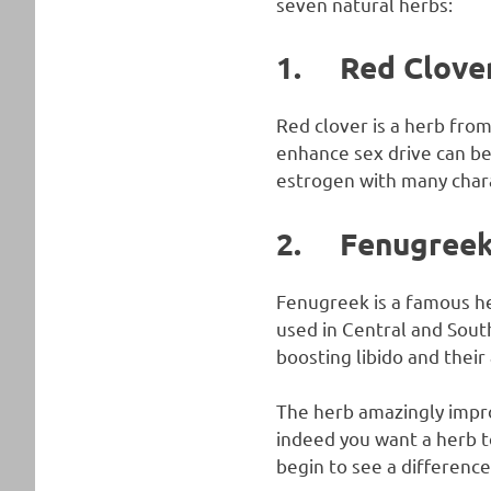
seven natural herbs:
1. Red Clove
Red clover is a herb from
enhance sex drive can be 
estrogen with many chara
2. Fenugree
Fenugreek is a famous her
used in Central and Sout
boosting libido and their
The herb amazingly impr
indeed you want a herb to
begin to see a difference 