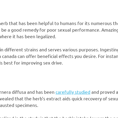
 herb that has been helpful to humans for its numerous th
o be a good remedy for poor sexual performance. Amazingly
where it has been legalized.
 in different strains and serves various purposes. Ingestin
 canada can offer beneficial effects you desire. For inst
s best for improving sex drive.
urnera diffusa and has been
carefully studied
and proved as
evealed that the herb’s extract aids quick recovery of sex
xhausted specimens.