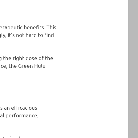
erapeutic benefits. This
, it’s not hard to find
g the right dose of the
ance, the Green Hulu
 an efficacious
ual performance,