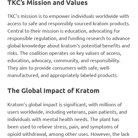
TKC’s Mission and Values
TKC’s mission is to empower individuals worldwide with
access to safe and responsibly sourced kratom products.
Central to their mission is education, advocating for
responsible regulation, and funding research to advance
global knowledge about kratom’s potential benefits and
risks. The coalition operates on key values of access,
education, advocacy, community, and responsibility.
They aim to provide consumers with safe, well-
manufactured, and appropriately labeled products.
The Global Impact of Kratom
Kratom’s global impact is significant, with millions of
users worldwide, including veterans, pain patients, and
individuals with mental health needs. The plant has
been used to relieve stress, pain, and symptoms of
opioid withdrawal, among other uses. However, the lack