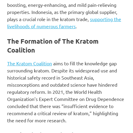
boosting, energy-enhancing, and mild pain-relieving
properties. Indonesia, as the primary global supplier,
plays a crucial role in the kratom trade,
supporting the
livelihoods of numerous farmers
.
The Formation of The Kratom
Coalition
The Kratom Coalition
aims to fill the knowledge gap
surrounding kratom. Despite its widespread use and
historical safety record in Southeast Asia,
misconceptions and outdated science have hindered
regulatory reform. In 2021, the World Health
Organization’s Expert Committee on Drug Dependence
concluded that there was “insufficient evidence to
recommend a critical review of kratom,” highlighting
the need for more research.