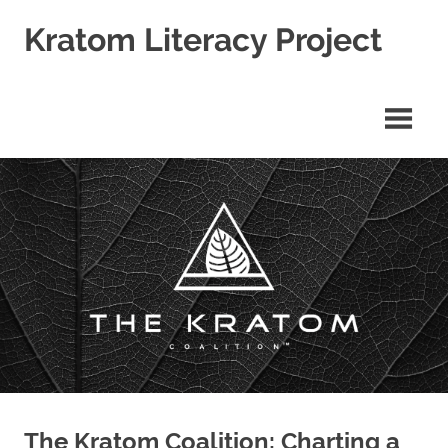
Skip
Kratom Literacy Project
to
content
Latest
Kratom
News
and
Studies
The Kratom Coalition: Charting a