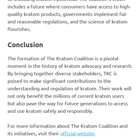
includes a future where consumers have access to high-
quality kratom products, governments implement fair
and reasonable regulations, and the science of kratom
flourishes.
Conclusion
The formation of The Kratom Coalition is a pivotal
moment in the history of kratom advocacy and research.
By bringing together diverse stakeholders, TKC is
poised to make significant contributions to the
understanding and regulation of kratom. Their work will
not only benefit the millions of current kratom users
but also pave the way for future generations to access
and use kratom safely and responsibly.
For more information about The Kratom Coalition and
its initiatives, visit their
official website
.