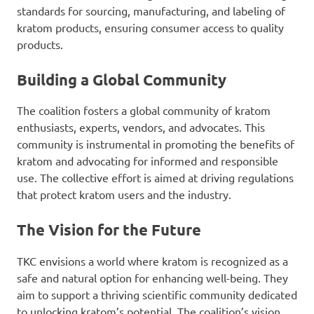
standards for sourcing, manufacturing, and labeling of
kratom products, ensuring consumer access to quality
products.
Building a Global Community
The coalition fosters a global community of kratom
enthusiasts, experts, vendors, and advocates. This
community is instrumental in promoting the benefits of
kratom and advocating for informed and responsible
use. The collective effort is aimed at driving regulations
that protect kratom users and the industry.
The Vision for the Future
TKC envisions a world where kratom is recognized as a
safe and natural option for enhancing well-being. They
aim to support a thriving scientific community dedicated
to unlocking kratom’s potential. The coalition’s vision