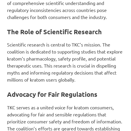
of comprehensive scientific understanding and
regulatory inconsistencies across countries pose
challenges for both consumers and the industry.
The Role of Scientific Research
Scientific research is central to TKC’s mission. The
coalition is dedicated to supporting studies that explore
kratom’s pharmacology, safety profile, and potential
therapeutic uses. This research is crucial in dispelling
myths and informing regulatory decisions that affect
millions of kratom users globally.
Advocacy for Fair Regulations
TKC serves as a united voice for kratom consumers,
advocating for fair and sensible regulations that
prioritize consumer safety and freedom of information.
The coalition’s efforts are geared towards establishing