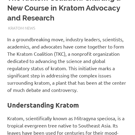
New Course in Kratom Advocacy
and Research
NOVEMBER 20, 2023
STAFF
KRATOM NEWS
In a groundbreaking move, industry leaders, scientists,
academics, and advocates have come together to form
The Kratom Coalition (TKC), a nonprofit organization
dedicated to advancing the science and global
regulatory status of kratom. This initiative marks a
significant step in addressing the complex issues
surrounding kratom, a plant that has been at the center
of much debate and controversy.
Understanding Kratom
Kratom, scientifically known as Mitragyna speciosa, is a
tropical evergreen tree native to Southeast Asia. Its
leaves have been used for centuries for their mood-