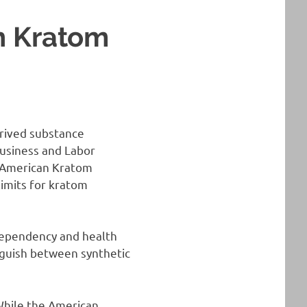
h Kratom
erived substance
Business and Labor
 American Kratom
limits for kratom
 dependency and health
inguish between synthetic
 While the American