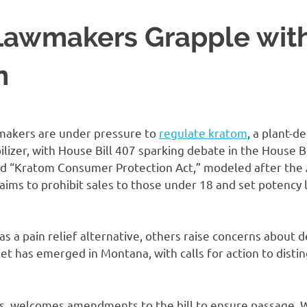
awmakers Grapple wit
n
akers are under pressure to
regulate kratom
, a plant-d
lizer, with House Bill 407 sparking debate in the House 
d “Kratom Consumer Protection Act,” modeled after the
, aims to prohibit sales to those under 18 and set potency 
s a pain relief alternative, others raise concerns about
ket has emerged in Montana, with calls for action to dist
ings, welcomes amendments to the bill to ensure passage.