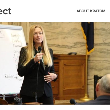
ect
ABOUT KRATOM