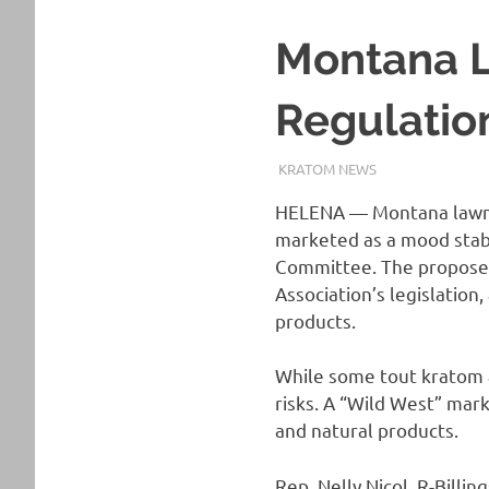
Montana L
Regulatio
MARCH 27, 2025
STAFF
KRATOM NEWS
HELENA — Montana lawm
marketed as a mood stabi
Committee. The propose
Association’s legislation
products.
While some tout kratom a
risks. A “Wild West” mar
and natural products.
Rep. Nelly Nicol, R-Bill