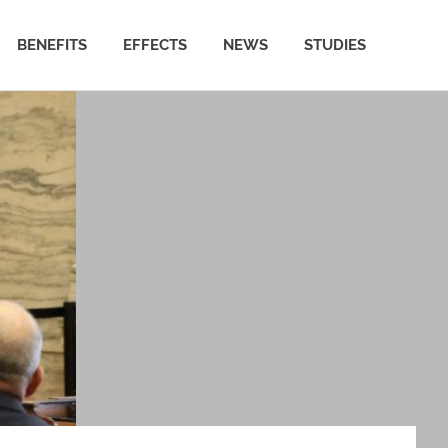
BENEFITS
EFFECTS
NEWS
STUDIES