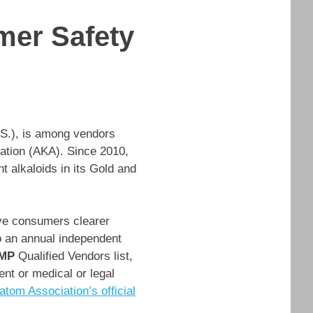
mer Safety
.S.), is among vendors
ation (AKA). Since 2010,
t alkaloids in its Gold and
ve consumers clearer
o an annual independent
MP
Qualified Vendors list,
ent or medical or legal
tom Association’s official