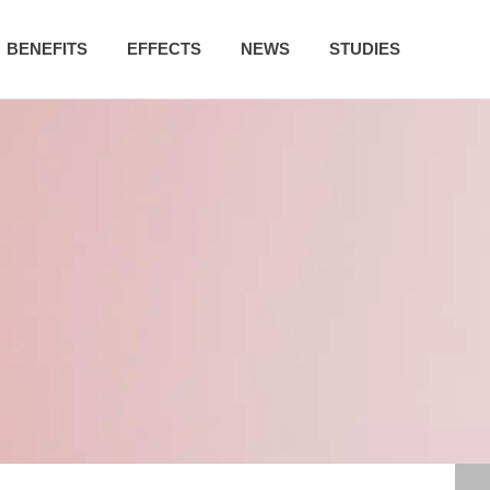
BENEFITS
EFFECTS
NEWS
STUDIES