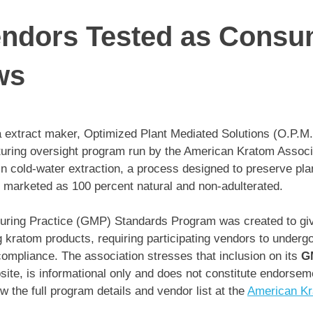
ndors Tested as Consu
ws
 extract maker, Optimized Plant Mediated Solutions (O.P.M
cturing oversight program run by the American Kratom Associ
n cold-water extraction, a process designed to preserve plan
e marketed as 100 percent natural and non-adulterated.
ring Practice (GMP) Standards Program was created to gi
 kratom products, requiring participating vendors to underg
y compliance. The association stresses that inclusion on its
G
site, is informational only and does not constitute endorsem
 the full program details and vendor list at the
American Kra