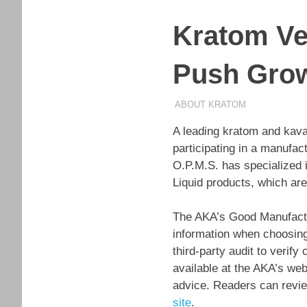
Kratom Ve
Push Gro
MARCH 5, 2026
STAFF
ABOUT KRATOM
A leading kratom and kava
participating in a manufa
O.P.M.S. has specialized i
Liquid products, which ar
The AKA’s Good Manufactu
information when choosing
third-party audit to verif
available at the AKA’s web
advice. Readers can review
site
.