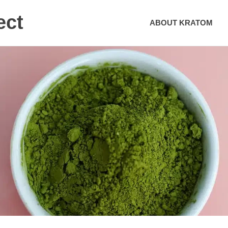
ect
ABOUT KRATOM