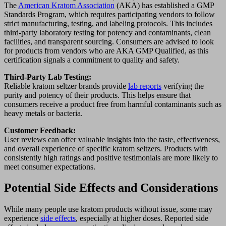
The
American Kratom Association
(AKA) has established a GMP
Standards Program, which requires participating vendors to follow
strict manufacturing, testing, and labeling protocols. This includes
third-party laboratory testing for potency and contaminants, clean
facilities, and transparent sourcing. Consumers are advised to look
for products from vendors who are AKA GMP Qualified, as this
certification signals a commitment to quality and safety.
Third-Party Lab Testing:
Reliable kratom seltzer brands provide
lab reports
verifying the
purity and potency of their products. This helps ensure that
consumers receive a product free from harmful contaminants such as
heavy metals or bacteria.
Customer Feedback:
User reviews can offer valuable insights into the taste, effectiveness,
and overall experience of specific kratom seltzers. Products with
consistently high ratings and positive testimonials are more likely to
meet consumer expectations.
Potential Side Effects and Considerations
While many people use kratom products without issue, some may
experience
side effects
, especially at higher doses. Reported side