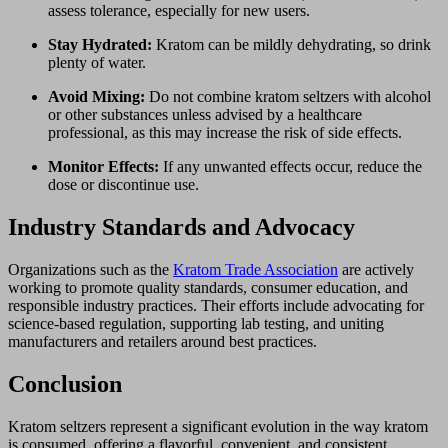
assess tolerance, especially for new users.
Stay Hydrated:
Kratom can be mildly dehydrating, so drink
plenty of water.
Avoid Mixing:
Do not combine kratom seltzers with alcohol
or other substances unless advised by a healthcare
professional, as this may increase the risk of side effects.
Monitor Effects:
If any unwanted effects occur, reduce the
dose or discontinue use.
Industry Standards and Advocacy
Organizations such as the
Kratom Trade Association
are actively
working to promote quality standards, consumer education, and
responsible industry practices. Their efforts include advocating for
science-based regulation, supporting lab testing, and uniting
manufacturers and retailers around best practices.
Conclusion
Kratom seltzers represent a significant evolution in the way kratom
is consumed, offering a flavorful, convenient, and consistent