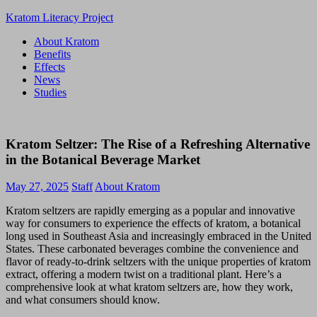
Skip
Kratom Literacy Project
to
About Kratom
content
Latest
Benefits
Kratom
Effects
News
News
and
Studies
Studies
Kratom Seltzer: The Rise of a Refreshing Alternative
in the Botanical Beverage Market
May 27, 2025
Staff
About Kratom
Kratom seltzers are rapidly emerging as a popular and innovative
way for consumers to experience the effects of kratom, a botanical
long used in Southeast Asia and increasingly embraced in the United
States. These carbonated beverages combine the convenience and
flavor of ready-to-drink seltzers with the unique properties of kratom
extract, offering a modern twist on a traditional plant. Here’s a
comprehensive look at what kratom seltzers are, how they work,
and what consumers should know.