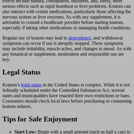
effects include nausea, constipation, dizziness, and, rarely, more
serious effects such as rapid heartbeat or liver problems. Kratom can
also interact with certain medications, particularly those affecting the
nervous system or liver enzymes. As with any supplement, it is
advisable to consult a healthcare provider before starting kratom,
especially if taking other medications or managing health conditions.
Regular use of kratom may lead to
dependence
, and withdrawal
symptoms can occur if use is abruptly stopped. These symptoms
may include irritability, muscle aches, and changes in mood. As with
any botanical or supplement, moderation and responsible use are
key.
Legal Status
Kratom’s
legal status
in the United States is complex. While it is not
federally scheduled under the Controlled Substances Act, several
states and municipalities have enacted their own restrictions or bans.
Consumers should check local laws before purchasing or consuming
kratom seltzers.
Tips for Safe Enjoyment
Start Low:
Begin with a small amount (such as half a can) to