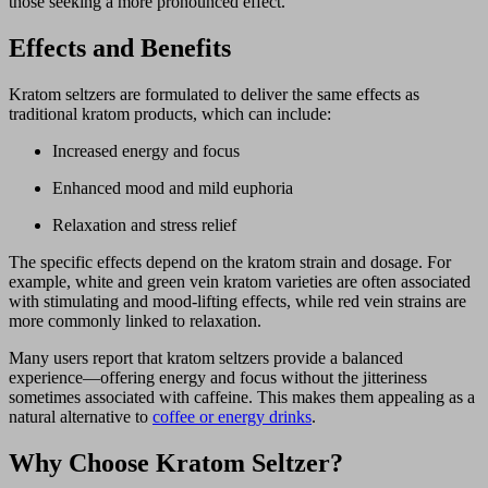
those seeking a more pronounced effect.
Effects and Benefits
Kratom seltzers are formulated to deliver the same effects as
traditional kratom products, which can include:
Increased energy and focus
Enhanced mood and mild euphoria
Relaxation and stress relief
The specific effects depend on the kratom strain and dosage. For
example, white and green vein kratom varieties are often associated
with stimulating and mood-lifting effects, while red vein strains are
more commonly linked to relaxation.
Many users report that kratom seltzers provide a balanced
experience—offering energy and focus without the jitteriness
sometimes associated with caffeine. This makes them appealing as a
natural alternative to
coffee or energy drinks
.
Why Choose Kratom Seltzer?