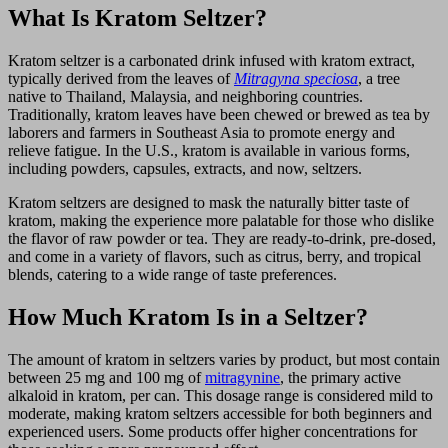
What Is Kratom Seltzer?
Kratom seltzer is a carbonated drink infused with kratom extract,
typically derived from the leaves of
Mitragyna speciosa
, a tree
native to Thailand, Malaysia, and neighboring countries.
Traditionally, kratom leaves have been chewed or brewed as tea by
laborers and farmers in Southeast Asia to promote energy and
relieve fatigue. In the U.S., kratom is available in various forms,
including powders, capsules, extracts, and now, seltzers.
Kratom seltzers are designed to mask the naturally bitter taste of
kratom, making the experience more palatable for those who dislike
the flavor of raw powder or tea. They are ready-to-drink, pre-dosed,
and come in a variety of flavors, such as citrus, berry, and tropical
blends, catering to a wide range of taste preferences.
How Much Kratom Is in a Seltzer?
The amount of kratom in seltzers varies by product, but most contain
between 25 mg and 100 mg of
mitragynine
, the primary active
alkaloid in kratom, per can. This dosage range is considered mild to
moderate, making kratom seltzers accessible for both beginners and
experienced users. Some products offer higher concentrations for