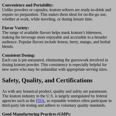
Convenience and Portability:
Unlike powders or capsules, kratom seltzers are ready-to-drink and
require no preparation. This makes them ideal for on-the-go use,
whether at work, while traveling, or during leisure time.
Flavor Variety:
The range of available flavors helps mask kratom’s bitterness,
making the beverage more enjoyable and accessible to a broader
audience. Popular flavors include lemon, berry, mango, and herbal
blends.
Consistent Dosing:
Each can is pre-measured, eliminating the guesswork involved in
dosing kratom powder. This consistency is especially helpful for
new users who may be unfamiliar with appropriate serving sizes.
Safety, Quality, and Certifications
As with any botanical product, quality and safety are paramount.
The kratom industry in the U.S. is largely unregulated by federal
agencies such as the
FDA
, so reputable vendors often participate in
third-party lab testing and adhere to voluntary quality standards.
Good Manufacturing Practices (GMP):