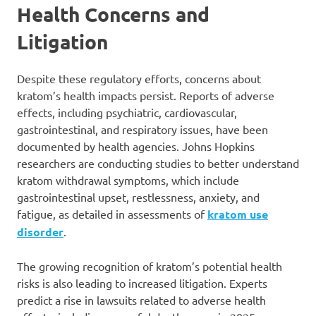
Health Concerns and
Litigation
Despite these regulatory efforts, concerns about
kratom’s health impacts persist. Reports of adverse
effects, including psychiatric, cardiovascular,
gastrointestinal, and respiratory issues, have been
documented by health agencies. Johns Hopkins
researchers are conducting studies to better understand
kratom withdrawal symptoms, which include
gastrointestinal upset, restlessness, anxiety, and
fatigue, as detailed in assessments of
kratom use
disorder
.
The growing recognition of kratom’s potential health
risks is also leading to increased litigation. Experts
predict a rise in lawsuits related to adverse health