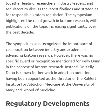
together leading researchers, industry leaders, and
regulators to discuss the latest findings and strategies
for responsible kratom regulation. The symposium
highlighted the rapid growth in kratom research, with
publications on the topic increasing significantly over
the past decade.
The symposium also recognized the importance of
collaboration between industry and academia in
advancing kratom research. However, there was no
specific award or recognition mentioned for Kelly Dunn
in the context of kratom research. Instead, Dr. Kelly
Dunn is known for her work in addiction medicine,
having been appointed as the Director of the Kahlert
Institute for Addiction Medicine at the University of
Maryland School of Medicine.
Regulatory Developments