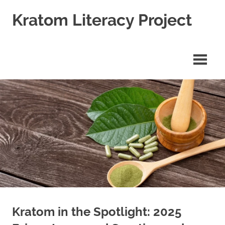
Skip
Kratom Literacy Project
to
content
Latest
Kratom
News
and
Studies
Kratom in the Spotlight: 2025