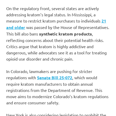
On the regulatory front, several states are actively
addressing kratom’s legal status. In Mississippi, a
measure to restrict kratom purchases to individuals
21
and older
was passed by the House of Representatives.
This bill also bans
synthetic kratom products
,
reflecting concerns about their potential health risks.
Critics argue that kratom is highly addictive and
dangerous, while advocates see it as a tool for treating
opioid use disorder and chronic pain.
In Colorado, lawmakers are pushing for stricter
regulations with
Senate Bill 25-072
, which would
require kratom manufacturers to obtain annual
registrations from the Department of Revenue. This
move aims to modernize Colorado’s kratom regulations
and ensure consumer safety.
New York is also considering legislation to prohibit the