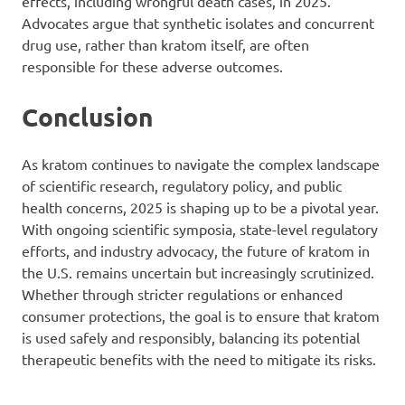
effects, including wrongful death cases, in 2025.
Advocates argue that synthetic isolates and concurrent
drug use, rather than kratom itself, are often
responsible for these adverse outcomes.
Conclusion
As kratom continues to navigate the complex landscape
of scientific research, regulatory policy, and public
health concerns, 2025 is shaping up to be a pivotal year.
With ongoing scientific symposia, state-level regulatory
efforts, and industry advocacy, the future of kratom in
the U.S. remains uncertain but increasingly scrutinized.
Whether through stricter regulations or enhanced
consumer protections, the goal is to ensure that kratom
is used safely and responsibly, balancing its potential
therapeutic benefits with the need to mitigate its risks.