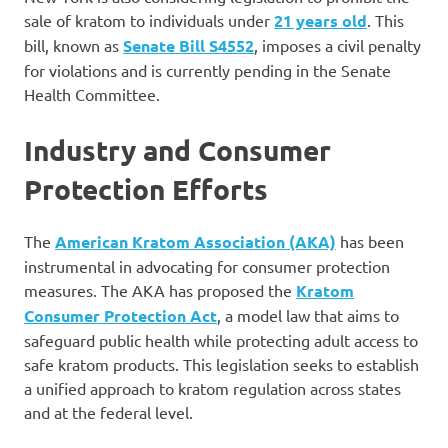
sale of kratom to individuals under
21 years old
. This
bill, known as
Senate Bill S4552
, imposes a civil penalty
for violations and is currently pending in the Senate
Health Committee.
Industry and Consumer
Protection Efforts
The
American Kratom Association (AKA)
has been
instrumental in advocating for consumer protection
measures. The AKA has proposed the
Kratom
Consumer Protection Act
, a model law that aims to
safeguard public health while protecting adult access to
safe kratom products. This legislation seeks to establish
a unified approach to kratom regulation across states
and at the federal level.