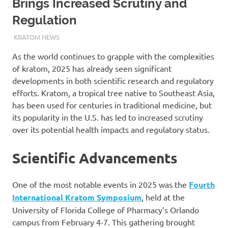
Brings Increased Scrutiny and
Regulation
MARCH 17, 2025
STAFF
KRATOM NEWS
As the world continues to grapple with the complexities
of kratom, 2025 has already seen significant
developments in both scientific research and regulatory
efforts. Kratom, a tropical tree native to Southeast Asia,
has been used for centuries in traditional medicine, but
its popularity in the U.S. has led to increased scrutiny
over its potential health impacts and regulatory status.
Scientific Advancements
One of the most notable events in 2025 was the
Fourth
International Kratom Symposium
, held at the
University of Florida College of Pharmacy’s Orlando
campus from February 4-7. This gathering brought