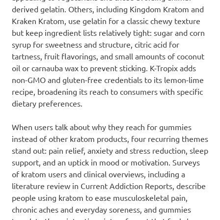
derived gelatin. Others, including Kingdom Kratom and
Kraken Kratom, use gelatin for a classic chewy texture
but keep ingredient lists relatively tight: sugar and corn
syrup for sweetness and structure, citric acid for
tartness, fruit flavorings, and small amounts of coconut
oil or carnauba wax to prevent sticking. K-Tropix adds
non-GMO and gluten-free credentials to its lemon-lime
recipe, broadening its reach to consumers with specific
dietary preferences.
When users talk about why they reach for gummies
instead of other kratom products, four recurring themes
stand out: pain relief, anxiety and stress reduction, sleep
support, and an uptick in mood or motivation. Surveys
of kratom users and clinical overviews, including a
literature review in Current Addiction Reports, describe
people using kratom to ease musculoskeletal pain,
chronic aches and everyday soreness, and gummies