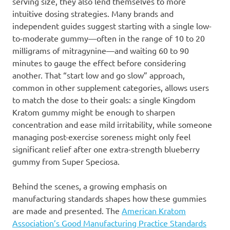
serving size, they also lend themselves to more
intuitive dosing strategies. Many brands and
independent guides suggest starting with a single low-
to-moderate gummy—often in the range of 10 to 20
milligrams of mitragynine—and waiting 60 to 90
minutes to gauge the effect before considering
another. That “start low and go slow” approach,
common in other supplement categories, allows users
to match the dose to their goals: a single Kingdom
Kratom gummy might be enough to sharpen
concentration and ease mild irritability, while someone
managing post-exercise soreness might only feel
significant relief after one extra-strength blueberry
gummy from Super Speciosa.
Behind the scenes, a growing emphasis on
manufacturing standards shapes how these gummies
are made and presented. The
American Kratom
Association’s Good Manufacturing Practice Standards