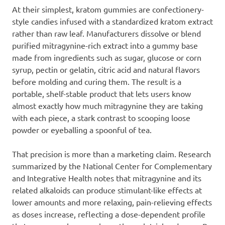
At their simplest, kratom gummies are confectionery-
style candies infused with a standardized kratom extract
rather than raw leaf. Manufacturers dissolve or blend
purified mitragynine-rich extract into a gummy base
made from ingredients such as sugar, glucose or corn
syrup, pectin or gelatin, citric acid and natural flavors
before molding and curing them. The result is a
portable, shelf-stable product that lets users know
almost exactly how much mitragynine they are taking
with each piece, a stark contrast to scooping loose
powder or eyeballing a spoonful of tea.
That precision is more than a marketing claim. Research
summarized by the National Center for Complementary
and Integrative Health notes that mitragynine and its
related alkaloids can produce stimulant-like effects at
lower amounts and more relaxing, pain-relieving effects
as doses increase, reflecting a dose-dependent profile