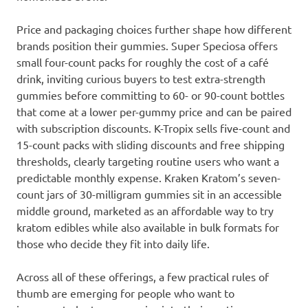
Price and packaging choices further shape how different
brands position their gummies. Super Speciosa offers
small four-count packs for roughly the cost of a café
drink, inviting curious buyers to test extra-strength
gummies before committing to 60- or 90-count bottles
that come at a lower per-gummy price and can be paired
with subscription discounts. K-Tropix sells five-count and
15-count packs with sliding discounts and free shipping
thresholds, clearly targeting routine users who want a
predictable monthly expense. Kraken Kratom’s seven-
count jars of 30-milligram gummies sit in an accessible
middle ground, marketed as an affordable way to try
kratom edibles while also available in bulk formats for
those who decide they fit into daily life.
Across all of these offerings, a few practical rules of
thumb are emerging for people who want to