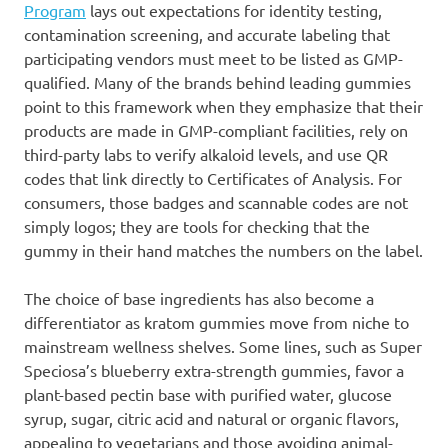
Program
lays out expectations for identity testing,
contamination screening, and accurate labeling that
participating vendors must meet to be listed as GMP-
qualified. Many of the brands behind leading gummies
point to this framework when they emphasize that their
products are made in GMP-compliant facilities, rely on
third-party labs to verify alkaloid levels, and use QR
codes that link directly to Certificates of Analysis. For
consumers, those badges and scannable codes are not
simply logos; they are tools for checking that the
gummy in their hand matches the numbers on the label.
The choice of base ingredients has also become a
differentiator as kratom gummies move from niche to
mainstream wellness shelves. Some lines, such as Super
Speciosa’s blueberry extra-strength gummies, favor a
plant-based pectin base with purified water, glucose
syrup, sugar, citric acid and natural or organic flavors,
appealing to vegetarians and those avoiding animal-