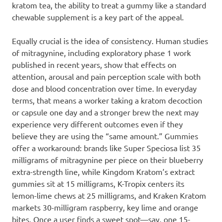
kratom tea, the ability to treat a gummy like a standard
chewable supplement is a key part of the appeal.
Equally crucial is the idea of consistency. Human studies
of mitragynine, including exploratory phase 1 work
published in recent years, show that effects on
attention, arousal and pain perception scale with both
dose and blood concentration over time. In everyday
terms, that means a worker taking a kratom decoction
or capsule one day and a stronger brew the next may
experience very different outcomes even if they
believe they are using the “same amount.” Gummies
offer a workaround: brands like Super Speciosa list 35
milligrams of mitragynine per piece on their blueberry
extra-strength line, while Kingdom Kratom’s extract
gummies sit at 15 milligrams, K-Tropix centers its
lemon-lime chews at 25 milligrams, and Kraken Kratom
markets 30-milligram raspberry, key lime and orange
bites. Once a user finds a sweet spot—say, one 15-