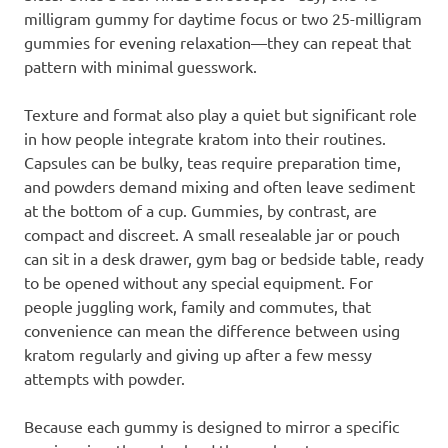
milligram gummy for daytime focus or two 25-milligram
gummies for evening relaxation—they can repeat that
pattern with minimal guesswork.
Texture and format also play a quiet but significant role
in how people integrate kratom into their routines.
Capsules can be bulky, teas require preparation time,
and powders demand mixing and often leave sediment
at the bottom of a cup. Gummies, by contrast, are
compact and discreet. A small resealable jar or pouch
can sit in a desk drawer, gym bag or bedside table, ready
to be opened without any special equipment. For
people juggling work, family and commutes, that
convenience can mean the difference between using
kratom regularly and giving up after a few messy
attempts with powder.
Because each gummy is designed to mirror a specific