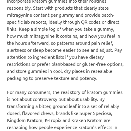
incorporate kratom gummies into their routines
responsibly. Start with products that clearly state
mitragynine content per gummy and provide batch-
specific lab reports, ideally through QR codes or direct
links. Keep a simple log of when you take a gummy,
how much mitragynine it contains, and how you feel in
the hours afterward, so patterns around pain relief,
alertness or sleep become easier to see and adjust. Pay
attention to ingredient lists if you have dietary
restrictions or prefer plant-based or gluten-free options,
and store gummies in cool, dry places in resealable
packaging to preserve texture and potency.
For many consumers, the real story of kratom gummies
is not about controversy but about usability. By
transforming a bitter, ground leaf into a set of reliably
dosed, flavored chews, brands like Super Speciosa,
Kingdom Kratom, K-Tropix and Kraken Kratom are
reshaping how people experience kratom’s effects in