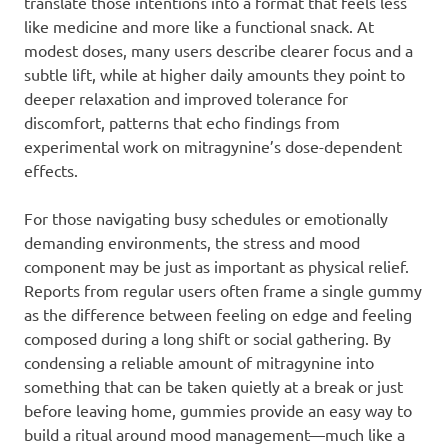
translate those intentions into a format that feels less
like medicine and more like a functional snack. At
modest doses, many users describe clearer focus and a
subtle lift, while at higher daily amounts they point to
deeper relaxation and improved tolerance for
discomfort, patterns that echo findings from
experimental work on mitragynine’s dose-dependent
effects.
For those navigating busy schedules or emotionally
demanding environments, the stress and mood
component may be just as important as physical relief.
Reports from regular users often frame a single gummy
as the difference between feeling on edge and feeling
composed during a long shift or social gathering. By
condensing a reliable amount of mitragynine into
something that can be taken quietly at a break or just
before leaving home, gummies provide an easy way to
build a ritual around mood management—much like a