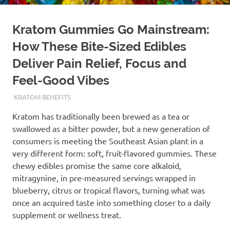
Kratom Gummies Go Mainstream:
How These Bite-Sized Edibles
Deliver Pain Relief, Focus and
Feel-Good Vibes
MAY 7, 2026
STAFF
KRATOM BENEFITS
Kratom has traditionally been brewed as a tea or
swallowed as a bitter powder, but a new generation of
consumers is meeting the Southeast Asian plant in a
very different form: soft, fruit-flavored gummies. These
chewy edibles promise the same core alkaloid,
mitragynine, in pre-measured servings wrapped in
blueberry, citrus or tropical flavors, turning what was
once an acquired taste into something closer to a daily
supplement or wellness treat.