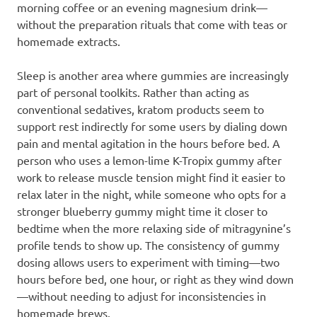
morning coffee or an evening magnesium drink—
without the preparation rituals that come with teas or
homemade extracts.
Sleep is another area where gummies are increasingly
part of personal toolkits. Rather than acting as
conventional sedatives, kratom products seem to
support rest indirectly for some users by dialing down
pain and mental agitation in the hours before bed. A
person who uses a lemon-lime K-Tropix gummy after
work to release muscle tension might find it easier to
relax later in the night, while someone who opts for a
stronger blueberry gummy might time it closer to
bedtime when the more relaxing side of mitragynine’s
profile tends to show up. The consistency of gummy
dosing allows users to experiment with timing—two
hours before bed, one hour, or right as they wind down
—without needing to adjust for inconsistencies in
homemade brews.