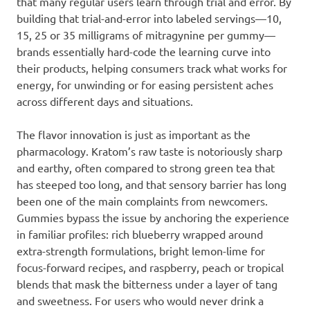
that many regular users learn through trial and error. By
building that trial-and-error into labeled servings—10,
15, 25 or 35 milligrams of mitragynine per gummy—
brands essentially hard-code the learning curve into
their products, helping consumers track what works for
energy, for unwinding or for easing persistent aches
across different days and situations.
The flavor innovation is just as important as the
pharmacology. Kratom’s raw taste is notoriously sharp
and earthy, often compared to strong green tea that
has steeped too long, and that sensory barrier has long
been one of the main complaints from newcomers.
Gummies bypass the issue by anchoring the experience
in familiar profiles: rich blueberry wrapped around
extra-strength formulations, bright lemon-lime for
focus-forward recipes, and raspberry, peach or tropical
blends that mask the bitterness under a layer of tang
and sweetness. For users who would never drink a