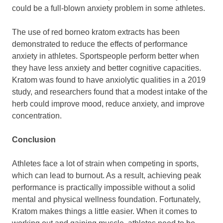
could be a full-blown anxiety problem in some athletes.
The use of red borneo kratom extracts has been
demonstrated to reduce the effects of performance
anxiety in athletes. Sportspeople perform better when
they have less anxiety and better cognitive capacities.
Kratom was found to have anxiolytic qualities in a 2019
study, and researchers found that a modest intake of the
herb could improve mood, reduce anxiety, and improve
concentration.
Conclusion
Athletes face a lot of strain when competing in sports,
which can lead to burnout. As a result, achieving peak
performance is practically impossible without a solid
mental and physical wellness foundation. Fortunately,
Kratom makes things a little easier. When it comes to