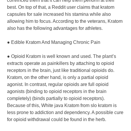
convinced them that it can help them perform at their
best. On top of that, a Reddit user claims that kratom
capsules for sale increased his stamina while also
allowing him to focus. According to the veterans, Kratom
also has the following advantages for athletes.
● Edible Kratom And Managing Chronic Pain
● Opioid Kratom is well known and used. The plant’s
extracts operate as painkillers by attaching to opioid
receptors in the brain, just like traditional opioids do.
Kratom, on the other hand, is only a partial opioid
agonist. In contrast, regular opioids are full opioid
agonists (binding to opioid receptors in the brain
completely) (binds partially to opioid receptors).
Because of this, White java Kratom from slo kratom is
less prone to addiction and dependency. A possible cure
for opioid withdrawal could be found in the herb.