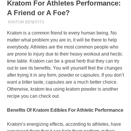
Kratom For Athletes Performance:
A Friend or A Foe?
MAY 4, 2022
STAFF
KRATOM BENEFITS
Kratom is a common friend to every human being. No
matter what problem you are in, it will be there to help
everybody. Athletes are the most common people who
are prone to injury due to their heavy workout and hectic
time table. Kratom can be a great herb that they can try
out to see its benefits. You will yourself feel the changes
after trying it in any form, powder or capsules. If you don’t
want a bitter taste, capsules are a much better choice.
Otherwise, kratom tea using kratom powder is another
recipe you can check out.
Benefits Of Kratom Edibles For Athletic Performance
Kratom’s energizing effects, according to athletes, have