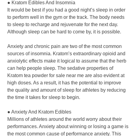
● Kratom Edibles And Insomnia
It would be best if you had a good night’s sleep in order
to perform well in the gym or the track. The body needs
to sleep to recharge and rejuvenate for the next day.
Although sleep can be hard to come by, it is possible.
Anxiety and chronic pain are two of the most common
sources of insomnia. Kratom’s extraordinary opioid and
anxiolytic effects make it logical to assume that the herb
can help people sleep. The sedative properties of
Kratom tea powder for sale near me are also evident at
high doses. As a result, it has the potential to improve
the quality and amount of sleep for athletes by reducing
the time it takes for sleep to begin.
● Anxiety And Kratom Edibles
Millions of athletes around the world worry about their
performances. Anxiety about winning or losing a game is
the most common cause of performance anxiety. This