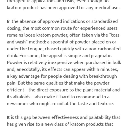
therapeutic applications and risks, even though no
kratom product has been approved for any medical use.
In the absence of approved indications or standardized
dosing, the most common route for experienced users
remains loose kratom powder, often taken via the “toss
and wash” method: a spoonful of powder placed on or
under the tongue, chased quickly with a non-carbonated
drink. For some, the appeal is simple and pragmatic.
Powder is relatively inexpensive when purchased in bulk
and, anecdotally, its effects can appear within minutes,
a key advantage for people dealing with breakthrough
pain. But the same qualities that make the powder
efficient—the direct exposure to the plant material and
its alkaloids—also make it hard to recommend to a
newcomer who might recoil at the taste and texture.
It is this gap between effectiveness and palatability that
has given rise to a new class of kratom products that