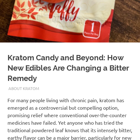
Kratom Candy and Beyond: How
New Edibles Are Changing a Bitter
Remedy
FEBRUARY 24, 2026
STAFF
ABOUT KRATOM
For many people living with chronic pain, kratom has
emerged as a controversial but compelling option,
promising relief where conventional over-the-counter
medicines have failed. Yet anyone who has tried the
traditional powdered leaf knows that its intensely bitter,
earthy flavor can be a major barrier, particularly for new