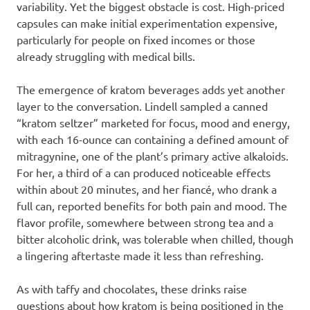
variability. Yet the biggest obstacle is cost. High-priced
capsules can make initial experimentation expensive,
particularly for people on fixed incomes or those
already struggling with medical bills.
The emergence of kratom beverages adds yet another
layer to the conversation. Lindell sampled a canned
“kratom seltzer” marketed for focus, mood and energy,
with each 16-ounce can containing a defined amount of
mitragynine, one of the plant’s primary active alkaloids.
For her, a third of a can produced noticeable effects
within about 20 minutes, and her fiancé, who drank a
full can, reported benefits for both pain and mood. The
flavor profile, somewhere between strong tea and a
bitter alcoholic drink, was tolerable when chilled, though
a lingering aftertaste made it less than refreshing.
As with taffy and chocolates, these drinks raise
questions about how kratom is being positioned in the