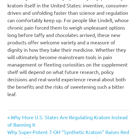
kratom itself in the United States: inventive, consumer-
driven and unfolding faster than science and regulation
can comfortably keep up. For people like Lindell, whose
chronic pain forced them to weigh unpleasant options
long before taffy and chocolates arrived, these new
products offer welcome variety and a measure of
dignity in how they take their medicine. Whether they
will ultimately become mainstream tools in pain
management or fleeting curiosities on the supplement
shelf will depend on what future research, policy
decisions and real-world experience reveal about both
the benefits and the risks of sweetening such a bitter
leaf.
Post
Previous
Why More U.S. States Are Regulating Kratom Instead
Post:
of Banning It
navigation
Next
Why Super-Potent 7-OH “Synthetic Kratom” Raises Red