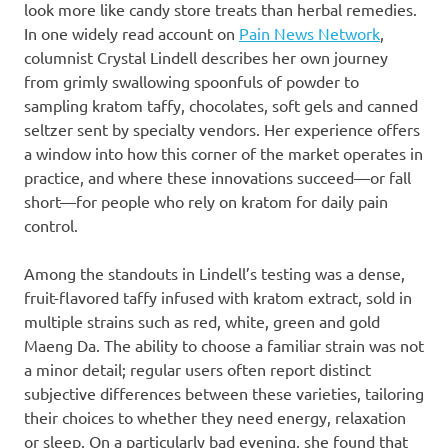
look more like candy store treats than herbal remedies.
In one widely read account on
Pain News Network
,
columnist Crystal Lindell describes her own journey
from grimly swallowing spoonfuls of powder to
sampling kratom taffy, chocolates, soft gels and canned
seltzer sent by specialty vendors. Her experience offers
a window into how this corner of the market operates in
practice, and where these innovations succeed—or fall
short—for people who rely on kratom for daily pain
control.
Among the standouts in Lindell’s testing was a dense,
fruit-flavored taffy infused with kratom extract, sold in
multiple strains such as red, white, green and gold
Maeng Da. The ability to choose a familiar strain was not
a minor detail; regular users often report distinct
subjective differences between these varieties, tailoring
their choices to whether they need energy, relaxation
or sleep. On a particularly bad evening, she found that