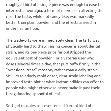
roughly a third of a single piece was enough to ease her
intercostal neuralgia, a form of nerve pain affecting the
ribs. The taste, while not candy-like, was markedly
better than plain powder, and the effects arrived in
under half an hour.
The trade-offs were immediately clear. The taffy was
physically hard to chew, raising concerns about dental
strain, and its per-piece price far outstripped the
equivalent cost of powder. For a veteran user who
doses several times a day, that puts taffy firmly in the
“occasional treat” category rather than a daily staple.
Still, its relatively rapid onset, clear strain labeling and
improved taste hint at what kratom edibles can offer to
people who might otherwise never make it past their
first grimacing spoonful of leaf.
Soft gel capsules represented a different kind of