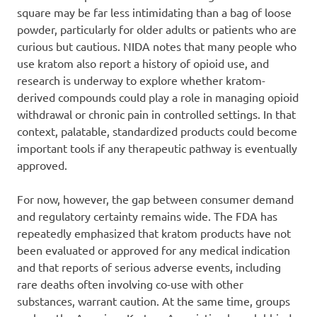
square may be far less intimidating than a bag of loose
powder, particularly for older adults or patients who are
curious but cautious. NIDA notes that many people who
use kratom also report a history of opioid use, and
research is underway to explore whether kratom-
derived compounds could play a role in managing opioid
withdrawal or chronic pain in controlled settings. In that
context, palatable, standardized products could become
important tools if any therapeutic pathway is eventually
approved.
For now, however, the gap between consumer demand
and regulatory certainty remains wide. The FDA has
repeatedly emphasized that kratom products have not
been evaluated or approved for any medical indication
and that reports of serious adverse events, including
rare deaths often involving co-use with other
substances, warrant caution. At the same time, groups