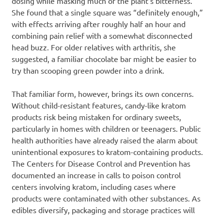
dosing while masking much of the plant’s bitterness.
She found that a single square was “definitely enough,”
with effects arriving after roughly half an hour and
combining pain relief with a somewhat disconnected
head buzz. For older relatives with arthritis, she
suggested, a familiar chocolate bar might be easier to
try than scooping green powder into a drink.
That familiar form, however, brings its own concerns.
Without child-resistant features, candy-like kratom
products risk being mistaken for ordinary sweets,
particularly in homes with children or teenagers. Public
health authorities have already raised the alarm about
unintentional exposures to kratom-containing products.
The Centers for Disease Control and Prevention has
documented an increase in calls to poison control
centers involving kratom, including cases where
products were contaminated with other substances. As
edibles diversify, packaging and storage practices will