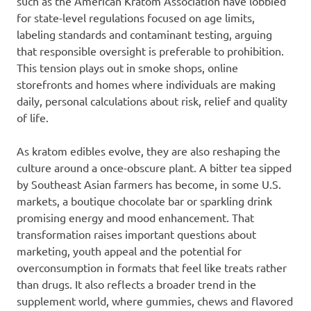
such as the American Kratom Association have lobbied
for state-level regulations focused on age limits,
labeling standards and contaminant testing, arguing
that responsible oversight is preferable to prohibition.
This tension plays out in smoke shops, online
storefronts and homes where individuals are making
daily, personal calculations about risk, relief and quality
of life.
As kratom edibles evolve, they are also reshaping the
culture around a once-obscure plant. A bitter tea sipped
by Southeast Asian farmers has become, in some U.S.
markets, a boutique chocolate bar or sparkling drink
promising energy and mood enhancement. That
transformation raises important questions about
marketing, youth appeal and the potential for
overconsumption in formats that feel like treats rather
than drugs. It also reflects a broader trend in the
supplement world, where gummies, chews and flavored