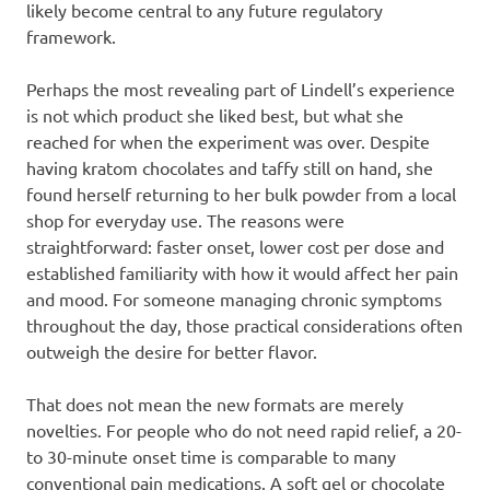
likely become central to any future regulatory
framework.
Perhaps the most revealing part of Lindell’s experience
is not which product she liked best, but what she
reached for when the experiment was over. Despite
having kratom chocolates and taffy still on hand, she
found herself returning to her bulk powder from a local
shop for everyday use. The reasons were
straightforward: faster onset, lower cost per dose and
established familiarity with how it would affect her pain
and mood. For someone managing chronic symptoms
throughout the day, those practical considerations often
outweigh the desire for better flavor.
That does not mean the new formats are merely
novelties. For people who do not need rapid relief, a 20-
to 30-minute onset time is comparable to many
conventional pain medications. A soft gel or chocolate