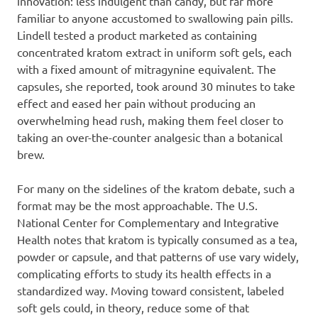
innovation: less indulgent than candy, but far more
familiar to anyone accustomed to swallowing pain pills.
Lindell tested a product marketed as containing
concentrated kratom extract in uniform soft gels, each
with a fixed amount of mitragynine equivalent. The
capsules, she reported, took around 30 minutes to take
effect and eased her pain without producing an
overwhelming head rush, making them feel closer to
taking an over-the-counter analgesic than a botanical
brew.
For many on the sidelines of the kratom debate, such a
format may be the most approachable. The U.S.
National Center for Complementary and Integrative
Health notes that kratom is typically consumed as a tea,
powder or capsule, and that patterns of use vary widely,
complicating efforts to study its health effects in a
standardized way. Moving toward consistent, labeled
soft gels could, in theory, reduce some of that