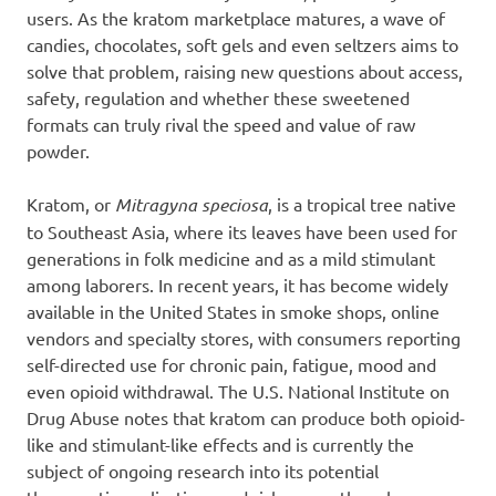
users. As the kratom marketplace matures, a wave of
candies, chocolates, soft gels and even seltzers aims to
solve that problem, raising new questions about access,
safety, regulation and whether these sweetened
formats can truly rival the speed and value of raw
powder.
Kratom, or
Mitragyna speciosa
, is a tropical tree native
to Southeast Asia, where its leaves have been used for
generations in folk medicine and as a mild stimulant
among laborers. In recent years, it has become widely
available in the United States in smoke shops, online
vendors and specialty stores, with consumers reporting
self-directed use for chronic pain, fatigue, mood and
even opioid withdrawal. The U.S. National Institute on
Drug Abuse notes that kratom can produce both opioid-
like and stimulant-like effects and is currently the
subject of ongoing research into its potential