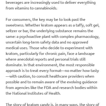
beverages are increasingly used to deliver everything
from vitamins to cannabinoids.
For consumers, the key may be to look past the
sweetness. Whether kratom appears as a taffy, soft gel,
seltzer or bar, the underlying substance remains the
same: a psychoactive plant with complex pharmacology,
uncertain long-term safety data and no approved
medical uses. Those who decide to experiment with
kratom, particularly for chronic pain, face a landscape
where anecdotal reports and personal trials still
dominate. In that environment, the most responsible
approach is to treat every format—no matter how tasty
—with caution, to consult healthcare providers when
possible and to remain aware of the evolving guidance
from agencies like the FDA and research bodies within
the National Institutes of Health.
The story of kratom candy is, in many ways, the story of