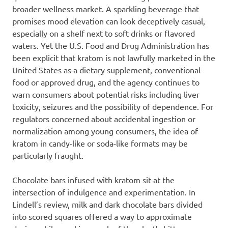
broader wellness market. A sparkling beverage that
promises mood elevation can look deceptively casual,
especially on a shelf next to soft drinks or flavored
waters. Yet the U.S. Food and Drug Administration has
been explicit that kratom is not lawfully marketed in the
United States as a dietary supplement, conventional
food or approved drug, and the agency continues to
warn consumers about potential risks including liver
toxicity, seizures and the possibility of dependence. For
regulators concerned about accidental ingestion or
normalization among young consumers, the idea of
kratom in candy-like or soda-like formats may be
particularly fraught.
Chocolate bars infused with kratom sit at the
intersection of indulgence and experimentation. In
Lindell’s review, milk and dark chocolate bars divided
into scored squares offered a way to approximate