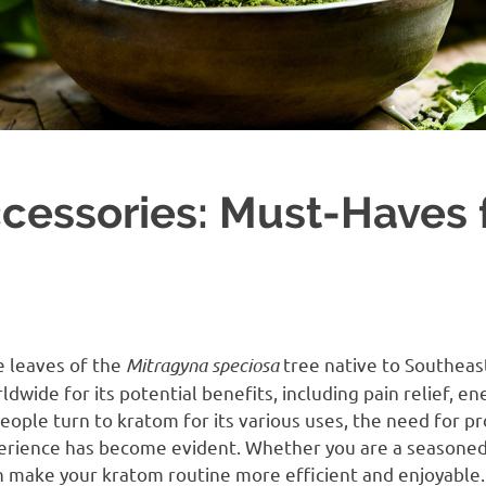
cessories: Must-Haves 
e leaves of the
Mitragyna speciosa
tree native to Southeast
rldwide for its potential benefits, including pain relief, 
ple turn to kratom for its various uses, the need for pr
erience has become evident. Whether you are a seasoned
n make your kratom routine more efficient and enjoyable. 