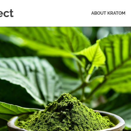
ect
ABOUT KRATOM