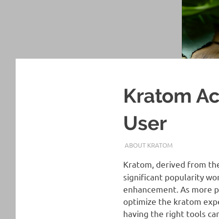
Kratom Ac
User
AUGUST 4, 2024
STAFF
ABOUT KRATOM
Kratom, derived from th
significant popularity wo
enhancement. As more peo
optimize the kratom exp
having the right tools ca