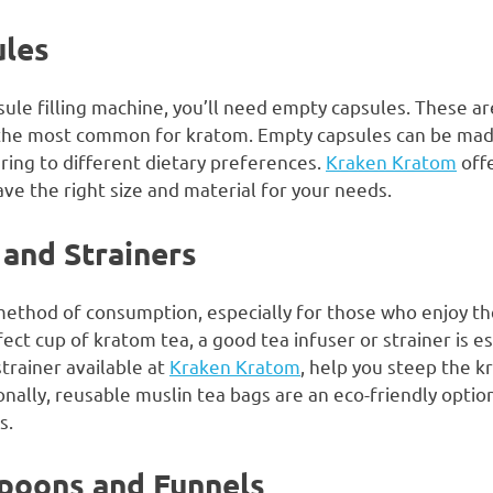
ules
le filling machine, you’ll need empty capsules. These are
g the most common for kratom. Empty capsules can be mad
ring to different dietary preferences.
Kraken Kratom
offe
ve the right size and material for your needs.
 and Strainers
method of consumption, especially for those who enjoy th
ect cup of kratom tea, a good tea infuser or strainer is es
trainer available at
Kraken Kratom
, help you steep the 
nally, reusable muslin tea bags are an eco-friendly optio
s.
Spoons and Funnels