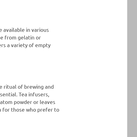
 available in various
e from gelatin or
rs a variety of empty
e ritual of brewing and
sential. Tea infusers,
kratom powder or leaves
n for those who prefer to