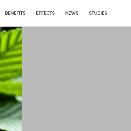
BENEFITS
EFFECTS
NEWS
STUDIES