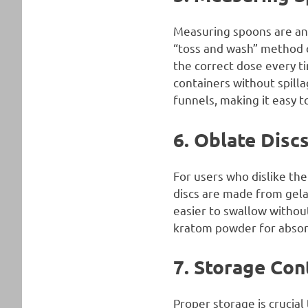
Measuring spoons are ano
“toss and wash” method 
the correct dose every t
containers without spill
funnels, making it easy t
6. Oblate Disc
For users who dislike the
discs are made from gela
easier to swallow without
kratom powder for absor
7. Storage Con
Proper storage is crucial