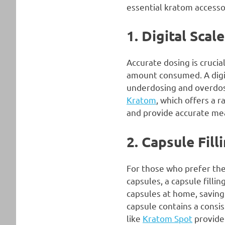
essential kratom accesso
1. Digital Scal
Accurate dosing is crucia
amount consumed. A digit
underdosing and overdosin
Kratom
, which offers a 
and provide accurate me
2. Capsule Fil
For those who prefer the
capsules, a capsule fill
capsules at home, saving
capsule contains a consi
like
Kratom Spot
provide 