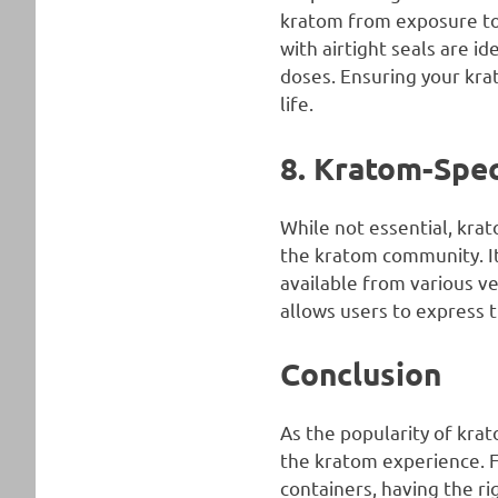
kratom from exposure to a
with airtight seals are i
doses. Ensuring your krat
life.
8. Kratom-Spec
While not essential, kr
the kratom community. It
available from various v
allows users to express t
Conclusion
As the popularity of krat
the kratom experience. Fr
containers, having the r