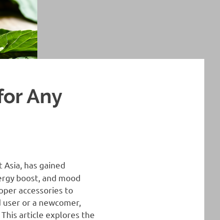
for Any
 Asia, has gained
energy boost, and mood
oper accessories to
 user or a newcomer,
This article explores the