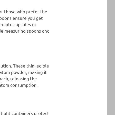
for those who prefer the
spoons ensure you get
r into capsules or
ude measuring spoons and
ution. These thin, edible
ratom powder, making it
mach, releasing the
ratom consumption.
rtight containers protect