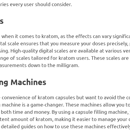
ries every user should consider.
es
l when it comes to kratom, as the effects can vary signifi
al scale ensures that you measure your doses precisely,
g. High-quality digital scales are available at various v
range of scales tailored for kratom users. These scales are
asurements down to the milligram.
ling Machines
 convenience of kratom capsules but want to avoid the c
ing machine is a game-changer. These machines allow you 
 both time and money. By using a capsule filling machine,
stent amount of kratom, making it easier to manage your
detailed guides on how to use these machines effectivel