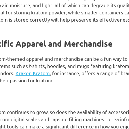
ir, moisture, and light, all of which can degrade its qualit
deal for storing kratom powder, while smaller containers ca
om is stored correctly will help preserve its effectivenes
ific Apparel and Merchandise
atom-themed apparel and merchandise can be a fun way to
ems such as t-shirts, hoodies, and mugs featuring kratom
endors.
Kraken Kratom
, for instance, offers a range of b
heir passion for kratom.
om continues to grow, so does the availability of accesso
om digital scales and capsule filling machines to tea inf
ight tools can make a significant difference in how you e