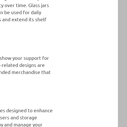
y over time. Glass jars
n be used for daily
s and extend its shelf
 show your support for
-related designs are
randed merchandise that
ries designed to enhance
users and storage
njoy and manage your