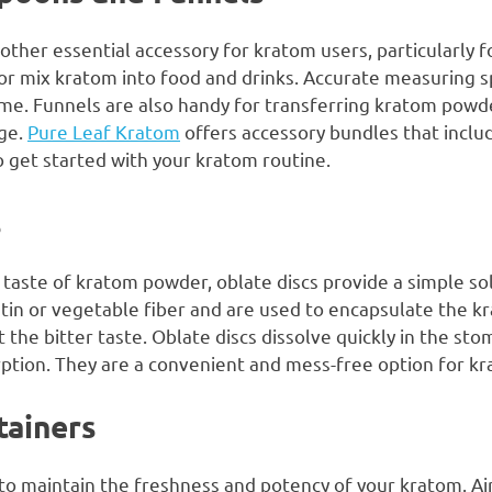
ther essential accessory for kratom users, particularly 
or mix kratom into food and drinks. Accurate measuring 
ime. Funnels are also handy for transferring kratom powde
age.
Pure Leaf Kratom
offers accessory bundles that incl
o get started with your kratom routine.
s
 taste of kratom powder, oblate discs provide a simple sol
tin or vegetable fiber and are used to encapsulate the k
 the bitter taste. Oblate discs dissolve quickly in the sto
ption. They are a convenient and mess-free option for k
tainers
 to maintain the freshness and potency of your kratom. Ai