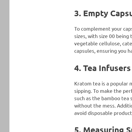
3. Empty Caps
To complement your capsu
sizes, with size 00 bein
vegetable cellulose, cate
capsules, ensuring you ha
4. Tea Infusers
Kratom tea is a popular 
sipping. To make the perf
such as the bamboo tea s
without the mess. Additio
avoid disposable product
5. Measuring 