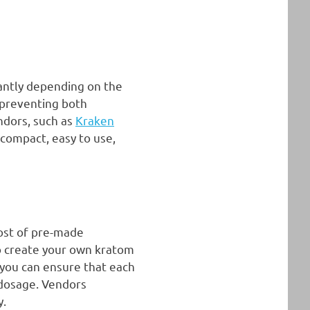
cantly depending on the
 preventing both
endors, such as
Kraken
 compact, easy to use,
ost of pre-made
to create your own kratom
 you can ensure that each
 dosage. Vendors
y.