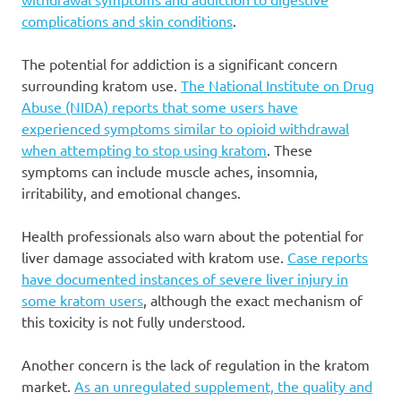
complications and skin conditions
.
The potential for addiction is a significant concern
surrounding kratom use.
The National Institute on Drug
Abuse (NIDA) reports that some users have
experienced symptoms similar to opioid withdrawal
when attempting to stop using kratom
. These
symptoms can include muscle aches, insomnia,
irritability, and emotional changes.
Health professionals also warn about the potential for
liver damage associated with kratom use.
Case reports
have documented instances of severe liver injury in
some kratom users
, although the exact mechanism of
this toxicity is not fully understood.
Another concern is the lack of regulation in the kratom
market.
As an unregulated supplement, the quality and