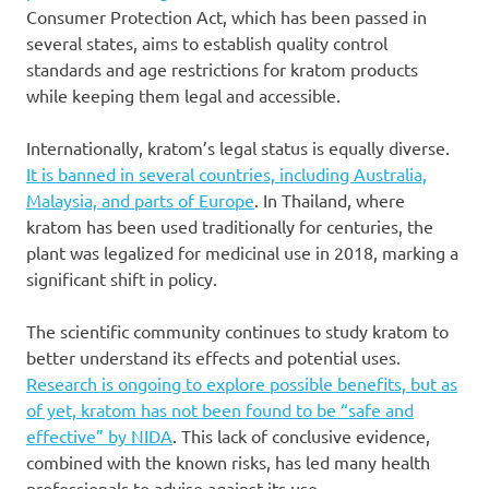
Consumer Protection Act, which has been passed in
several states, aims to establish quality control
standards and age restrictions for kratom products
while keeping them legal and accessible.
Internationally, kratom’s legal status is equally diverse.
It is banned in several countries, including Australia,
Malaysia, and parts of Europe
. In Thailand, where
kratom has been used traditionally for centuries, the
plant was legalized for medicinal use in 2018, marking a
significant shift in policy.
The scientific community continues to study kratom to
better understand its effects and potential uses.
Research is ongoing to explore possible benefits, but as
of yet, kratom has not been found to be “safe and
effective” by NIDA
. This lack of conclusive evidence,
combined with the known risks, has led many health
professionals to advise against its use.