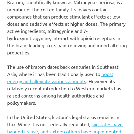
Kratom, scientifically known as Mitragyna speciosa, is a
member of the coffee family. Its leaves contain
compounds that can produce stimulant effects at low
doses and sedative effects at higher doses. The primary
active ingredients, mitragynine and 7-
hydroxymitragynine, interact with opioid receptors in
the brain, leading to its pain-relieving and mood-altering
properties.
The use of kratom dates back centuries in Southeast
Asia, where it has been traditionally used to
boost
energy and alleviate various ailments
. However, its
relatively recent introduction to Western markets has
raised concerns among health authorities and
policymakers.
In the United States, kratom’s legal status remains in
flux. While it is not federally regulated,
six states have
banned its use, and sixteen others have implemented