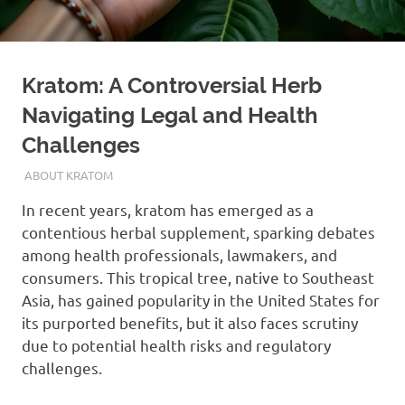
Kratom: A Controversial Herb
Navigating Legal and Health
Challenges
SEPTEMBER 22, 2024
STAFF
ABOUT KRATOM
In recent years, kratom has emerged as a
contentious herbal supplement, sparking debates
among health professionals, lawmakers, and
consumers. This tropical tree, native to Southeast
Asia, has gained popularity in the United States for
its purported benefits, but it also faces scrutiny
due to potential health risks and regulatory
challenges.