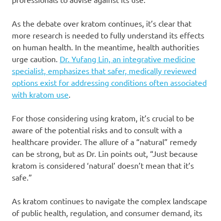
As the debate over kratom continues, it’s clear that
more research is needed to fully understand its effects
on human health. In the meantime, health authorities
urge caution.
Dr. Yufang Lin, an integrative medicine
specialist, emphasizes that safer, medically reviewed
options exist for addressing conditions often associated
with kratom use
.
For those considering using kratom, it’s crucial to be
aware of the potential risks and to consult with a
healthcare provider. The allure of a “natural” remedy
can be strong, but as Dr. Lin points out, “Just because
kratom is considered ‘natural’ doesn’t mean that it’s
safe.”
As kratom continues to navigate the complex landscape
of public health, regulation, and consumer demand, its