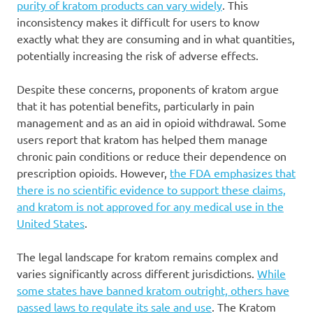
purity of kratom products can vary widely
. This
inconsistency makes it difficult for users to know
exactly what they are consuming and in what quantities,
potentially increasing the risk of adverse effects.
Despite these concerns, proponents of kratom argue
that it has potential benefits, particularly in pain
management and as an aid in opioid withdrawal. Some
users report that kratom has helped them manage
chronic pain conditions or reduce their dependence on
prescription opioids. However,
the FDA emphasizes that
there is no scientific evidence to support these claims,
and kratom is not approved for any medical use in the
United States
.
The legal landscape for kratom remains complex and
varies significantly across different jurisdictions.
While
some states have banned kratom outright, others have
passed laws to regulate its sale and use
. The Kratom