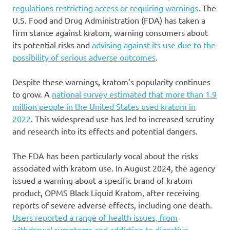
regulations restricting access or requiring warnings
. The
U.S. Food and Drug Administration (FDA) has taken a
firm stance against kratom, warning consumers about
its potential risks and
advising against its use due to the
possibility of serious adverse outcomes
.
Despite these warnings, kratom’s popularity continues
to grow. A
national survey estimated that more than 1.9
million people in the United States used kratom in
2022
. This widespread use has led to increased scrutiny
and research into its effects and potential dangers.
The FDA has been particularly vocal about the risks
associated with kratom use. In August 2024, the agency
issued a warning about a specific brand of kratom
product, OPMS Black Liquid Kratom, after receiving
reports of severe adverse effects, including one death.
Users reported a range of health issues, from
withdrawal symptoms and addiction to digestive