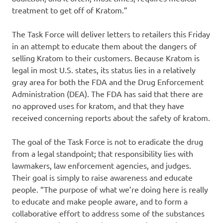
treatment to get off of Kratom.”
The Task Force will deliver letters to retailers this Friday
in an attempt to educate them about the dangers of
selling Kratom to their customers. Because Kratom is
legal in most U.S. states, its status lies in a relatively
gray area for both the FDA and the Drug Enforcement
Administration (DEA). The FDA has said that there are
no approved uses for kratom, and that they have
received concerning reports about the safety of kratom.
The goal of the Task Force is not to eradicate the drug
from a legal standpoint; that responsibility lies with
lawmakers, law enforcement agencies, and judges.
Their goal is simply to raise awareness and educate
people. “The purpose of what we’re doing here is really
to educate and make people aware, and to form a
collaborative effort to address some of the substances