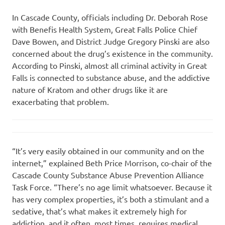
In Cascade County, officials including Dr. Deborah Rose
with Benefis Health System, Great Falls Police Chief
Dave Bowen, and District Judge Gregory Pinski are also
concerned about the drug’s existence in the community.
According to Pinski, almost all criminal activity in Great
Falls is connected to substance abuse, and the addictive
nature of Kratom and other drugs like it are
exacerbating that problem.
“It’s very easily obtained in our community and on the
internet,” explained Beth Price Morrison, co-chair of the
Cascade County Substance Abuse Prevention Alliance
Task Force. “There’s no age limit whatsoever. Because it
has very complex properties, it’s both a stimulant and a
sedative, that’s what makes it extremely high for
addiction, and it often, most times, requires medical