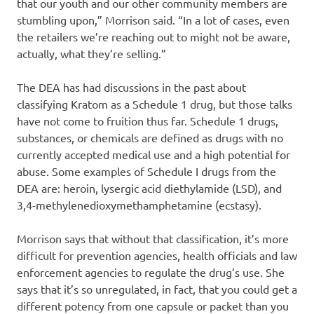
that our youth and our other community members are
stumbling upon,” Morrison said. “In a lot of cases, even
the retailers we’re reaching out to might not be aware,
actually, what they’re selling.”
The DEA has had discussions in the past about
classifying Kratom as a Schedule 1 drug, but those talks
have not come to fruition thus far. Schedule 1 drugs,
substances, or chemicals are defined as drugs with no
currently accepted medical use and a high potential for
abuse. Some examples of Schedule I drugs from the
DEA are: heroin, lysergic acid diethylamide (LSD), and
3,4-methylenedioxymethamphetamine (ecstasy).
Morrison says that without that classification, it’s more
difficult for prevention agencies, health officials and law
enforcement agencies to regulate the drug’s use. She
says that it’s so unregulated, in fact, that you could get a
different potency from one capsule or packet than you