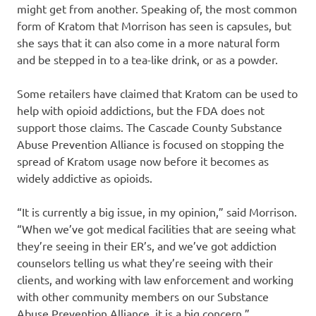
might get from another. Speaking of, the most common
form of Kratom that Morrison has seen is capsules, but
she says that it can also come in a more natural form
and be stepped in to a tea-like drink, or as a powder.
Some retailers have claimed that Kratom can be used to
help with opioid addictions, but the FDA does not
support those claims. The Cascade County Substance
Abuse Prevention Alliance is focused on stopping the
spread of Kratom usage now before it becomes as
widely addictive as opioids.
“It is currently a big issue, in my opinion,” said Morrison.
“When we’ve got medical facilities that are seeing what
they’re seeing in their ER’s, and we’ve got addiction
counselors telling us what they’re seeing with their
clients, and working with law enforcement and working
with other community members on our Substance
Abuse Prevention Alliance, it is a big concern.”