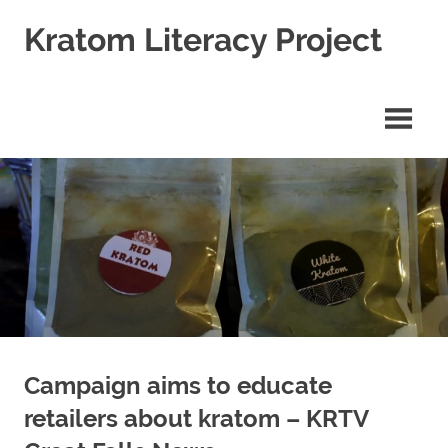
Skip
Kratom Literacy Project
to
content
Latest
Kratom
News
and
Studies
Campaign aims to educate
retailers about kratom – KRTV