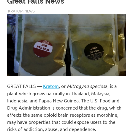
Great Falls News
MAY 6, 2020
STAFF
KRATOM NEWS
GREAT FALLS —
Kratom
, or
Mitragyna specios
a, is a
plant which grows naturally in Thailand, Malaysia,
Indonesia, and Papua New Guinea. The U.S. Food and
Drug Administration is concerned that the drug, which
affects the same opioid brain receptors as morphine,
may have properties that could expose users to the
risks of addiction, abuse, and dependence.