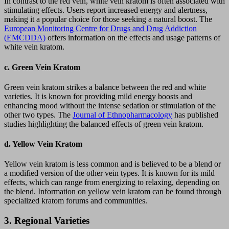
In contrast to the red vein, white vein kratom is often associated with
stimulating effects. Users report increased energy and alertness,
making it a popular choice for those seeking a natural boost. The
European Monitoring Centre for Drugs and Drug Addiction
(EMCDDA)
offers information on the effects and usage patterns of
white vein kratom.
c.
Green Vein Kratom
Green vein kratom strikes a balance between the red and white
varieties. It is known for providing mild energy boosts and
enhancing mood without the intense sedation or stimulation of the
other two types. The
Journal of Ethnopharmacology
has published
studies highlighting the balanced effects of green vein kratom.
d.
Yellow Vein Kratom
Yellow vein kratom is less common and is believed to be a blend or
a modified version of the other vein types. It is known for its mild
effects, which can range from energizing to relaxing, depending on
the blend. Information on yellow vein kratom can be found through
specialized kratom forums and communities.
3.
Regional Varieties