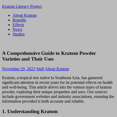
Skip
Kratom Literacy Project
to
About Kratom
content
Latest
Benefits
Kratom
Effects
News
News
and
Studies
Studies
A Comprehensive Guide to Kratom Powder
Varieties and Their Uses
November 29, 2023
Staff
About Kratom
Kratom, a tropical tree native to Southeast Asia, has garnered
significant attention in recent years for its potential effects on health
and well-being. This article delves into the various types of kratom
powder, exploring their unique properties and uses. Our sources
include government websites and industry associations, ensuring the
information provided is both accurate and reliable.
1.
Understanding Kratom