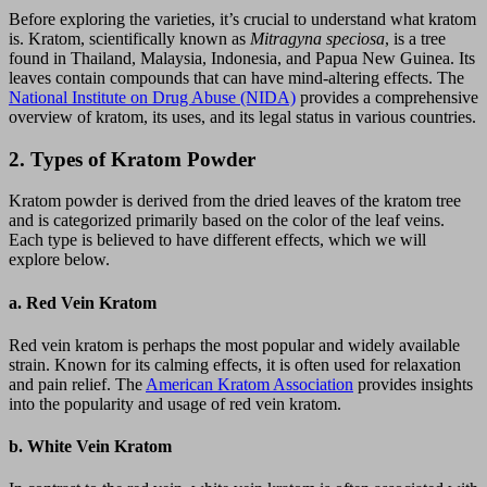
Before exploring the varieties, it’s crucial to understand what kratom
is. Kratom, scientifically known as
Mitragyna speciosa
, is a tree
found in Thailand, Malaysia, Indonesia, and Papua New Guinea. Its
leaves contain compounds that can have mind-altering effects. The
National Institute on Drug Abuse (NIDA)
provides a comprehensive
overview of kratom, its uses, and its legal status in various countries.
2.
Types of Kratom Powder
Kratom powder is derived from the dried leaves of the kratom tree
and is categorized primarily based on the color of the leaf veins.
Each type is believed to have different effects, which we will
explore below.
a.
Red Vein Kratom
Red vein kratom is perhaps the most popular and widely available
strain. Known for its calming effects, it is often used for relaxation
and pain relief. The
American Kratom Association
provides insights
into the popularity and usage of red vein kratom.
b.
White Vein Kratom