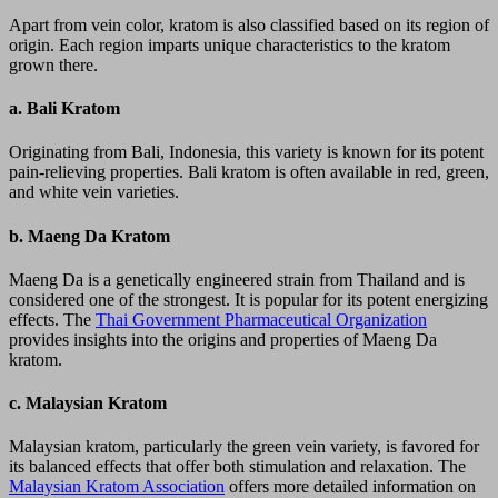
Apart from vein color, kratom is also classified based on its region of
origin. Each region imparts unique characteristics to the kratom
grown there.
a.
Bali Kratom
Originating from Bali, Indonesia, this variety is known for its potent
pain-relieving properties. Bali kratom is often available in red, green,
and white vein varieties.
b.
Maeng Da Kratom
Maeng Da is a genetically engineered strain from Thailand and is
considered one of the strongest. It is popular for its potent energizing
effects. The
Thai Government Pharmaceutical Organization
provides insights into the origins and properties of Maeng Da
kratom.
c.
Malaysian Kratom
Malaysian kratom, particularly the green vein variety, is favored for
its balanced effects that offer both stimulation and relaxation. The
Malaysian Kratom Association
offers more detailed information on