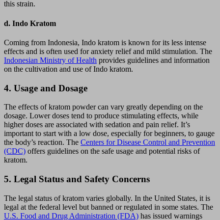
this strain.
d.
Indo Kratom
Coming from Indonesia, Indo kratom is known for its less intense
effects and is often used for anxiety relief and mild stimulation. The
Indonesian Ministry of Health
provides guidelines and information
on the cultivation and use of Indo kratom.
4.
Usage and Dosage
The effects of kratom powder can vary greatly depending on the
dosage. Lower doses tend to produce stimulating effects, while
higher doses are associated with sedation and pain relief. It’s
important to start with a low dose, especially for beginners, to gauge
the body’s reaction. The
Centers for Disease Control and Prevention
(CDC)
offers guidelines on the safe usage and potential risks of
kratom.
5.
Legal Status and Safety Concerns
The legal status of kratom varies globally. In the United States, it is
legal at the federal level but banned or regulated in some states. The
U.S. Food and Drug Administration (FDA)
has issued warnings