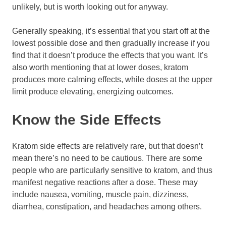
unlikely, but is worth looking out for anyway.
Generally speaking, it’s essential that you start off at the
lowest possible dose and then gradually increase if you
find that it doesn’t produce the effects that you want. It’s
also worth mentioning that at lower doses, kratom
produces more calming effects, while doses at the upper
limit produce elevating, energizing outcomes.
Know the Side Effects
Kratom side effects are relatively rare, but that doesn’t
mean there’s no need to be cautious. There are some
people who are particularly sensitive to kratom, and thus
manifest negative reactions after a dose. These may
include nausea, vomiting, muscle pain, dizziness,
diarrhea, constipation, and headaches among others.