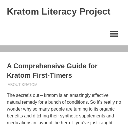
Skip
Kratom Literacy Project
to
content
Latest
Kratom
News
and
Studies
A Comprehensive Guide for
Kratom First-Timers
AUGUST 20, 2023
STAFF
ABOUT KRATOM
The secret’s out – kratom is an amazingly effective
natural remedy for a bunch of conditions. So it’s really no
wonder why so many people are turning to its organic
benefits and ditching their synthetic supplements and
medications in favor of the herb. If you’ve just caught