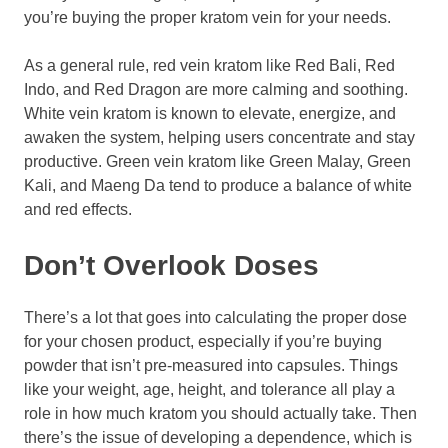
you’re buying the proper kratom vein for your needs.
As a general rule, red vein kratom like Red Bali, Red
Indo, and Red Dragon are more calming and soothing.
White vein kratom is known to elevate, energize, and
awaken the system, helping users concentrate and stay
productive. Green vein kratom like Green Malay, Green
Kali, and Maeng Da tend to produce a balance of white
and red effects.
Don’t Overlook Doses
There’s a lot that goes into calculating the proper dose
for your chosen product, especially if you’re buying
powder that isn’t pre-measured into capsules. Things
like your weight, age, height, and tolerance all play a
role in how much kratom you should actually take. Then
there’s the issue of developing a dependence, which is