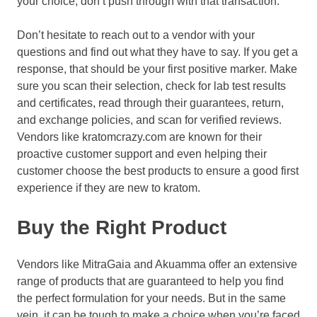
your choice, don’t push through with that transaction.
Don’t hesitate to reach out to a vendor with your
questions and find out what they have to say. If you get a
response, that should be your first positive marker. Make
sure you scan their selection, check for lab test results
and certificates, read through their guarantees, return,
and exchange policies, and scan for verified reviews.
Vendors like kratomcrazy.com are known for their
proactive customer support and even helping their
customer choose the best products to ensure a good first
experience if they are new to kratom.
Buy the Right Product
Vendors like MitraGaia and Akuamma offer an extensive
range of products that are guaranteed to help you find
the perfect formulation for your needs. But in the same
vein, it can be tough to make a choice when you’re faced