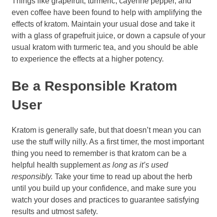
Things like grapefruit, turmeric, cayenne pepper, and
even coffee have been found to help with amplifying the
effects of kratom. Maintain your usual dose and take it
with a glass of grapefruit juice, or down a capsule of your
usual kratom with turmeric tea, and you should be able
to experience the effects at a higher potency.
Be a Responsible Kratom
User
Kratom is generally safe, but that doesn’t mean you can
use the stuff willy nilly. As a first timer, the most important
thing you need to remember is that kratom can be a
helpful health supplement
as long as it’s used
responsibly.
Take your time to read up about the herb
until you build up your confidence, and make sure you
watch your doses and practices to guarantee satisfying
results and utmost safety.