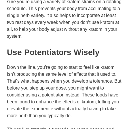
sure you’re using a variety of kratom strains on a rotating
schedule. This prevents your body from acclimating to a
single herb variety. It also helps to incorporate at least
two rest days every week when you don’t use kratom at
all, to help your body adjust without any kratom in your
system.
Use Potentiators Wisely
Down the line, you’re going to start to feel like kratom
isn’t producing the same level of effects that it used to.
That’s what happens when you develop a tolerance. But
before you step up your dose, you might want to
consider using a potentiator instead. These foods have
been found to enhance the effects of kratom, letting you
elevate the experience without actually having to take
more herb than you typically do.