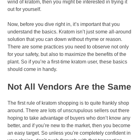
wind of kratom, then you might be interested in trying it
out for yourself.
Now, before you dive right in, it’s important that you
understand the basics. Kratom isn’t just some all-around
solution that you can down without rhyme or reason.
There are some practices you need to observe not only
for your safety, but also to maximize the benefits of the
plant. So if you’re a first-time kratom user, these basics
should come in handy.
Not All Vendors Are the Same
The first rule of kratom shopping is to quite frankly shop
around. There are lots of unscrupulous sellers out there
hoping to take advantage of buyers who don’t know any
better, and if you’re new to the market, then you become
an easy target. So unless you’re completely confident in