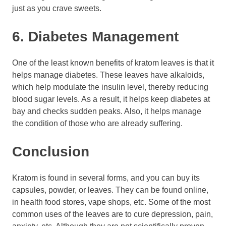
just as you crave sweets.
6. Diabetes Management
One of the least known benefits of kratom leaves is that it
helps manage diabetes. These leaves have alkaloids,
which help modulate the insulin level, thereby reducing
blood sugar levels. As a result, it helps keep diabetes at
bay and checks sudden peaks. Also, it helps manage
the condition of those who are already suffering.
Conclusion
Kratom is found in several forms, and you can buy its
capsules, powder, or leaves. They can be found online,
in health food stores, vape shops, etc. Some of the most
common uses of the leaves are to cure depression, pain,