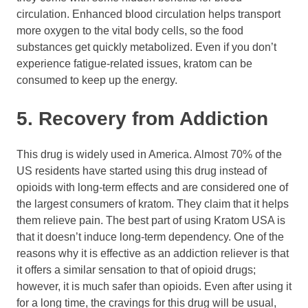
circulation. Enhanced blood circulation helps transport
more oxygen to the vital body cells, so the food
substances get quickly metabolized. Even if you don’t
experience fatigue-related issues, kratom can be
consumed to keep up the energy.
5. Recovery from Addiction
This drug is widely used in America. Almost 70% of the
US residents have started using this drug instead of
opioids with long-term effects and are considered one of
the largest consumers of kratom. They claim that it helps
them relieve pain. The best part of using Kratom USA is
that it doesn’t induce long-term dependency. One of the
reasons why it is effective as an addiction reliever is that
it offers a similar sensation to that of opioid drugs;
however, it is much safer than opioids. Even after using it
for a long time, the cravings for this drug will be usual,