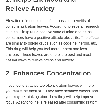
Relieve Anxiety
Elevation of mood is one of the possible benefits of
consuming kratom leaves. According to several research
studies, it inspires a positive state of mind and helps
consumers have a positive attitude about life. The effects
are similar to opioid drugs such as codeine, heroin, etc.
This drug will help you feel more upbeat and less
anxious. These leaves are one of the best and most
natural ways to relieve stress and anxiety.
2. Enhances Concentration
If you feel distracted too often, kratom leaves will help
you make the most of it. They have sedative effects, and
you may be thinking about how they will help improve
focus. Acetylcholine is released after consuming kratom,