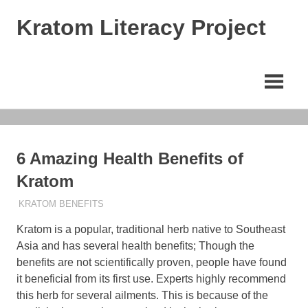
Skip
Kratom Literacy Project
to
content
Latest
Kratom
News
and
Studies
6 Amazing Health Benefits of
Kratom
MARCH 26, 2023
STAFF
KRATOM BENEFITS
Kratom is a popular, traditional herb native to Southeast
Asia and has several health benefits; Though the
benefits are not scientifically proven, people have found
it beneficial from its first use. Experts highly recommend
this herb for several ailments. This is because of the