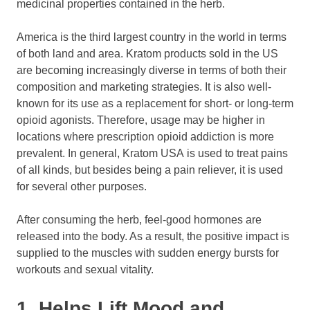
medicinal properties contained in the herb.
America is the third largest country in the world in terms
of both land and area. Kratom products sold in the US
are becoming increasingly diverse in terms of both their
composition and marketing strategies. It is also well-
known for its use as a replacement for short- or long-term
opioid agonists. Therefore, usage may be higher in
locations where prescription opioid addiction is more
prevalent. In general, Kratom USA is used to treat pains
of all kinds, but besides being a pain reliever, it is used
for several other purposes.
After consuming the herb, feel-good hormones are
released into the body. As a result, the positive impact is
supplied to the muscles with sudden energy bursts for
workouts and sexual vitality.
1. Helps Lift Mood and