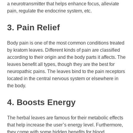
a neurotransmitter that helps enhance focus, alleviate
pain, regulate the endocrine system, etc.
3. Pain Relief
Body pain is one of the most common conditions treated
by kratom leaves. Different kinds of pain are classified
according to their origin and the body parts it affects. The
leaves benefit all types, though they are the best for
neuropathic pains. The leaves bind to the pain receptors
located in the central nervous system or elsewhere in
the body.
4. Boosts Energy
The herbal leaves are famous for their metabolic effects
that help increase the user’s energy level. Furthermore,
they come with some hidden benefits for blood