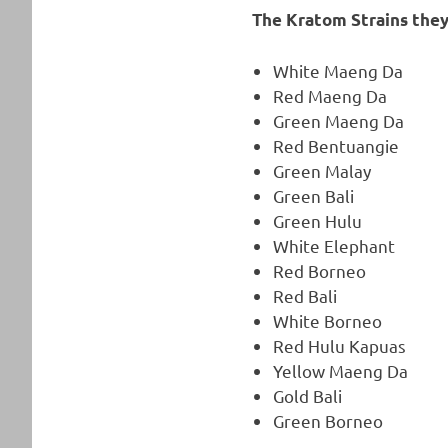
The Kratom Strains they
White Maeng Da
Red Maeng Da
Green Maeng Da
Red Bentuangie
Green Malay
Green Bali
Green Hulu
White Elephant
Red Borneo
Red Bali
White Borneo
Red Hulu Kapuas
Yellow Maeng Da
Gold Bali
Green Borneo