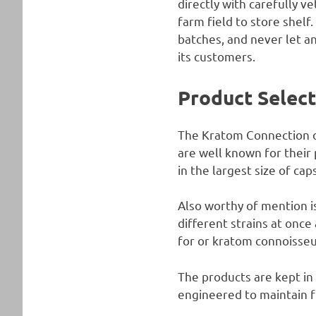
directly with carefully 
farm field to store shelf.
batches, and never let a
its customers.
Product Selec
The Kratom Connection of
are well known for their
in the largest size of c
Also worthy of mention i
different strains at once
for or kratom connoisseu
The products are kept in 
engineered to maintain 