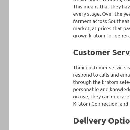
This means that they hav
every stage. Over the ye
farmers across Southeast 
market, at prices that p
grown kratom for genera
Customer Serv
Their customer service is
respond to calls and ema
through the kratom selec
personable and knowledge
on use, they can educate
Kratom Connection, and th
Delivery Opti