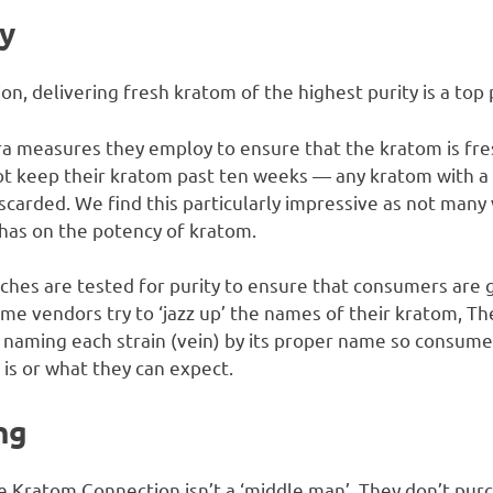
y
, delivering fresh kratom of the highest purity is a top p
tra measures they employ to ensure that the kratom is fresh
t keep their kratom past ten weeks — any kratom with a s
scarded. We find this particularly impressive as not many
e has on the potency of kratom.
ches are tested for purity to ensure that consumers are g
some vendors try to ‘jazz up’ the names of their kratom, 
, naming each strain (vein) by its proper name so consum
is or what they can expect.
ng
 Kratom Connection isn’t a ‘middle man’. They don’t pur