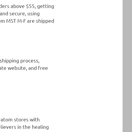
rders above $55, getting
 and secure, using
0 pm MST M-F are shipped
shipping process,
igate website, and free
ratom stores with
lievers in the healing