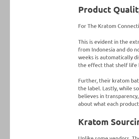
Product Qualit
For The Kratom Connection
This is evident in the ex
from Indonesia and do no
weeks is automatically di
the effect that shelf lif
Further, their kratom bat
the label. Lastly, while 
believes in transparency
about what each product 
Kratom Sourci
Unlike some vendors, The