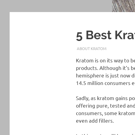
5 Best Kr
FEBRUARY 20, 2022
STAFF
ABOUT KRATOM
Kratom is on its way to b
products. Although it’s b
hemisphere is just now d
14.5 million consumers e
Sadly, as kratom gains po
offering pure, tested and
consumers, some kratom v
even add fillers.