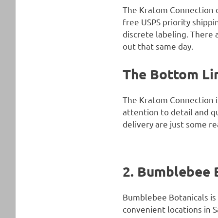
The Kratom Connection of
free USPS priority shippi
discrete labeling. There
out that same day.
The Bottom Li
The Kratom Connection is
attention to detail and qu
delivery are just some re
2. Bumblebee 
Bumblebee Botanicals is 
convenient locations in S