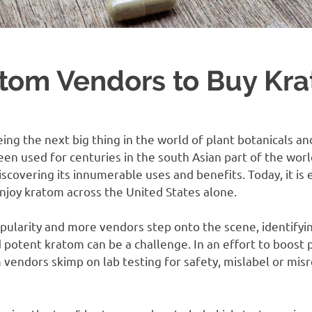
atom Vendors to Buy Kr
eing the next big thing in the world of plant botanicals an
een used for centuries in the south Asian part of the wor
iscovering its innumerable uses and benefits. Today, it is
njoy kratom across the United States alone.
pularity and more vendors step onto the scene, identifyin
 potent kratom can be a challenge. In an effort to boost 
endors skimp on lab testing for safety, mislabel or misr