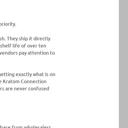
riority.
. They ship it directly
helf life of over ten
 vendors pay attention to
etting exactly what is on
The Kratom Connection
ers are never confused
chase from wholesalers.