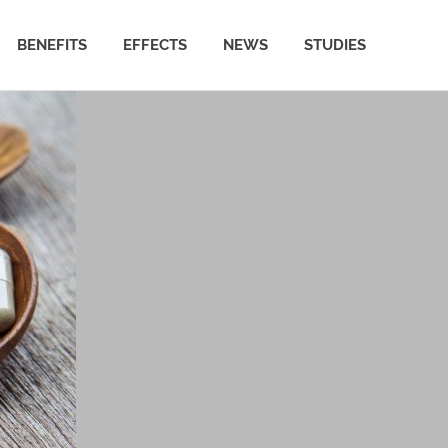
BENEFITS
EFFECTS
NEWS
STUDIES