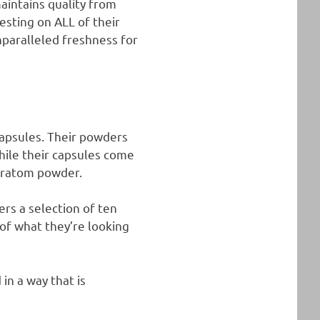
aintains quality from
testing on ALL of their
nparalleled freshness for
apsules. Their powders
hile their capsules come
 kratom powder.
rs a selection of ten
 of what they’re looking
in a way that is