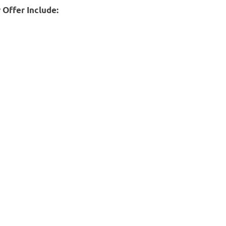
 Offer Include: