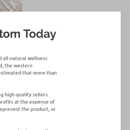
atom Today
d all-natural wellness
ld, the western
 estimated that more than
g high-quality sellers
profits at the expense of
epresent the product, or