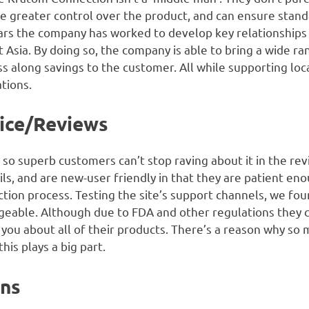
e greater control over the product, and can ensure standa
ars the company has worked to develop key relationships
Asia. By doing so, the company is able to bring a wide ra
ass along savings to the customer. All while supporting lo
tions.
ice/Reviews
 so superb customers can’t stop raving about it in the rev
ils, and are new-user friendly in that they are patient e
tion process. Testing the site’s support channels, we fou
able. Although due to FDA and other regulations they can
 you about all of their products. There’s a reason why so
is plays a big part.
ons