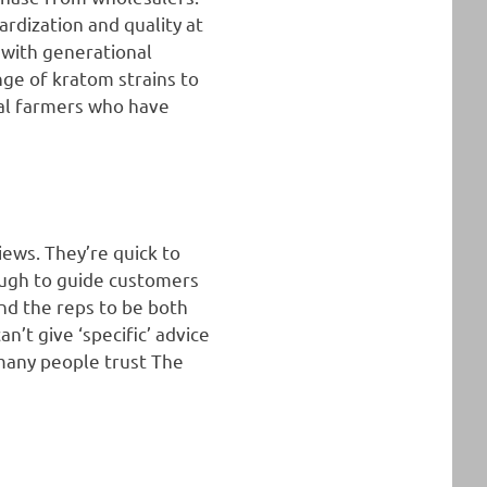
rdization and quality at
 with generational
nge of kratom strains to
cal farmers who have
iews. They’re quick to
nough to guide customers
nd the reps to be both
’t give ‘specific’ advice
 many people trust The