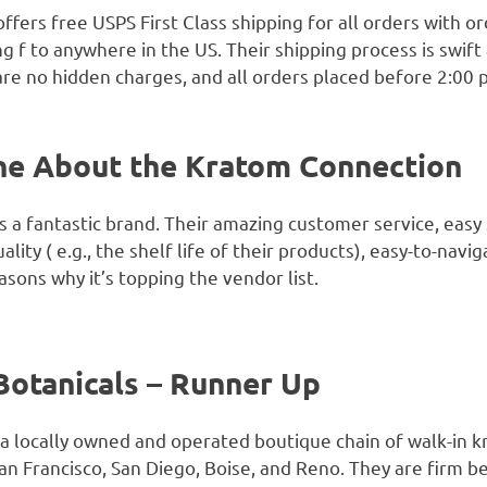
fers free USPS First Class shipping for all orders with o
ng f to anywhere in the US. Their shipping process is swift
 are no hidden charges, and all orders placed before 2:0
ne About the Kratom Connection
 a fantastic brand. Their amazing customer service, easy 
ality ( e.g., the shelf life of their products), easy-to-nav
asons why it’s topping the vendor list.
Botanicals – Runner Up
a locally owned and operated boutique chain of walk-in k
an Francisco, San Diego, Boise, and Reno. They are firm be