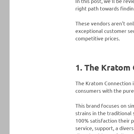
In this post, we’ll be re
right path towards findi
These vendors aren’t onl
exceptional customer serv
competitive prices.
1. The Kratom 
The Kratom Connection is 
consumers with the pures
This brand focuses on sim
strains in the traditiona
100% satisfaction their p
service, support, a dive