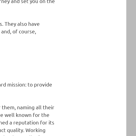
urney and set you on the
s. They also have
 and, of course,
ard mission: to provide
r them, naming all their
are well known for the
ned a reputation for its
uct quality. Working