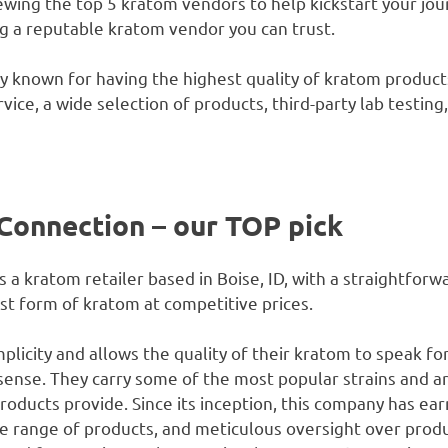
viewing the top 5 kratom vendors to help kickstart your jo
ng a reputable kratom vendor you can trust.
y known for having the highest quality of kratom product
ice, a wide selection of products, third-party lab testing,
Connection – our TOP pick
a kratom retailer based in Boise, ID, with a straightforw
t form of kratom at competitive prices.
plicity and allows the quality of their kratom to speak fo
l sense. They carry some of the most popular strains and 
roducts provide. Since its inception, this company has ear
rse range of products, and meticulous oversight over prod