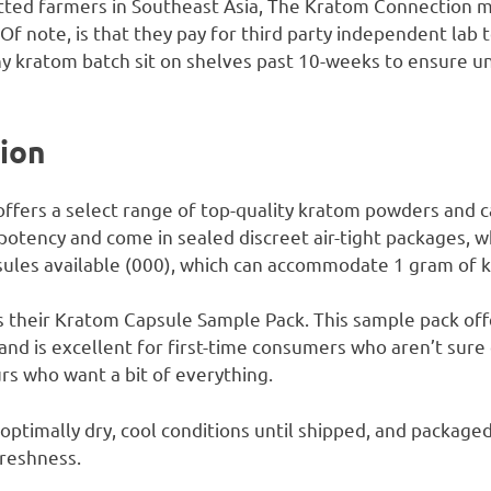
vetted farmers in Southeast Asia, The Kratom Connection m
 Of note, is that they pay for third party independent lab 
ny kratom batch sit on shelves past 10-weeks to ensure u
tion
fers a select range of top-quality kratom powders and c
 potency and come in sealed discreet air-tight packages, w
apsules available (000), which can accommodate 1 gram of
s their Kratom Capsule Sample Pack. This sample pack offe
 and is excellent for first-time consumers who aren’t sure
rs who want a bit of everything.
optimally dry, cool conditions until shipped, and packaged 
freshness.