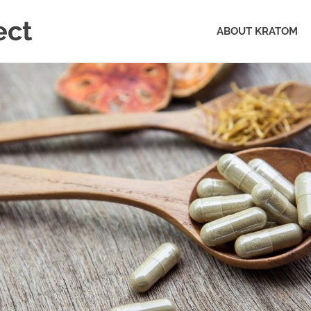
ect
ABOUT KRATOM