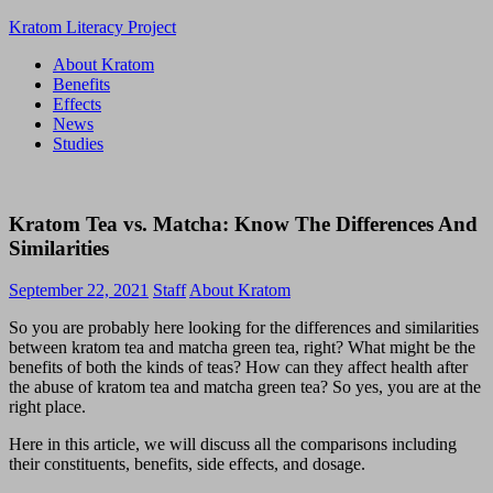
Skip
Kratom Literacy Project
to
About Kratom
content
Latest
Benefits
Kratom
Effects
News
News
and
Studies
Studies
Kratom Tea vs. Matcha: Know The Differences And
Similarities
September 22, 2021
Staff
About Kratom
So you are probably here looking for the differences and similarities
between kratom tea and matcha green tea, right? What might be the
benefits of both the kinds of teas? How can they affect health after
the abuse of kratom tea and matcha green tea? So yes, you are at the
right place.
Here in this article, we will discuss all the comparisons including
their constituents, benefits, side effects, and dosage.