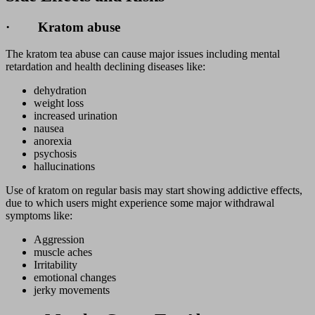
· Kratom abuse
The kratom tea abuse can cause major issues including mental
retardation and health declining diseases like:
dehydration
weight loss
increased urination
nausea
anorexia
psychosis
hallucinations
Use of kratom on regular basis may start showing addictive effects,
due to which users might experience some major withdrawal
symptoms like:
Aggression
muscle aches
Irritability
emotional changes
jerky movements