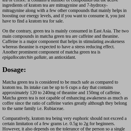
ingredients of kratom tea are mitragynine and 7-hydroxy-
mitragynine along with a few other compounds that mainly helps in
boosting our energy levels, and if you want to consume it, you just
have to find a kratom tea for sale.
On the contrary, green tea is mainly consumed in East Asia. The two
main compounds in matcha green tea are caffeine and theanine.
Caffeine is a major component that helps in stimulating awakeness
whereas theanine is expected to have a stress reducing effect.
Another prominent component of matcha green tea is
epigallocatechin gallate
, an antioxidant.
Dosage:
Matcha green tea is considered to be much safe as compared to
kratom tea. Its intake can be up to 6 cups a day that contains
approximately 120 to 240mg of theanine and 150mg of caffeine.
Matcha green tea is not capable of enhancing awakeness as much as
coffee since the ratio of caffeine varies greatly although they belong
to the same family i.e. Rubiaceae.
Comparatively, kratom tea being very euphoric should not exceed a
certain limitation of a few grams i.e. 0.5g to 2g for beginners.
However, it also depends on the tolerance of the person so a single