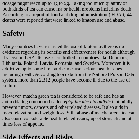
dosage might reach up to 3g to 5g. Taking too much quantity of
both kinds of tea can cause major health problems including death.
According to a report of food and drug administration ( FDA ), 44
deaths were reported that were linked to kratom use and abuse.
Safety:
Many countries have restricted the use of kratom as there is no
evidence regarding its benefits and effectiveness for health although
it’s legal in USA. Its use is controlled in countries like Denmark,
Lithuania, Poland, Latvia, Romania, and Sweden. Moreover, it is
addictive up to some limit and can cause serious health issues
including death. According to a data from the National Poison Data
system, more than 2,312 people have become ill due to the use of
kratom.
However, matcha green tea is considered to be safe and has an
antioxidating compound called
epigallocatechin gallate
that mildly
prevent tumors, cancers and other related diseases. It also aids in
mood elevation and weight loss. Still, abuse of matcha green tea can
also cause considerable health related issues, upset stomach and at
times loss of appetite.
Side Effects and Risks