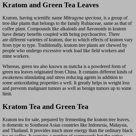
Kratom and Green Tea Leaves
Kratom, having scientific name
Mitragyna speciosa,
is a group of
tree-like plants that belongs to the family Rubiaceae, same as that of
coffee plant. Compounds like alkaloids and flavonoids in kratom
have dietary benefits coupled with being psychoactive. There
are different varieties of kratom, due to which effects of kratom vary
from type to type. Traditionally, kratom tree plants are chewed by
people who undergo excessive work load like field workers and
mine workers.
Whereas, green tea also known as matcha is a powdered form of
green tea leaves originated from China. It contains different kinds of
awakeness stimulating and stress reducing agents in addition to
some antioxidating properties a well. It greatly helps in weight loss
and prevents malignant tumors as well as benign tumors up to some
limit.
Kratom Tea and Green Tea
Kratom tea for sale, prepared by fermenting the kratom tree leaves,
is domestic to Southeast Asian countries like Indonesia, Malaysia,
and Thailand. It provides much more energy than the ordinary black
tea or coffee. It contains a number of compounds but the active