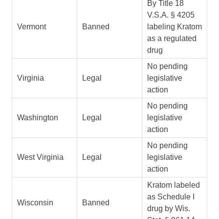
By Title 18
V.S.A. § 4205
Vermont
Banned
labeling Kratom
as a regulated
drug
No pending
Virginia
Legal
legislative
action
No pending
Washington
Legal
legislative
action
No pending
West Virginia
Legal
legislative
action
Kratom labeled
as Schedule I
Wisconsin
Banned
drug by Wis.