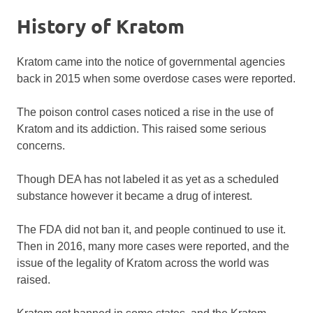
History of Kratom
Kratom came into the notice of governmental agencies
back in 2015 when some overdose cases were reported.
The poison control cases noticed a rise in the use of
Kratom and its addiction. This raised some serious
concerns.
Though DEA has not labeled it as yet as a scheduled
substance however it became a drug of interest.
The FDA did not ban it, and people continued to use it.
Then in 2016, many more cases were reported, and the
issue of the legality of Kratom across the world was
raised.