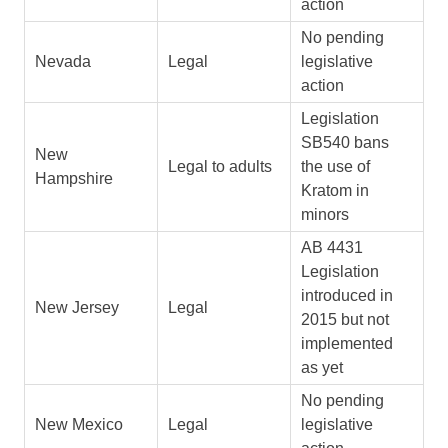
action
No pending
Nevada
Legal
legislative
action
Legislation
SB540 bans
New
Legal to adults
the use of
Hampshire
Kratom in
minors
AB 4431
Legislation
introduced in
New Jersey
Legal
2015 but not
implemented
as yet
No pending
New Mexico
Legal
legislative