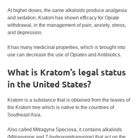
At higher doses, the same alkaloids produce analgesia
and sedation. Kratom has shown efficacy for Opiate
withdrawal, in the management of pain, anxiety, stress,
and depression.
It has many medicinal properties, which is brought into
use can decrease the use of Opiates and Antibiotics.
What is Kratom’s legal status
in the United States?
Kratom is a substance that is obtained from the leaves of
the Kratom tree which is native to the countries of
Southeast Asia.
Also called Mitragyna Speciosa, it contains alkaloids
(Mitragynine and 7-hydroxymitragynine) that act on the