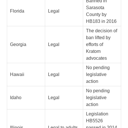
Banned in
Sarasota
Florida
Legal
County by
HB183 in 2016
The decision of
ban lifted by
Georgia
Legal
efforts of
Kratom
advocates
No pending
Hawaii
Legal
legislative
action
No pending
Idaho
Legal
legislative
action
Legislation
HB5526
Illinois
Legal to adults
passed in 2014