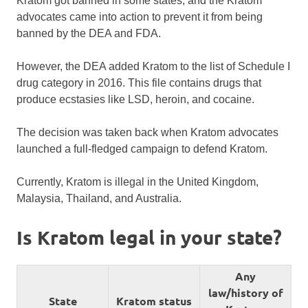
Kratom got banned in some states, and the Kratom
advocates came into action to prevent it from being
banned by the DEA and FDA.
However, the DEA added Kratom to the list of Schedule I
drug category in 2016. This file contains drugs that
produce ecstasies like LSD, heroin, and cocaine.
The decision was taken back when Kratom advocates
launched a full-fledged campaign to defend Kratom.
Currently, Kratom is illegal in the United Kingdom,
Malaysia, Thailand, and Australia.
Is Kratom legal in your state?
Any
law/history of
State
Kratom status