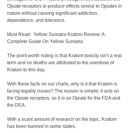
Opiate receptors to produce effects similar to Opiates in
nature without causing significant addiction,
dependence, and tolerance.
Must Read:
Yellow Sumatra Kratom Review: A
Complete Guide On Yellow Sumatra
The point worth noting is that Kratom toxicity isn’t a real
term and no deaths are attributed to the overdose of
Kratom to this day.
With these facts on our charts, why is it that Kratom is
facing legality issues? The reason is simple; it acts on
the Opiate receptors, so it is an Opiate for the FDA and
the DEA.
With a scant amount of research on the topic, Kratom
has been banned in some states.