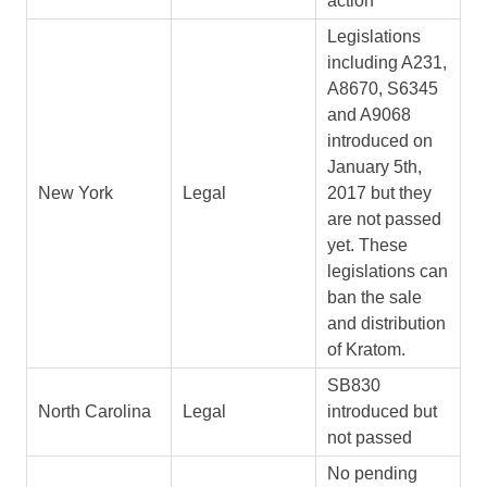
action
Legislations
including A231,
A8670, S6345
and A9068
introduced on
January 5th,
New York
Legal
2017 but they
are not passed
yet. These
legislations can
ban the sale
and distribution
of Kratom.
SB830
North Carolina
Legal
introduced but
not passed
No pending