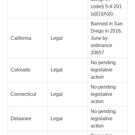
code§ 5-4-201
(a)(1)(A)(i).
Banned in San
Diego in 2016,
California
Legal
June by
ordinance
20657
No pending
Colorado
Legal
legislative
action
No pending
Connecticut
Legal
legislative
action
No pending
Delaware
Legal
legislative
action