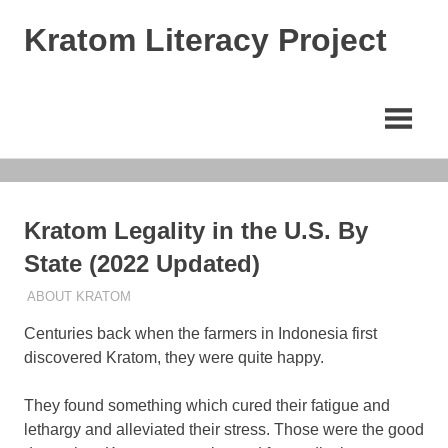
Skip
Kratom Literacy Project
to
content
Latest
Kratom
News
and
Studies
Kratom Legality in the U.S. By
State (2022 Updated)
JUNE 15, 2022
STAFF
ABOUT KRATOM
Centuries back when the farmers in Indonesia first
discovered Kratom, they were quite happy.
They found something which cured their fatigue and
lethargy and alleviated their stress. Those were the good