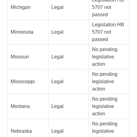
Michigan
Legal
5707 not
passed
Legislation HB
Minnesota
Legal
5707 not
passed
No pending
Missouri
Legal
legislative
action
No pending
Mississippi
Legal
legislative
action
No pending
Montana
Legal
legislative
action
No pending
Nebraska
Legal
legislative