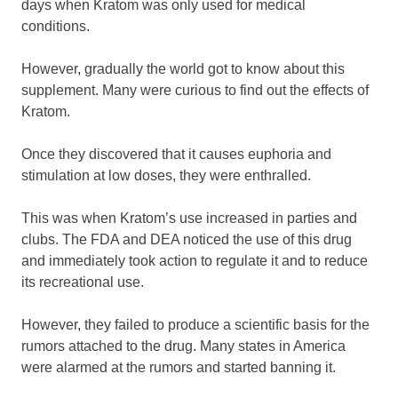
days when Kratom was only used for medical
conditions.
However, gradually the world got to know about this
supplement. Many were curious to find out the effects of
Kratom.
Once they discovered that it causes euphoria and
stimulation at low doses, they were enthralled.
This was when Kratom’s use increased in parties and
clubs. The FDA and DEA noticed the use of this drug
and immediately took action to regulate it and to reduce
its recreational use.
However, they failed to produce a scientific basis for the
rumors attached to the drug. Many states in America
were alarmed at the rumors and started banning it.