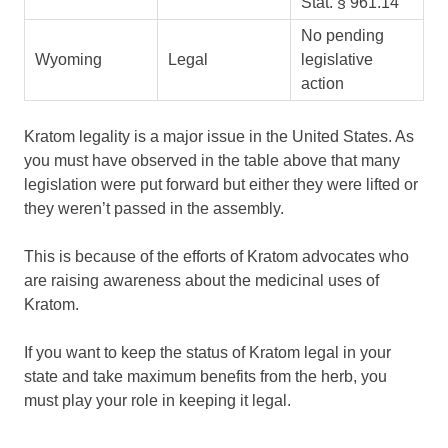
Stat. § 961.14
No pending
Wyoming
Legal
legislative
action
Kratom legality is a major issue in the United States. As
you must have observed in the table above that many
legislation were put forward but either they were lifted or
they weren’t passed in the assembly.
This is because of the efforts of Kratom advocates who
are raising awareness about the medicinal uses of
Kratom.
If you want to keep the status of Kratom legal in your
state and take maximum benefits from the herb, you
must play your role in keeping it legal.