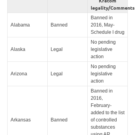
Kratom
legality/Comments
Banned in
Alabama
Banned
2016, May-
Schedule I drug
No pending
Alaska
Legal
legislative
action
No pending
Arizona
Legal
legislative
action
Banned in
2016,
February-
added to the list
Arkansas
Banned
of controlled
substances
using AR