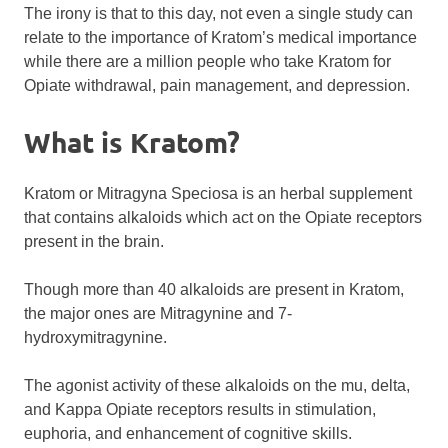
The irony is that to this day, not even a single study can
relate to the importance of Kratom’s medical importance
while there are a million people who take Kratom for
Opiate withdrawal, pain management, and depression.
What is Kratom?
Kratom or Mitragyna Speciosa is an herbal supplement
that contains alkaloids which act on the Opiate receptors
present in the brain.
Though more than 40 alkaloids are present in Kratom,
the major ones are Mitragynine and 7-
hydroxymitragynine.
The agonist activity of these alkaloids on the mu, delta,
and Kappa Opiate receptors results in stimulation,
euphoria, and enhancement of cognitive skills.