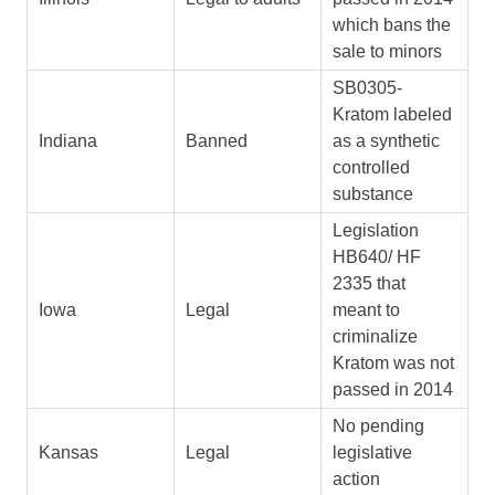
which bans the
sale to minors
SB0305-
Kratom labeled
Indiana
Banned
as a synthetic
controlled
substance
Legislation
HB640/ HF
2335 that
Iowa
Legal
meant to
criminalize
Kratom was not
passed in 2014
No pending
Kansas
Legal
legislative
action