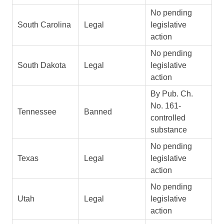
No pending
South Carolina
Legal
legislative
action
No pending
South Dakota
Legal
legislative
action
By Pub. Ch.
No. 161-
Tennessee
Banned
controlled
substance
No pending
Texas
Legal
legislative
action
No pending
Utah
Legal
legislative
action