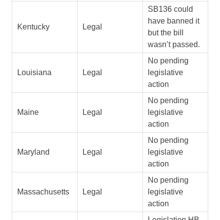
SB136 could
have banned it
Kentucky
Legal
but the bill
wasn’t passed.
No pending
Louisiana
Legal
legislative
action
No pending
Maine
Legal
legislative
action
No pending
Maryland
Legal
legislative
action
No pending
Massachusetts
Legal
legislative
action
Legislation HB