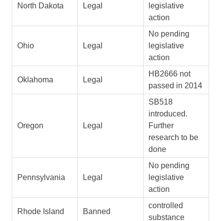
North Dakota
Legal
legislative
action
No pending
Ohio
Legal
legislative
action
HB2666 not
Oklahoma
Legal
passed in 2014
SB518
introduced.
Oregon
Legal
Further
research to be
done
No pending
Pennsylvania
Legal
legislative
action
controlled
Rhode Island
Banned
substance