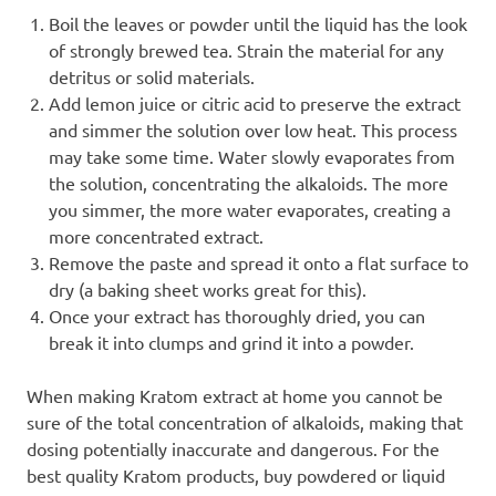
Boil the leaves or powder until the liquid has the look
of strongly brewed tea. Strain the material for any
detritus or solid materials.
Add lemon juice or citric acid to preserve the extract
and simmer the solution over low heat. This process
may take some time. Water slowly evaporates from
the solution, concentrating the alkaloids. The more
you simmer, the more water evaporates, creating a
more concentrated extract.
Remove the paste and spread it onto a flat surface to
dry (a baking sheet works great for this).
Once your extract has thoroughly dried, you can
break it into clumps and grind it into a powder.
When making Kratom extract at home you cannot be
sure of the total concentration of alkaloids, making that
dosing potentially inaccurate and dangerous. For the
best quality Kratom products, buy powdered or liquid