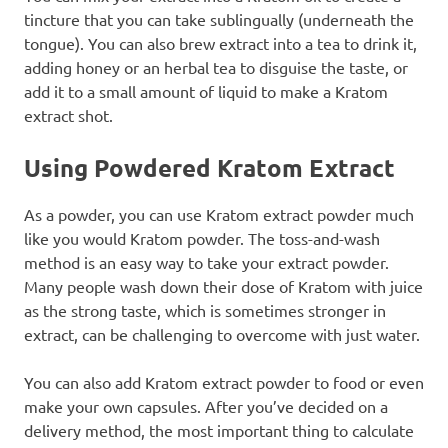
tincture that you can take sublingually (underneath the
tongue). You can also brew extract into a tea to drink it,
adding honey or an herbal tea to disguise the taste, or
add it to a small amount of liquid to make a Kratom
extract shot.
Using Powdered Kratom Extract
As a powder, you can use Kratom extract powder much
like you would Kratom powder. The toss-and-wash
method is an easy way to take your extract powder.
Many people wash down their dose of Kratom with juice
as the strong taste, which is sometimes stronger in
extract, can be challenging to overcome with just water.
You can also add Kratom extract powder to food or even
make your own capsules. After you’ve decided on a
delivery method, the most important thing to calculate