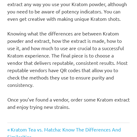
extract any way you use your Kratom powder, although
you need to be aware of potency indicators. You can
even get creative with making unique Kratom shots.
Knowing what the differences are between Kratom
powder and extract, how the extract is made, how to
use it, and how much to use are crucial to a successful
Kratom experience. The final piece is to choose a
vendor that delivers reputable, consistent results. Most
reputable vendors have QR codes that allow you to
check the methods they use to ensure purity and
consistency.
Once you’ve found a vendor, order some Kratom extract
and enjoy trying new strains.
Post
Previous
Kratom Tea vs. Matcha: Know The Differences And
Post:
Similarities