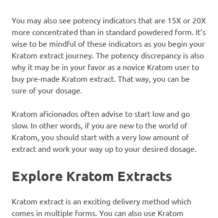
You may also see potency indicators that are 15X or 20X
more concentrated than in standard powdered form. It’s
wise to be mindful of these indicators as you begin your
Kratom extract journey. The potency discrepancy is also
why it may be in your favor as a novice Kratom user to
buy pre-made Kratom extract. That way, you can be
sure of your dosage.
Kratom aficionados often advise to start low and go
slow. In other words, if you are new to the world of
Kratom, you should start with a very low amount of
extract and work your way up to your desired dosage.
Explore Kratom Extracts
Kratom extract is an exciting delivery method which
comes in multiple forms. You can also use Kratom