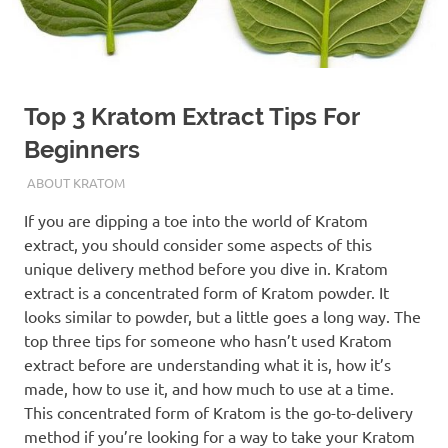
Top 3 Kratom Extract Tips For
Beginners
SEPTEMBER 29, 2021
STAFF
ABOUT KRATOM
If you are dipping a toe into the world of Kratom
extract, you should consider some aspects of this
unique delivery method before you dive in. Kratom
extract is a concentrated form of Kratom powder. It
looks similar to powder, but a little goes a long way.
The
top three tips for someone who hasn’t used Kratom
extract before are understanding what it is, how it’s
made, how to use it, and how much to use at a time.
This concentrated form of Kratom is the go-to-delivery
method if you’re looking for a way to take your Kratom