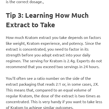
is the correct dosage.,
Tip 3: Learning How Much
Extract to Take
How much Kratom extract you take depends on factors
like weight, Kratom experience, and potency. Since the
extract is concentrated, you need to factor in its
strength before you adopt extract into your daily
regimen. The serving for Kratom is 2.4g. Experts do not
recommend that you exceed two servings in 24 hours.
You’ll often see a ratio number on the side of the
extract packaging that reads 2:1 or, in some cases, 2X.
This means that, compared to an equal volume of
regular Kratom, the dose of the extract is two times as
concentrated. This is very handy if you want to take less
of Kratom to achieve similar outcomes.