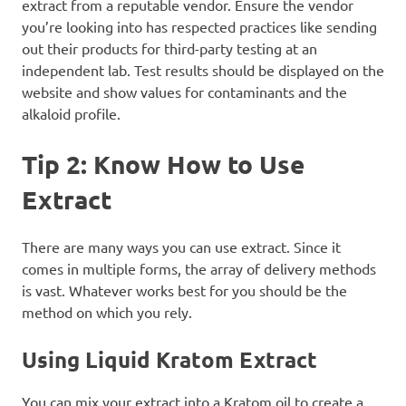
extract from a reputable vendor. Ensure the vendor
you’re looking into has respected practices like sending
out their products for third-party testing at an
independent lab. Test results should be displayed on the
website and show values for contaminants and the
alkaloid profile.
Tip 2: Know How to Use
Extract
There are many ways you can use extract. Since it
comes in multiple forms, the array of delivery methods
is vast. Whatever works best for you should be the
method on which you rely.
Using Liquid Kratom Extract
You can mix your extract into a Kratom oil to create a