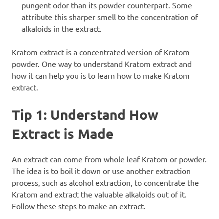
pungent odor than its powder counterpart. Some
attribute this sharper smell to the concentration of
alkaloids in the extract.
Kratom extract is a concentrated version of Kratom
powder. One way to understand Kratom extract and
how it can help you is to learn
how to make Kratom
extract
.
Tip 1: Understand How
Extract is Made
An extract can come from whole leaf Kratom or powder.
The idea is to boil it down or use another extraction
process, such as alcohol extraction, to concentrate the
Kratom and extract the valuable alkaloids out of it.
Follow these steps to make an extract.