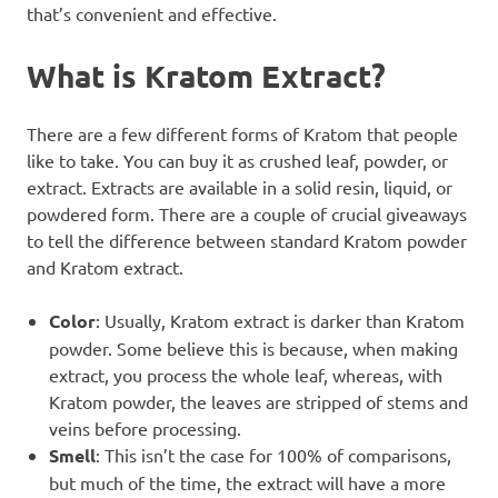
that’s convenient and effective.
What is Kratom Extract?
There are a few different forms of Kratom that people
like to take. You can buy it as crushed leaf, powder, or
extract. Extracts are available in a solid resin, liquid, or
powdered form. There are a couple of crucial giveaways
to tell the difference between standard Kratom powder
and Kratom extract.
Color
: Usually, Kratom extract is darker than Kratom
powder. Some believe this is because, when making
extract, you process the whole leaf, whereas, with
Kratom powder, the leaves are stripped of stems and
veins before processing.
Smell
: This isn’t the case for 100% of comparisons,
but much of the time, the extract will have a more