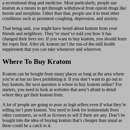
a recreational drug and medicine. Most particularly, people use
kratom as a means to get through withdrawal from opioid drugs like
heroin and morphine. Other than that, people use it to treat other
conditions such as persistent coughing, depression, and anxiety.
That being said, you might have heard about kratom from your
friends and neighbors. They’ve must’ve told you how it has
changed their lives too. If you want to buy kratom, you should learn
the ropes first. After all, kratom isn’t the run-of-the-mill health
supplement that you can take whenever and wherever.
Where To Buy Kratom
Kratom can be bought from many places so long as the area where
you’re at has no laws prohibiting it. If you don’t want to go out to
buy kratom, the next question is where to buy kratom online? For
starters, you need to look at websites that aren’t afraid to detail
where they get their kratom from.
A lot of people are going to pose as legit sellers even if what they’re
selling isn’t pure kratom. You need to look for testimonials from
other customers, as well as licenses to sell if there are any. Don’t be
bought into the idea of buying kratom that’s cheaper than usual as
there could be a catch to it.