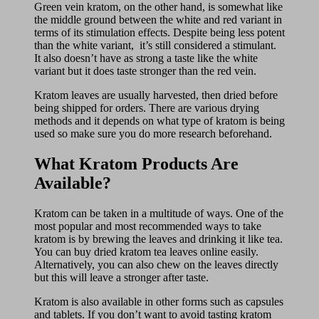
Green vein kratom, on the other hand, is somewhat like
the middle ground between the white and red variant in
terms of its stimulation effects. Despite being less potent
than the white variant, it’s still considered a stimulant.
It also doesn’t have as strong a taste like the white
variant but it does taste stronger than the red vein.
Kratom leaves are usually harvested, then dried before
being shipped for orders. There are various drying
methods and it depends on what type of kratom is being
used so make sure you do more research beforehand.
What Kratom Products Are
Available?
Kratom can be taken in a multitude of ways. One of the
most popular and most recommended ways to take
kratom is by brewing the leaves and drinking it like tea.
You can buy dried kratom tea leaves online easily.
Alternatively, you can also chew on the leaves directly
but this will leave a stronger after taste.
Kratom is also available in other forms such as capsules
and tablets. If you don’t want to avoid tasting kratom