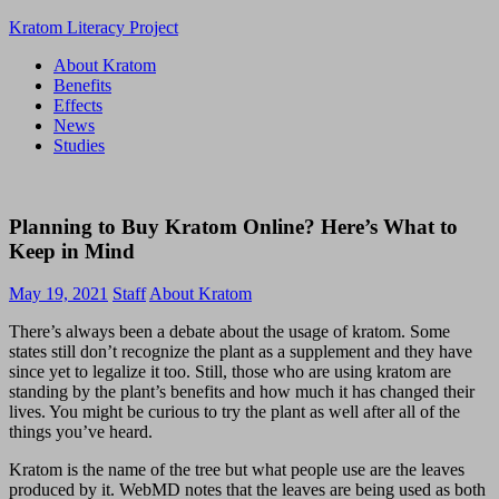
Skip
Kratom Literacy Project
to
About Kratom
content
Latest
Benefits
Kratom
Effects
News
News
and
Studies
Studies
Planning to Buy Kratom Online? Here’s What to
Keep in Mind
May 19, 2021
Staff
About Kratom
There’s always been a debate about the usage of kratom. Some
states still don’t recognize the plant as a supplement and they have
since yet to legalize it too. Still, those who are using kratom are
standing by the plant’s benefits and how much it has changed their
lives. You might be curious to try the plant as well after all of the
things you’ve heard.
Kratom is the name of the tree but what people use are the leaves
produced by it. WebMD notes that the leaves are being used as both