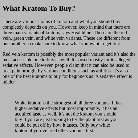
What Kratom To Buy?
There are various strains of kratom and what you should buy
completely depends on you. However, keep in mind that there are
three main variants of kratom, says Healthline. These are the red
vein, green vein, and white vein variants. These are different from
one another so make sure to know what you want to get first.
Red vein kratom is possibly the most popular variant and it’s also the
most accessible one to buy as well. It is used mostly for its alleged
sedative effects. However, people claim that it can also be used to
treat pain brought by various conditions such as arthritis. It’s also
one of the best kratoms to buy for beginners as its sedative effect is
milder.
White kratom is the strongest of all three variants. It has
higher sedative effects but most importantly, it has an
acquired taste as well. It’s not the kratom you should
buy if you are just looking to try the plant first as you
could be put off by how it tastes. Only buy white
kratom if you’ve tried other variants first.