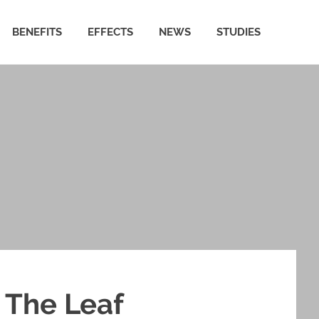
BENEFITS
EFFECTS
NEWS
STUDIES
 The Leaf