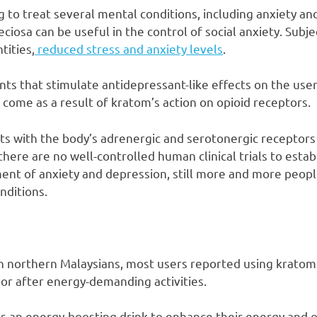
 to treat several mental conditions, including anxiety an
ciosa can be useful in the control of social anxiety. Subje
tities,
reduced stress and anxiety levels
.
ts that stimulate antidepressant-like effects on the user.
 come as a result of kratom’s action on opioid receptors.
cts with the body’s adrenergic and serotonergic receptors
there are no well-controlled human clinical trials to estab
nt of anxiety and depression, still more and more peopl
nditions.
in northern Malaysians, most users reported using kratom
 or after energy-demanding activities.
 an energy-boosting drink to enhance their energy and o