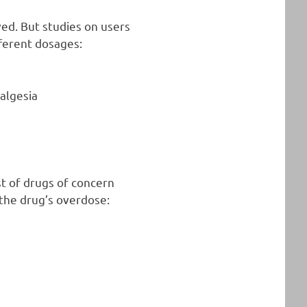
ed. But studies on users
fferent dosages:
nalgesia
st of drugs of concern
 the drug’s overdose: