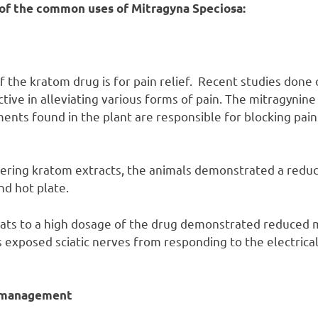
of the common uses of Mitragyna Speciosa:
f the kratom drug is for pain relief. Recent studies done 
tive in alleviating various forms of pain. The mitragynine
nts found in the plant are responsible for blocking pai
ering kratom extracts, the animals demonstrated a reduc
and hot plate.
rats to a high dosage of the drug demonstrated reduced
 exposed sciatic nerves from responding to the electrical
n management