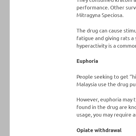
performance. Other surve
Mitragyna Speciosa.
The drug can cause stimul
fatigue and giving rats 
hyperactivity is a common
Euphoria
People seeking to get ‘’h
Malaysia use the drug pu
However, euphoria may tr
found in the drug are kno
usage, you may require a
Opiate withdrawal