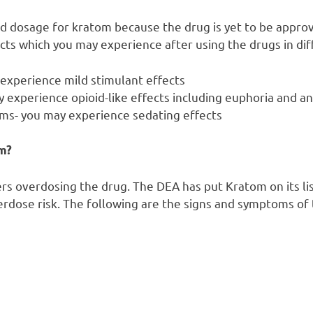
 dosage for kratom because the drug is yet to be approv
ects which you may experience after using the drugs in di
 experience mild stimulant effects
 experience opioid-like effects including euphoria and a
ms- you may experience sedating effects
m?
sers overdosing the drug. The DEA has put Kratom on its li
verdose risk. The following are the signs and symptoms of