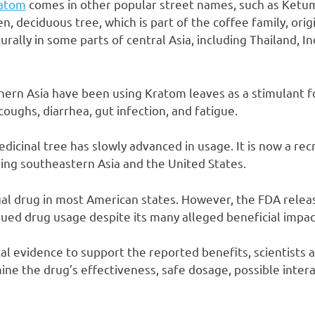
atom
comes in other popular street names, such as Ketu
n, deciduous tree, which is part of the coffee family, ori
urally in some parts of central Asia, including Thailand, I
thern Asia have been using Kratom leaves as a stimulant f
coughs, diarrhea, gut infection, and fatigue.
dicinal tree has slowly advanced in usage. It is now a rec
ding southeastern Asia and the United States.
egal drug in most American states. However, the FDA relea
nued drug usage despite its many alleged beneficial impac
cal evidence to support the reported benefits, scientists 
ne the drug’s effectiveness, safe dosage, possible intera