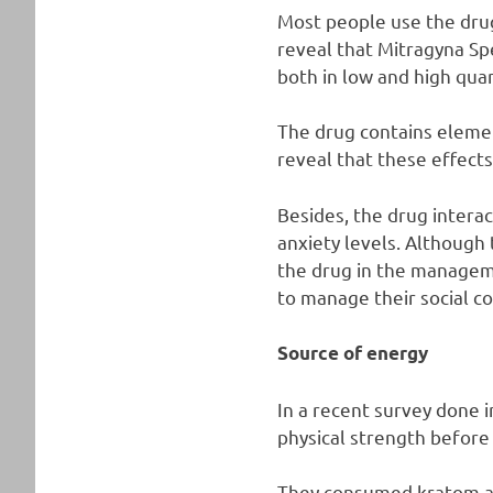
Most people use the drug
reveal that Mitragyna Spe
both in low and high quan
The drug contains elemen
reveal that these effects
Besides, the drug intera
anxiety levels. Although 
the drug in the manageme
to manage their social co
Source of energy
In a recent survey done 
physical strength before
They consumed kratom as