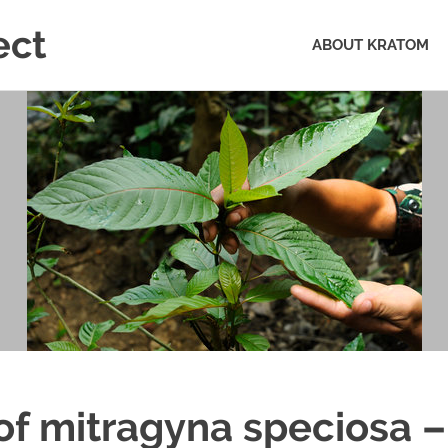
ect
ABOUT KRATOM
of mitragyna speciosa –