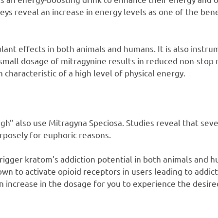
ys reveal an increase in energy levels as one of the ben
ant effects in both animals and humans. It is also instrum
a small dosage of mitragynine results in reduced non-st
 characteristic of a high level of physical energy.
igh’’ also use Mitragyna Speciosa. Studies reveal that sev
rposely for euphoric reasons.
igger kratom’s addiction potential in both animals and 
wn to activate opioid receptors in users leading to addic
n increase in the dosage for you to experience the desire