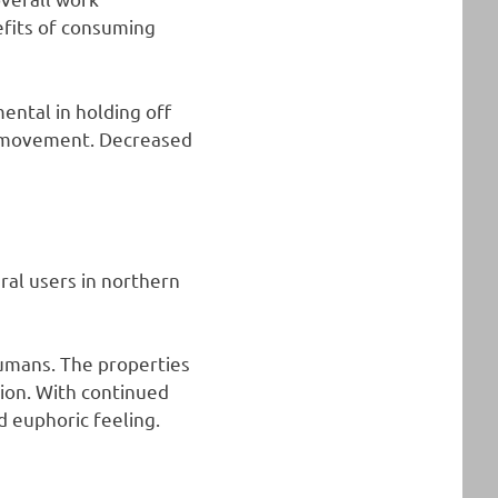
efits of consuming
ental in holding off
op movement. Decreased
eral users in northern
humans. The properties
tion. With continued
d euphoric feeling.