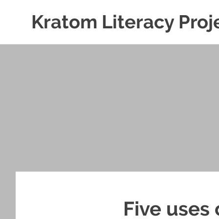
Kratom Literacy Proj
Latest
Skip
Kratom
to
News
and
content
Studies
Five uses 