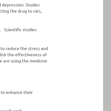
d depression. Studies
cting the drug to rats,
 Scientific studies
 to reduce the stress and
lish the effectiveness of
e are using the medicine
 to enhance their
verall work