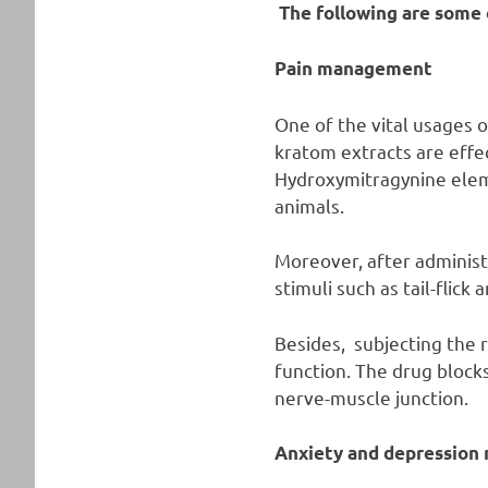
The following are some 
Pain management
One of the vital usages o
kratom extracts are effec
Hydroxymitragynine eleme
animals.
Moreover, after administ
stimuli such as tail-flick 
Besides, subjecting the 
function. The drug blocks
nerve-muscle junction.
Anxiety and depressio