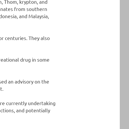
m, Thom, krypton, and
ginates from southern
ndonesia, and Malaysia,
or centuries. They also
reational drug in some
sed an advisory on the
t.
are currently undertaking
ctions, and potentially