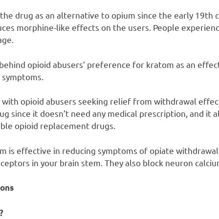
the drug as an alternative to opium since the early 19th 
uces morphine-like effects on the users. People experienc
age.
 behind opioid abusers’ preference for kratom as an effec
l symptoms.
 with opioid abusers seeking relief from withdrawal effec
drug since it doesn’t need any medical prescription, and i
ble opioid replacement drugs.
om is effective in reducing symptoms of opiate withdrawal 
eceptors in your brain stem. They also block neuron calci
ons
?