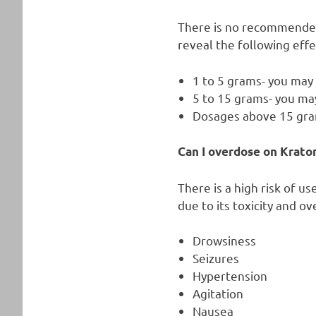
There is no recommended
reveal the following eff
1 to 5 grams- you may
5 to 15 grams- you may
Dosages above 15 gra
Can I overdose on Krato
There is a high risk of u
due to its toxicity and o
Drowsiness
Seizures
Hypertension
Agitation
Nausea