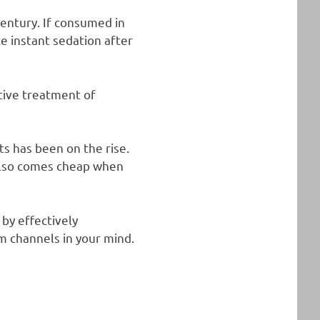
century. If consumed in
e instant sedation after
tive treatment of
ts has been on the rise.
t also comes cheap when
by effectively
um channels in your mind.