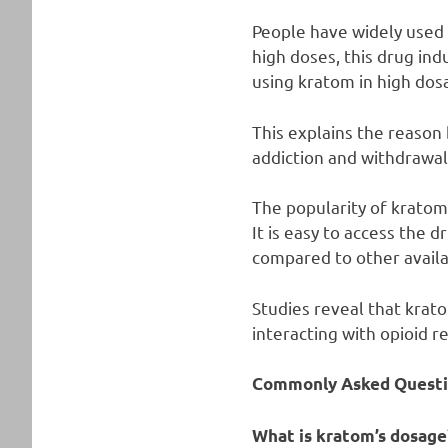
People have widely used 
high doses, this drug ind
using kratom in high dos
This explains the reason
addiction and withdrawa
The popularity of kratom
It is easy to access the 
compared to other availa
Studies reveal that krat
interacting with opioid r
Commonly Asked Questi
What is kratom’s dosage