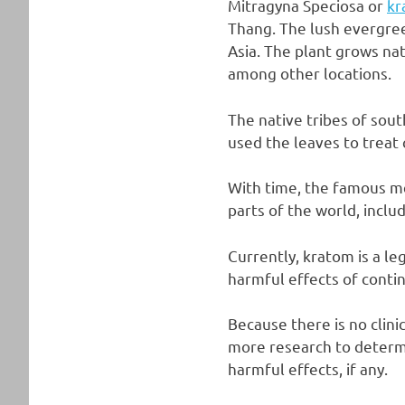
Mitragyna Speciosa or
kr
Thang. The lush evergree
Asia. The plant grows nat
among other locations.
The native tribes of sou
used the leaves to treat 
With time, the famous me
parts of the world, inclu
Currently, kratom is a l
harmful effects of conti
Because there is no clini
more research to determi
harmful effects, if any.