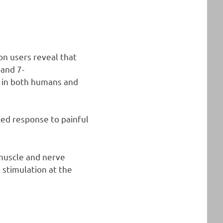
on users reveal that
 and 7-
n in both humans and
ed response to painful
 muscle and nerve
 stimulation at the