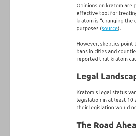
Opinions on kratom are p
effective tool for treat
kratom is “changing the q
purposes (
source
).
However, skeptics point t
bans in cities and count
reported that kratom ca
Legal Landsca
Kratom’s legal status var
legislation in at least 10 
their legislation would n
The Road Ahe