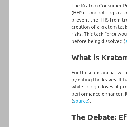
The Kratom Consumer Pro
(HHS) from holding krato
prevent the HHS from tre
creation of a kratom task
risks. This task force wo
before being dissolved (
What is Krato
For those unfamiliar with
by eating the leaves. It 
while in high doses, it p
performance enhancer. It 
(
source
).
The Debate: Ef