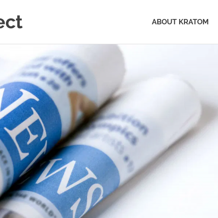
ect
ABOUT KRATOM