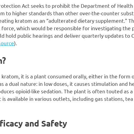
tection Act seeks to prohibit the Department of Healt
m to higher standards than other over-the-counter substa
ating kratom as an “adulterated dietary supplement.” The 
 force, which would be responsible for investigating the 
uld hold public hearings and deliver quarterly updates to
source
).
m?
 kratom, it is a plant consumed orally, either in the form 
has a dual nature: in low doses, it causes stimulation and 
roduces opioid-like sedation. The plant is often touted as a
is available in various outlets, including gas stations, t
ficacy and Safety