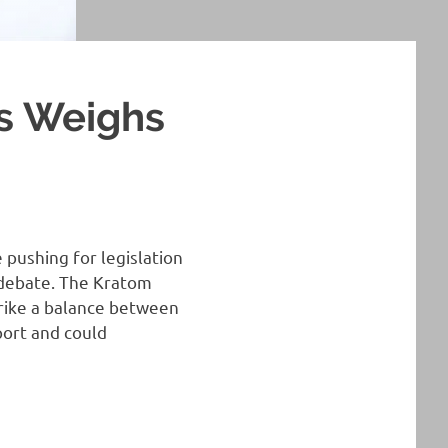
s Weighs
 pushing for legislation
 debate. The Kratom
trike a balance between
port and could