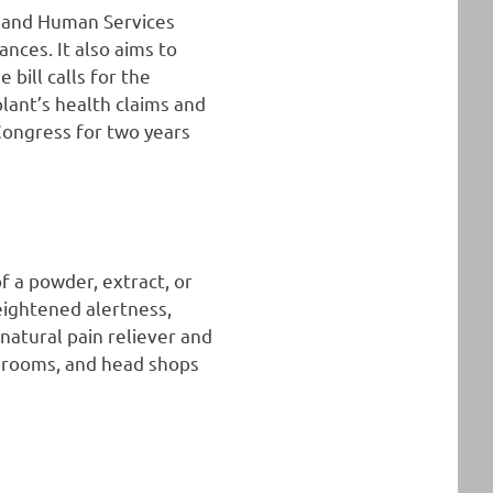
h and Human Services
nces. It also aims to
bill calls for the
plant’s health claims and
 Congress for two years
of a powder, extract, or
heightened alertness,
 natural pain reliever and
ea rooms, and head shops