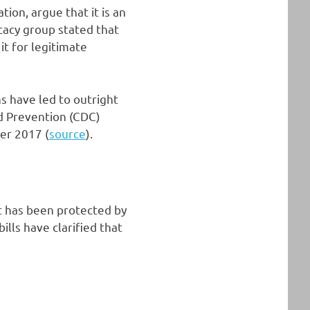
ion, argue that it is an
cacy group stated that
it for legitimate
hs have led to outright
nd Prevention (CDC)
er 2017 (
source
).
it has been protected by
ills have clarified that