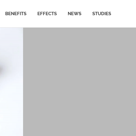
BENEFITS
EFFECTS
NEWS
STUDIES