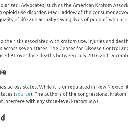
olarized. Advocates, such as the American Kratom Associat
ing opioid use disorder. Mac Haddow of the consumer advo
uality of life and actually saving lives of people” who use 
o the risks associated with kratom use. Injuries and deat
ies across seven states. The Center for Disease Control a
used 91 overdose deaths between July 2016 and Decemb
pe
ies across states. While it is unregulated in New Mexico, 
states (
source
). The authors of the congressional kratom b
ot interfere with any state-level kratom laws.
ad