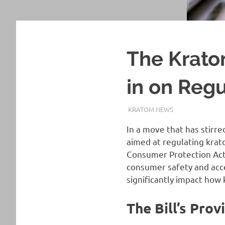
The Krat
in on Reg
OCTOBER 18, 2023
STAFF
KRATOM NEWS
In a move that has stirr
aimed at regulating krat
Consumer Protection Act,
consumer safety and acces
significantly impact how
The Bill’s Prov