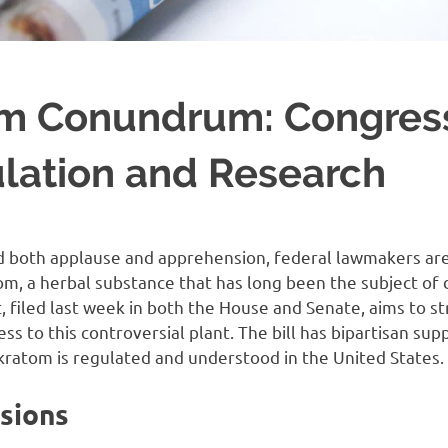
om Conundrum: Congres
ulation and Research
ed both applause and apprehension, federal lawmakers are
om, a herbal substance that has long been the subject of
 filed last week in both the House and Senate, aims to s
s to this controversial plant. The bill has bipartisan sup
 kratom is regulated and understood in the United States.
isions