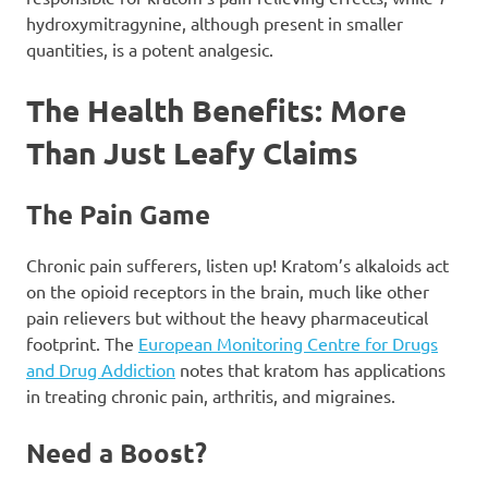
hydroxymitragynine, although present in smaller
quantities, is a potent analgesic.
The Health Benefits: More
Than Just Leafy Claims
The Pain Game
Chronic pain sufferers, listen up! Kratom’s alkaloids act
on the opioid receptors in the brain, much like other
pain relievers but without the heavy pharmaceutical
footprint. The
European Monitoring Centre for Drugs
and Drug Addiction
notes that kratom has applications
in treating chronic pain, arthritis, and migraines.
Need a Boost?