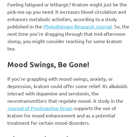
Feeling fatigued or lethargic? Kratom might just be the
pick-me-up you need. It increases blood circulation and
enhances metabolic activities, according to a study
published in the
Phytotherapy Research Journal
. So, the
next time you’re dragging through that mid-afternoon
slump, you might consider reaching for some kratom
tea.
Mood Swings, Be Gone!
If you’re grappling with mood swings, anxiety, or
depression, kratom could offer some relief. Its alkaloids
interact with dopamine and serotonin, the
neurotransmitters that regulate mood. A study in the
Journal of Psychoactive Drugs
supports the use of
kratom for mood enhancement and as a potential
treatment for certain mood disorders.