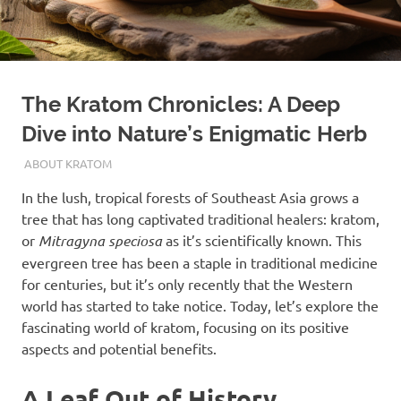
The Kratom Chronicles: A Deep
Dive into Nature’s Enigmatic Herb
OCTOBER 16, 2023
STAFF
ABOUT KRATOM
In the lush, tropical forests of Southeast Asia grows a
tree that has long captivated traditional healers: kratom,
or
Mitragyna speciosa
as it’s scientifically known. This
evergreen tree has been a staple in traditional medicine
for centuries, but it’s only recently that the Western
world has started to take notice. Today, let’s explore the
fascinating world of kratom, focusing on its positive
aspects and potential benefits.
A Leaf Out of History