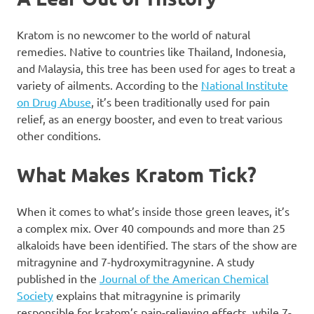
Kratom is no newcomer to the world of natural
remedies. Native to countries like Thailand, Indonesia,
and Malaysia, this tree has been used for ages to treat a
variety of ailments. According to the
National Institute
on Drug Abuse
, it’s been traditionally used for pain
relief, as an energy booster, and even to treat various
other conditions.
What Makes Kratom Tick?
When it comes to what’s inside those green leaves, it’s
a complex mix. Over 40 compounds and more than 25
alkaloids have been identified. The stars of the show are
mitragynine and 7-hydroxymitragynine. A study
published in the
Journal of the American Chemical
Society
explains that mitragynine is primarily
responsible for kratom’s pain-relieving effects, while 7-