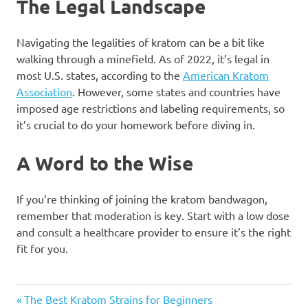
The Legal Landscape
Navigating the legalities of kratom can be a bit like
walking through a minefield. As of 2022, it’s legal in
most U.S. states, according to the
American Kratom
Association
. However, some states and countries have
imposed age restrictions and labeling requirements, so
it’s crucial to do your homework before diving in.
A Word to the Wise
If you’re thinking of joining the kratom bandwagon,
remember that moderation is key. Start with a low dose
and consult a healthcare provider to ensure it’s the right
fit for you.
Post
Previous
The Best Kratom Strains for Beginners