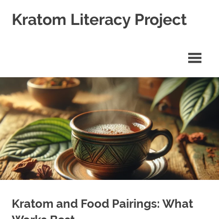
Skip
Kratom Literacy Project
to
content
Latest
Kratom
News
and
Studies
Kratom and Food Pairings: What