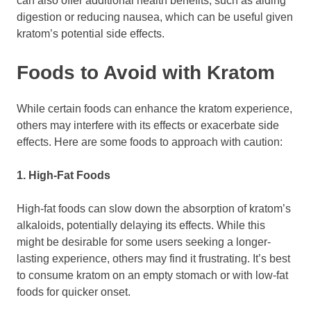
can also offer additional health benefits, such as aiding
digestion or reducing nausea, which can be useful given
kratom’s potential side effects.
Foods to Avoid with Kratom
While certain foods can enhance the kratom experience,
others may interfere with its effects or exacerbate side
effects. Here are some foods to approach with caution:
1. High-Fat Foods
High-fat foods can slow down the absorption of kratom’s
alkaloids, potentially delaying its effects. While this
might be desirable for some users seeking a longer-
lasting experience, others may find it frustrating. It’s best
to consume kratom on an empty stomach or with low-fat
foods for quicker onset.