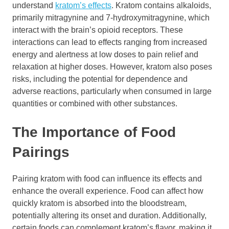
understand
kratom’s effects
. Kratom contains alkaloids,
primarily mitragynine and 7-hydroxymitragynine, which
interact with the brain’s opioid receptors. These
interactions can lead to effects ranging from increased
energy and alertness at low doses to pain relief and
relaxation at higher doses. However, kratom also poses
risks, including the potential for dependence and
adverse reactions, particularly when consumed in large
quantities or combined with other substances.
The Importance of Food
Pairings
Pairing kratom with food can influence its effects and
enhance the overall experience. Food can affect how
quickly kratom is absorbed into the bloodstream,
potentially altering its onset and duration. Additionally,
certain foods can complement kratom’s flavor, making it