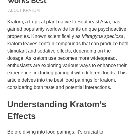
Works Best
AUGUST 19, 2024
STAFF
ABOUT KRATOM
Kratom, a tropical plant native to Southeast Asia, has
gained popularity worldwide for its unique psychoactive
properties. Known scientifically as
Mitragyna speciosa
,
kratom leaves contain compounds that can produce both
stimulant and sedative effects, depending on the
dosage. As kratom use becomes more widespread,
enthusiasts are exploring various ways to enhance their
experience, including pairing it with different foods. This
article delves into the best food pairings for kratom,
considering both taste and potential interactions.
Understanding Kratom’s
Effects
Before diving into food pairings, it’s crucial to