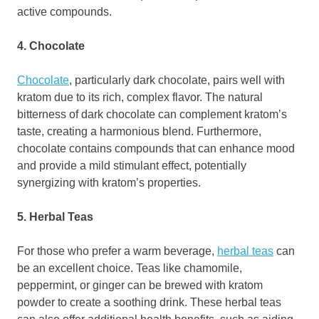
active compounds.
4. Chocolate
Chocolate
, particularly dark chocolate, pairs well with
kratom due to its rich, complex flavor. The natural
bitterness of dark chocolate can complement kratom’s
taste, creating a harmonious blend. Furthermore,
chocolate contains compounds that can enhance mood
and provide a mild stimulant effect, potentially
synergizing with kratom’s properties.
5. Herbal Teas
For those who prefer a warm beverage,
herbal teas
can
be an excellent choice. Teas like chamomile,
peppermint, or ginger can be brewed with kratom
powder to create a soothing drink. These herbal teas