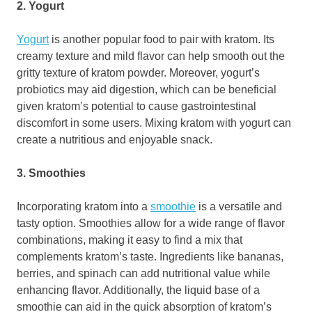
2. Yogurt
Yogurt
is another popular food to pair with kratom. Its
creamy texture and mild flavor can help smooth out the
gritty texture of kratom powder. Moreover, yogurt’s
probiotics may aid digestion, which can be beneficial
given kratom’s potential to cause gastrointestinal
discomfort in some users. Mixing kratom with yogurt can
create a nutritious and enjoyable snack.
3. Smoothies
Incorporating kratom into a
smoothie
is a versatile and
tasty option. Smoothies allow for a wide range of flavor
combinations, making it easy to find a mix that
complements kratom’s taste. Ingredients like bananas,
berries, and spinach can add nutritional value while
enhancing flavor. Additionally, the liquid base of a
smoothie can aid in the quick absorption of kratom’s