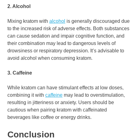
2. Alcohol
Mixing kratom with
alcohol
is generally discouraged due
to the increased risk of adverse effects. Both substances
can cause sedation and impair cognitive function, and
their combination may lead to dangerous levels of
drowsiness or respiratory depression. It’s advisable to
avoid alcohol when consuming kratom.
3. Caffeine
While kratom can have stimulant effects at low doses,
combining it with
caffeine
may lead to overstimulation,
resulting in jitteriness or anxiety. Users should be
cautious when pairing kratom with caffeinated
beverages like coffee or energy drinks.
Conclusion