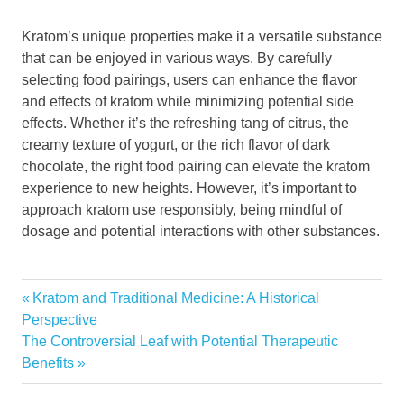
Kratom’s unique properties make it a versatile substance
that can be enjoyed in various ways. By carefully
selecting food pairings, users can enhance the flavor
and effects of kratom while minimizing potential side
effects. Whether it’s the refreshing tang of citrus, the
creamy texture of yogurt, or the rich flavor of dark
chocolate, the right food pairing can elevate the kratom
experience to new heights. However, it’s important to
approach kratom use responsibly, being mindful of
dosage and potential interactions with other substances.
Previous
Post
Kratom and Traditional Medicine: A Historical
Post:
Perspective
navigation
Next
The Controversial Leaf with Potential Therapeutic
Post:
Benefits