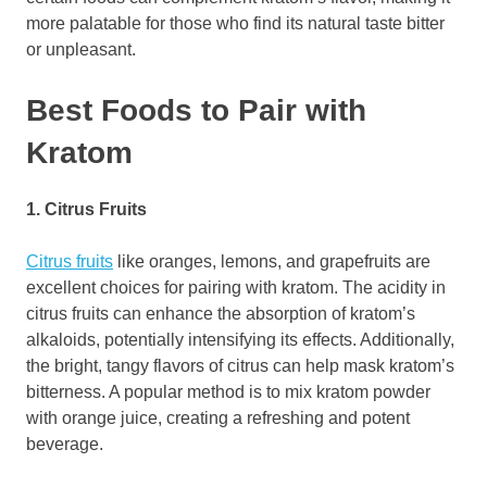
more palatable for those who find its natural taste bitter
or unpleasant.
Best Foods to Pair with
Kratom
1. Citrus Fruits
Citrus fruits
like oranges, lemons, and grapefruits are
excellent choices for pairing with kratom. The acidity in
citrus fruits can enhance the absorption of kratom’s
alkaloids, potentially intensifying its effects. Additionally,
the bright, tangy flavors of citrus can help mask kratom’s
bitterness. A popular method is to mix kratom powder
with orange juice, creating a refreshing and potent
beverage.