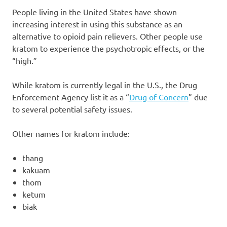
People living in the United States have shown
increasing interest in using this substance as an
alternative to opioid pain relievers. Other people use
kratom to experience the psychotropic effects, or the
“high.”
While kratom is currently legal in the U.S., the Drug
Enforcement Agency list it as a “
Drug of Concern
” due
to several potential safety issues.
Other names for kratom include:
thang
kakuam
thom
ketum
biak