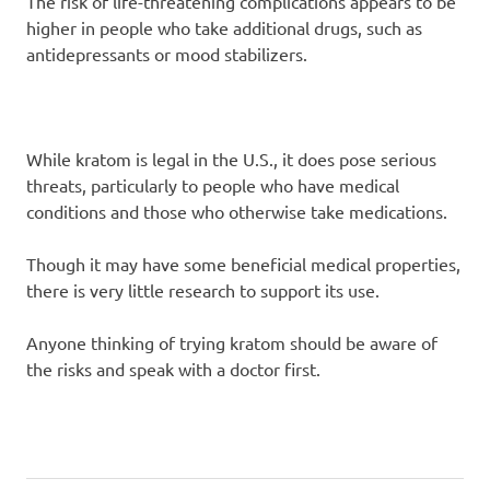
The risk of life-threatening complications appears to be
higher in people who take additional drugs, such as
antidepressants or mood stabilizers.
While kratom is legal in the U.S., it does pose serious
threats, particularly to people who have medical
conditions and those who otherwise take medications.
Though it may have some beneficial medical properties,
there is very little research to support its use.
Anyone thinking of trying kratom should be aware of
the risks and speak with a doctor first.