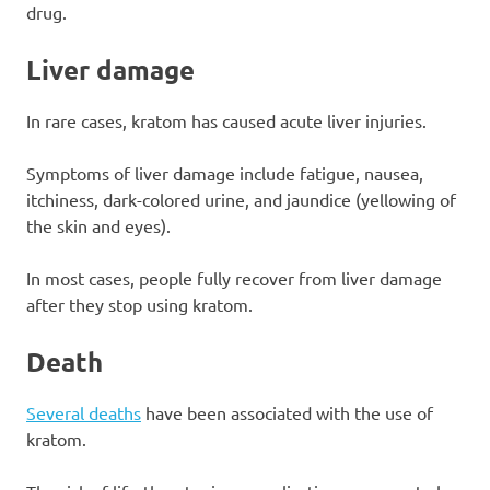
drug.
Liver damage
In rare cases, kratom has caused acute liver injuries.
Symptoms of liver damage include fatigue, nausea,
itchiness, dark-colored urine, and jaundice (yellowing of
the skin and eyes).
In most cases, people fully recover from liver damage
after they stop using kratom.
Death
Several deaths
have been associated with the use of
kratom.