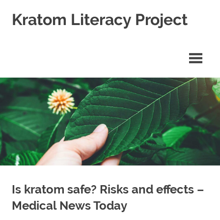
Skip
Kratom Literacy Project
to
content
Latest
Kratom
News
and
Studies
Is kratom safe? Risks and effects –
Medical News Today