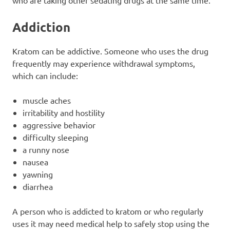
who are taking other sedating drugs at the same time.
Addiction
Kratom can be addictive. Someone who uses the drug
frequently may experience withdrawal symptoms,
which can include:
muscle aches
irritability and hostility
aggressive behavior
difficulty sleeping
a runny nose
nausea
yawning
diarrhea
A person who is addicted to kratom or who regularly
uses it may need medical help to safely stop using the