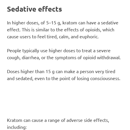
Sedative effects
In higher doses, of 5–15 g, kratom can have a sedative
effect. This is similar to the effects of opioids, which
cause users to feel tired, calm, and euphoric.
People typically use higher doses to treat a severe
cough, diarrhea, or the symptoms of opioid withdrawal.
Doses higher than 15 g can make a person very tired
and sedated, even to the point of losing consciousness.
Kratom can cause a range of adverse side effects,
including: