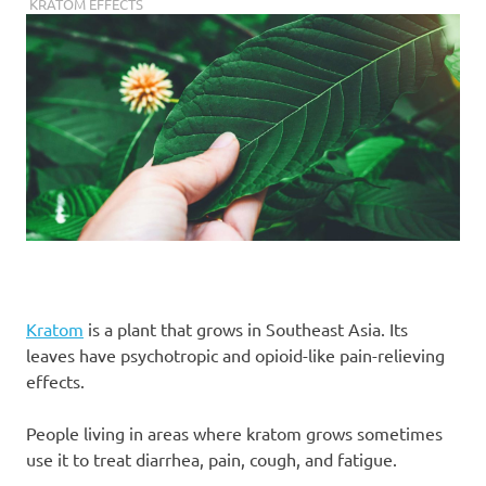
JANUARY 9, 2019
STAFF
KRATOM EFFECTS
Kratom
is a plant that grows in Southeast Asia. Its
leaves have psychotropic and opioid-like pain-relieving
effects.
People living in areas where kratom grows sometimes
use it to treat diarrhea, pain, cough, and fatigue.