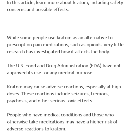
In this article, learn more about kratom, including safety
concerns and possible effects.
While some people use kratom as an alternative to
prescription pain medications, such as opioids, very little
research has investigated how it affects the body.
The U.S. Food and Drug Administration (FDA) have not
approved its use for any medical purpose.
Kratom may cause adverse reactions, especially at high
doses. These reactions include seizures, tremors,
psychosis, and other serious toxic effects.
People who have medical conditions and those who
otherwise take medications may have a higher risk of
adverse reactions to kratom.