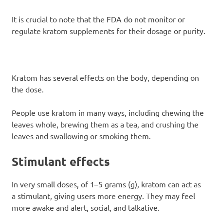
It is crucial to note that the FDA do not monitor or
regulate kratom supplements for their dosage or purity.
Kratom has several effects on the body, depending on
the dose.
People use kratom in many ways, including chewing the
leaves whole, brewing them as a tea, and crushing the
leaves and swallowing or smoking them.
Stimulant effects
In very small doses, of 1–5 grams (g), kratom can act as
a stimulant, giving users more energy. They may feel
more awake and alert, social, and talkative.