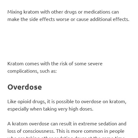
Mixing kratom with other drugs or medications can
make the side effects worse or cause additional effects.
Kratom comes with the risk of some severe
complications, such as:
Overdose
Like opioid drugs, it is possible to overdose on kratom,
especially when taking very high doses.
A kratom overdose can result in extreme sedation and
loss of consciousness. This is more common in people