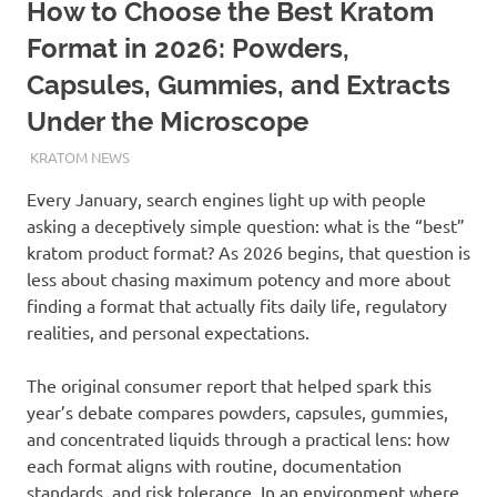
How to Choose the Best Kratom
Format in 2026: Powders,
Capsules, Gummies, and Extracts
Under the Microscope
JANUARY 15, 2026
STAFF
KRATOM NEWS
Every January, search engines light up with people
asking a deceptively simple question: what is the “best”
kratom product format? As 2026 begins, that question is
less about chasing maximum potency and more about
finding a format that actually fits daily life, regulatory
realities, and personal expectations.
The original consumer report that helped spark this
year’s debate compares powders, capsules, gummies,
and concentrated liquids through a practical lens: how
each format aligns with routine, documentation
standards, and risk tolerance. In an environment where