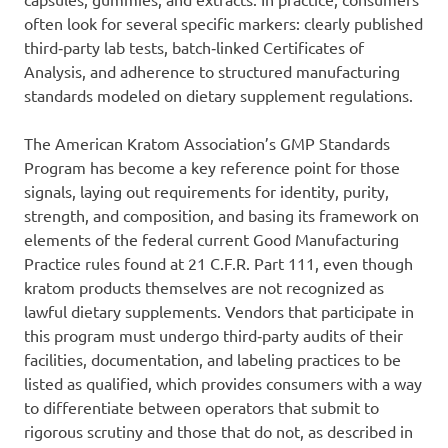
often look for several specific markers: clearly published
third‑party lab tests, batch‑linked Certificates of
Analysis, and adherence to structured manufacturing
standards modeled on dietary supplement regulations.
The American Kratom Association’s GMP Standards
Program has become a key reference point for those
signals, laying out requirements for identity, purity,
strength, and composition, and basing its framework on
elements of the federal current Good Manufacturing
Practice rules found at 21 C.F.R. Part 111, even though
kratom products themselves are not recognized as
lawful dietary supplements. Vendors that participate in
this program must undergo third‑party audits of their
facilities, documentation, and labeling practices to be
listed as qualified, which provides consumers with a way
to differentiate between operators that submit to
rigorous scrutiny and those that do not, as described in