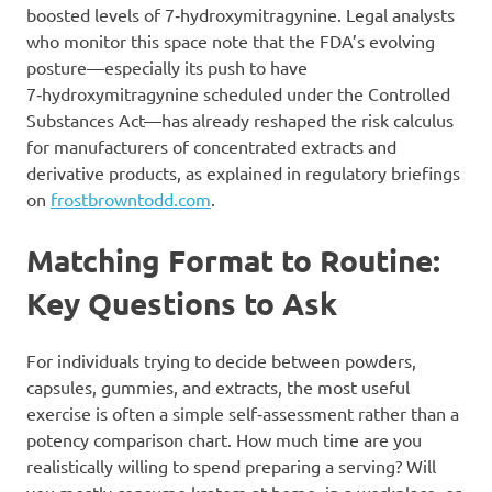
boosted levels of 7‑hydroxymitragynine. Legal analysts
who monitor this space note that the FDA’s evolving
posture—especially its push to have
7‑hydroxymitragynine scheduled under the Controlled
Substances Act—has already reshaped the risk calculus
for manufacturers of concentrated extracts and
derivative products, as explained in regulatory briefings
on
frostbrowntodd.com
.
Matching Format to Routine:
Key Questions to Ask
For individuals trying to decide between powders,
capsules, gummies, and extracts, the most useful
exercise is often a simple self‑assessment rather than a
potency comparison chart. How much time are you
realistically willing to spend preparing a serving? Will