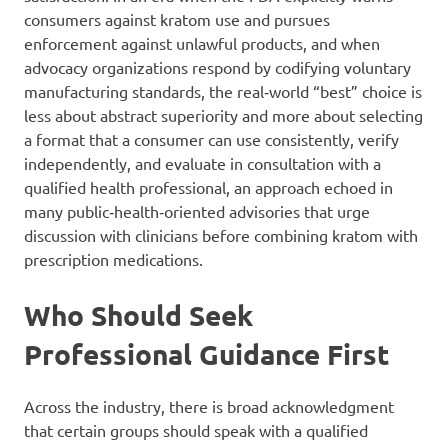
consumers against kratom use and pursues
enforcement against unlawful products, and when
advocacy organizations respond by codifying voluntary
manufacturing standards, the real‑world “best” choice is
less about abstract superiority and more about selecting
a format that a consumer can use consistently, verify
independently, and evaluate in consultation with a
qualified health professional, an approach echoed in
many public‑health‑oriented advisories that urge
discussion with clinicians before combining kratom with
prescription medications.
Who Should Seek
Professional Guidance First
Across the industry, there is broad acknowledgment
that certain groups should speak with a qualified