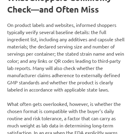
Check—and Often Miss
On product labels and websites, informed shoppers
typically verify several baseline details: the full
ingredient list, including any additives and capsule shell
materials; the declared serving size and number of
servings per container; the stated strain name and vein
color; and any links or QR codes leading to third‑party
lab reports. Many will also check whether the
manufacturer claims adherence to externally defined
GMP standards and whether the product is clearly
labeled in accordance with applicable state laws.
What often gets overlooked, however, is whether the
chosen format is compatible with the buyer’s daily
routine and risk tolerance, a factor that can carry as
much weight as lab data in determining long‑term
satisfaction. In an era when the FDA explicitly warns