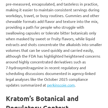
pre‑measured, encapsulated, and tasteless in practice,
making it easier to maintain consistent servings during
workdays, travel, or busy routines. Gummies and other
chewable formats add flavor and texture into the mix,
providing a path for people who struggle with
swallowing capsules or tolerate bitter botanicals only
when masked by sweet or fruity flavors, while liquid
extracts and shots concentrate the alkaloids into smaller
volumes that can be used quickly and carried easily,
although the FDA has highlighted heightened concerns
around highly concentrated derivatives such as
7‑hydroxymitragynine in recent regulatory and
scheduling discussions documented in agency‑linked
legal analyses like the October 2025 compliance
updates summarized at
perkinscoie.com
.
Kratom’s Botanical and
Regulatory Context