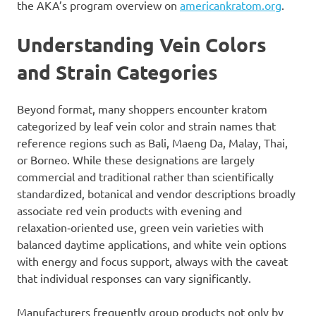
the AKA’s program overview on
americankratom.org
.
Understanding Vein Colors
and Strain Categories
Beyond format, many shoppers encounter kratom
categorized by leaf vein color and strain names that
reference regions such as Bali, Maeng Da, Malay, Thai,
or Borneo. While these designations are largely
commercial and traditional rather than scientifically
standardized, botanical and vendor descriptions broadly
associate red vein products with evening and
relaxation‑oriented use, green vein varieties with
balanced daytime applications, and white vein options
with energy and focus support, always with the caveat
that individual responses can vary significantly.
Manufacturers frequently group products not only by