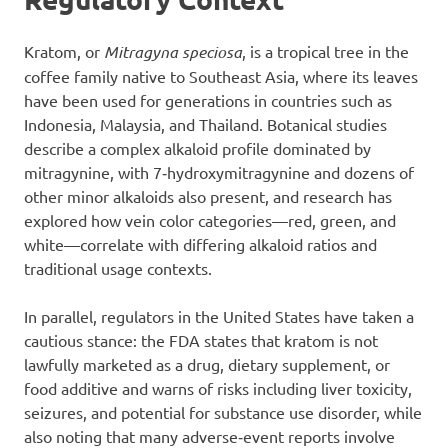
Kratom, or
Mitragyna speciosa
, is a tropical tree in the
coffee family native to Southeast Asia, where its leaves
have been used for generations in countries such as
Indonesia, Malaysia, and Thailand. Botanical studies
describe a complex alkaloid profile dominated by
mitragynine, with 7‑hydroxymitragynine and dozens of
other minor alkaloids also present, and research has
explored how vein color categories—red, green, and
white—correlate with differing alkaloid ratios and
traditional usage contexts.
In parallel, regulators in the United States have taken a
cautious stance: the FDA states that kratom is not
lawfully marketed as a drug, dietary supplement, or
food additive and warns of risks including liver toxicity,
seizures, and potential for substance use disorder, while
also noting that many adverse‑event reports involve