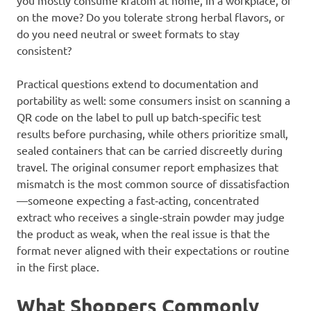
you mostly consume kratom at home, in a workplace, or
on the move? Do you tolerate strong herbal flavors, or
do you need neutral or sweet formats to stay
consistent?
Practical questions extend to documentation and
portability as well: some consumers insist on scanning a
QR code on the label to pull up batch‑specific test
results before purchasing, while others prioritize small,
sealed containers that can be carried discreetly during
travel. The original consumer report emphasizes that
mismatch is the most common source of dissatisfaction
—someone expecting a fast‑acting, concentrated
extract who receives a single‑strain powder may judge
the product as weak, when the real issue is that the
format never aligned with their expectations or routine
in the first place.
What Shoppers Commonly