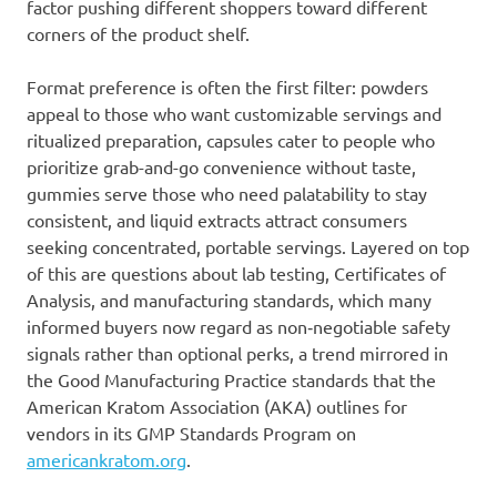
factor pushing different shoppers toward different
corners of the product shelf.
Format preference is often the first filter: powders
appeal to those who want customizable servings and
ritualized preparation, capsules cater to people who
prioritize grab-and-go convenience without taste,
gummies serve those who need palatability to stay
consistent, and liquid extracts attract consumers
seeking concentrated, portable servings. Layered on top
of this are questions about lab testing, Certificates of
Analysis, and manufacturing standards, which many
informed buyers now regard as non‑negotiable safety
signals rather than optional perks, a trend mirrored in
the Good Manufacturing Practice standards that the
American Kratom Association (AKA) outlines for
vendors in its GMP Standards Program on
americankratom.org
.