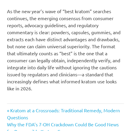
As the new year’s wave of “best kratom” searches
continues, the emerging consensus from consumer
reports, advocacy guidelines, and regulatory
commentary is clear: powders, capsules, gummies, and
extracts each have distinct advantages and drawbacks,
but none can claim universal superiority. The format
that ultimately counts as “best” is the one that a
consumer can legally obtain, independently verify, and
integrate into daily life without ignoring the cautions
issued by regulators and clinicians—a standard that
increasingly defines what informed kratom use looks
like in 2026.
Post
Previous
Kratom at a Crossroads: Traditional Remedy, Modern
Post:
Questions
navigation
Next
Why the FDA’s 7-OH Crackdown Could Be Good News
Post: