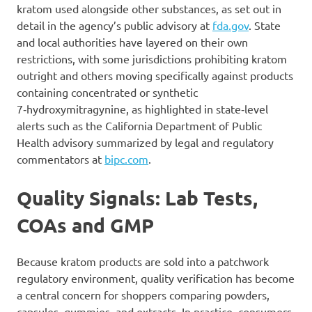
kratom used alongside other substances, as set out in
detail in the agency’s public advisory at
fda.gov
. State
and local authorities have layered on their own
restrictions, with some jurisdictions prohibiting kratom
outright and others moving specifically against products
containing concentrated or synthetic
7‑hydroxymitragynine, as highlighted in state‑level
alerts such as the California Department of Public
Health advisory summarized by legal and regulatory
commentators at
bipc.com
.
Quality Signals: Lab Tests,
COAs and GMP
Because kratom products are sold into a patchwork
regulatory environment, quality verification has become
a central concern for shoppers comparing powders,
capsules, gummies, and extracts. In practice, consumers