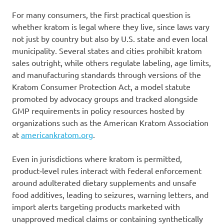
For many consumers, the first practical question is
whether kratom is legal where they live, since laws vary
not just by country but also by U.S. state and even local
municipality. Several states and cities prohibit kratom
sales outright, while others regulate labeling, age limits,
and manufacturing standards through versions of the
Kratom Consumer Protection Act, a model statute
promoted by advocacy groups and tracked alongside
GMP requirements in policy resources hosted by
organizations such as the American Kratom Association
at
americankratom.org
.
Even in jurisdictions where kratom is permitted,
product‑level rules interact with federal enforcement
around adulterated dietary supplements and unsafe
food additives, leading to seizures, warning letters, and
import alerts targeting products marketed with
unapproved medical claims or containing synthetically