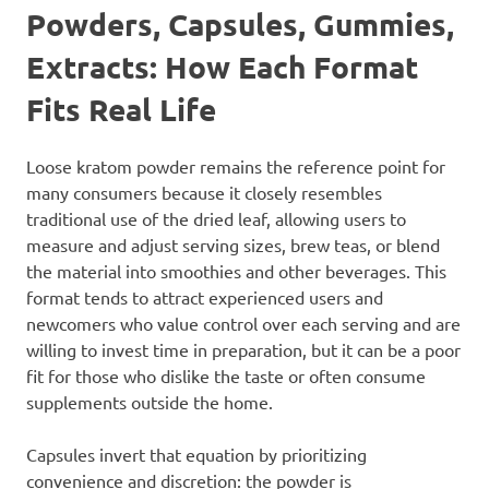
Powders, Capsules, Gummies,
Extracts: How Each Format
Fits Real Life
Loose kratom powder remains the reference point for
many consumers because it closely resembles
traditional use of the dried leaf, allowing users to
measure and adjust serving sizes, brew teas, or blend
the material into smoothies and other beverages. This
format tends to attract experienced users and
newcomers who value control over each serving and are
willing to invest time in preparation, but it can be a poor
fit for those who dislike the taste or often consume
supplements outside the home.
Capsules invert that equation by prioritizing
convenience and discretion: the powder is