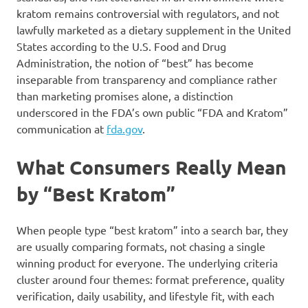
kratom remains controversial with regulators, and not
lawfully marketed as a dietary supplement in the United
States according to the U.S. Food and Drug
Administration, the notion of “best” has become
inseparable from transparency and compliance rather
than marketing promises alone, a distinction
underscored in the FDA’s own public “FDA and Kratom”
communication at
fda.gov
.
What Consumers Really Mean
by “Best Kratom”
When people type “best kratom” into a search bar, they
are usually comparing formats, not chasing a single
winning product for everyone. The underlying criteria
cluster around four themes: format preference, quality
verification, daily usability, and lifestyle fit, with each