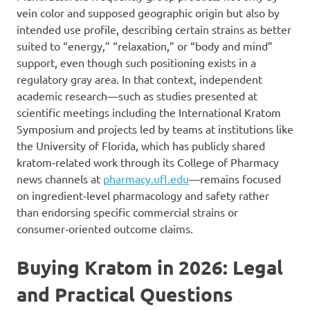
vein color and supposed geographic origin but also by
intended use profile, describing certain strains as better
suited to “energy,” “relaxation,” or “body and mind”
support, even though such positioning exists in a
regulatory gray area. In that context, independent
academic research—such as studies presented at
scientific meetings including the International Kratom
Symposium and projects led by teams at institutions like
the University of Florida, which has publicly shared
kratom‑related work through its College of Pharmacy
news channels at
pharmacy.ufl.edu
—remains focused
on ingredient‑level pharmacology and safety rather
than endorsing specific commercial strains or
consumer‑oriented outcome claims.
Buying Kratom in 2026: Legal
and Practical Questions