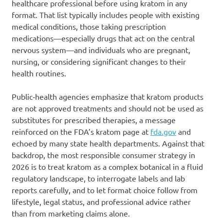
healthcare professional before using kratom in any
format. That list typically includes people with existing
medical conditions, those taking prescription
medications—especially drugs that act on the central
nervous system—and individuals who are pregnant,
nursing, or considering significant changes to their
health routines.
Public‑health agencies emphasize that kratom products
are not approved treatments and should not be used as
substitutes for prescribed therapies, a message
reinforced on the FDA’s kratom page at
fda.gov
and
echoed by many state health departments. Against that
backdrop, the most responsible consumer strategy in
2026 is to treat kratom as a complex botanical in a fluid
regulatory landscape, to interrogate labels and lab
reports carefully, and to let format choice follow from
lifestyle, legal status, and professional advice rather
than from marketing claims alone.