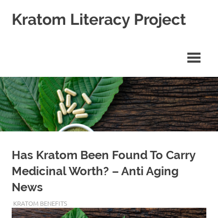
Skip
Kratom Literacy Project
to
content
Latest
Kratom
News
and
Studies
Has Kratom Been Found To Carry
Medicinal Worth? – Anti Aging
News
JANUARY 10, 2020
STAFF
KRATOM BENEFITS