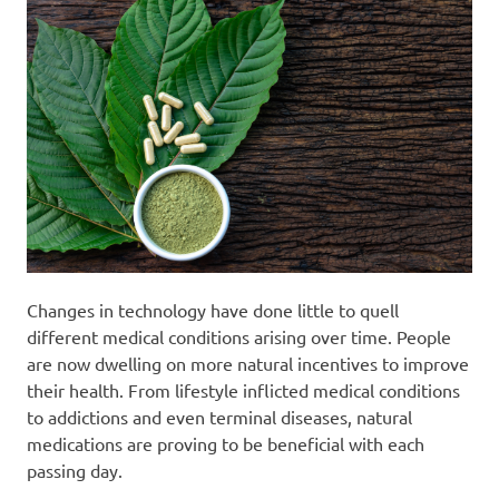
Changes in technology have done little to quell
different medical conditions arising over time. People
are now dwelling on more natural incentives to improve
their health. From lifestyle inflicted medical conditions
to addictions and even terminal diseases, natural
medications are proving to be beneficial with each
passing day.