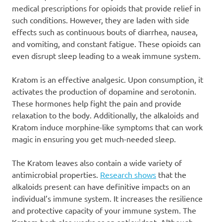
medical prescriptions for opioids that provide relief in
such conditions. However, they are laden with side
effects such as continuous bouts of diarrhea, nausea,
and vomiting, and constant fatigue. These opioids can
even disrupt sleep leading to a weak immune system.
Kratom is an effective analgesic. Upon consumption, it
activates the production of dopamine and serotonin.
These hormones help fight the pain and provide
relaxation to the body. Additionally, the alkaloids and
Kratom induce morphine-like symptoms that can work
magic in ensuring you get much-needed sleep.
The Kratom leaves also contain a wide variety of
antimicrobial properties.
Research shows
that the
alkaloids present can have definitive impacts on an
individual’s immune system. It increases the resilience
and protective capacity of your immune system. The