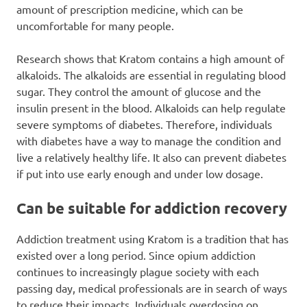
amount of prescription medicine, which can be
uncomfortable for many people.
Research shows that Kratom contains a high amount of
alkaloids. The alkaloids are essential in regulating blood
sugar. They control the amount of glucose and the
insulin present in the blood. Alkaloids can help regulate
severe symptoms of diabetes. Therefore, individuals
with diabetes have a way to manage the condition and
live a relatively healthy life. It also can prevent diabetes
if put into use early enough and under low dosage.
Can be suitable for addiction recovery
Addiction treatment using Kratom is a tradition that has
existed over a long period. Since opium addiction
continues to increasingly plague society with each
passing day, medical professionals are in search of ways
to reduce their impacts. Individuals overdosing on