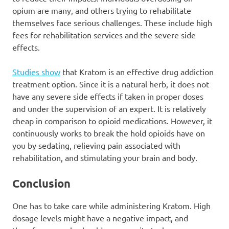
opium are many, and others trying to rehabilitate
themselves face serious challenges. These include high
fees for rehabilitation services and the severe side
effects.
Studies show
that Kratom is an effective drug addiction
treatment option. Since it is a natural herb, it does not
have any severe side effects if taken in proper doses
and under the supervision of an expert. It is relatively
cheap in comparison to opioid medications. However, it
continuously works to break the hold opioids have on
you by sedating, relieving pain associated with
rehabilitation, and stimulating your brain and body.
Conclusion
One has to take care while administering Kratom. High
dosage levels might have a negative impact, and