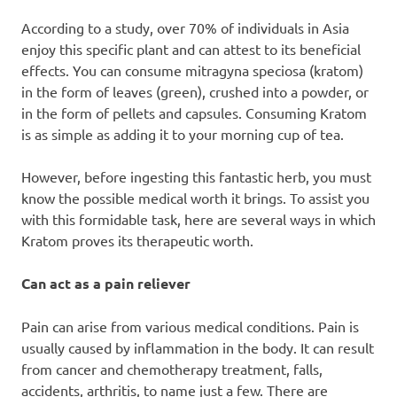
According to a study, over 70% of individuals in Asia
enjoy this specific plant and can attest to its beneficial
effects. You can consume mitragyna speciosa (kratom)
in the form of leaves (green), crushed into a powder, or
in the form of pellets and capsules. Consuming Kratom
is as simple as adding it to your morning cup of tea.
However, before ingesting this fantastic herb, you must
know the possible medical worth it brings. To assist you
with this formidable task, here are several ways in which
Kratom proves its therapeutic worth.
Can act as a pain reliever
Pain can arise from various medical conditions. Pain is
usually caused by inflammation in the body. It can result
from cancer and chemotherapy treatment, falls,
accidents, arthritis, to name just a few. There are