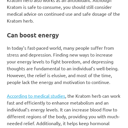
Kratom herb also works as an antioxidant. Although
Kratom is safe to consume, you should still consider
medical advice on continued use and safe dosage of the
Kratom herb.
Can boost energy
In today’s fast-paced world, many people suffer from
stress and depression. Finding new ways to increase
your energy levels to fight boredom, and depressing
thoughts are fundamental to an individual’s well-being.
However, the relief is elusive, and most of the time,
people lack the energy and motivation to continue.
According to medical studies
, the Kratom herb can work
fast and efficiently to enhance metabolism and an
individual’s energy levels. It can increase blood flow to
different regions of the body, providing you with much-
needed relief. Additionally, it helps keep hormonal