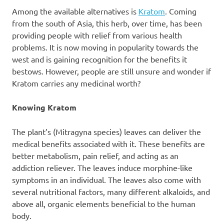
Among the available alternatives is
Kratom
. Coming
from the south of Asia, this herb, over time, has been
providing people with relief from various health
problems. It is now moving in popularity towards the
west and is gaining recognition for the benefits it
bestows. However, people are still unsure and wonder if
Kratom carries any medicinal worth?
Knowing Kratom
The plant’s (Mitragyna species) leaves can deliver the
medical benefits associated with it. These benefits are
better metabolism, pain relief, and acting as an
addiction reliever. The leaves induce morphine-like
symptoms in an individual. The leaves also come with
several nutritional factors, many different alkaloids, and
above all, organic elements beneficial to the human
body.