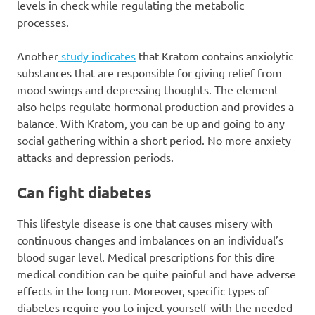
levels in check while regulating the metabolic
processes.
Another
study indicates
that Kratom contains anxiolytic
substances that are responsible for giving relief from
mood swings and depressing thoughts. The element
also helps regulate hormonal production and provides a
balance. With Kratom, you can be up and going to any
social gathering within a short period. No more anxiety
attacks and depression periods.
Can fight diabetes
This lifestyle disease is one that causes misery with
continuous changes and imbalances on an individual’s
blood sugar level. Medical prescriptions for this dire
medical condition can be quite painful and have adverse
effects in the long run. Moreover, specific types of
diabetes require you to inject yourself with the needed