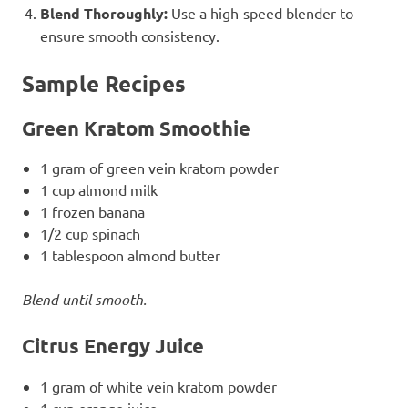
Blend Thoroughly:
Use a high-speed blender to
ensure smooth consistency.
Sample Recipes
Green Kratom Smoothie
1 gram of green vein kratom powder
1 cup almond milk
1 frozen banana
1/2 cup spinach
1 tablespoon almond butter
Blend until smooth.
Citrus Energy Juice
1 gram of white vein kratom powder
1 cup orange juice