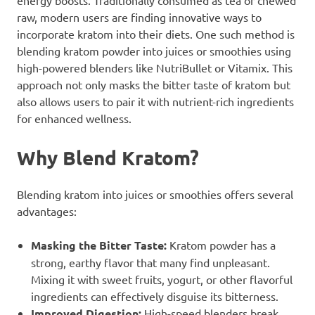
raw, modern users are finding innovative ways to
incorporate kratom into their diets. One such method is
blending kratom powder into juices or smoothies using
high-powered blenders like NutriBullet or Vitamix. This
approach not only masks the bitter taste of kratom but
also allows users to pair it with nutrient-rich ingredients
for enhanced wellness.
Why Blend Kratom?
Blending kratom into juices or smoothies offers several
advantages:
Masking the Bitter Taste:
Kratom powder has a
strong, earthy flavor that many find unpleasant.
Mixing it with sweet fruits, yogurt, or other flavorful
ingredients can effectively disguise its bitterness.
Improved Digestion:
High-speed blenders break