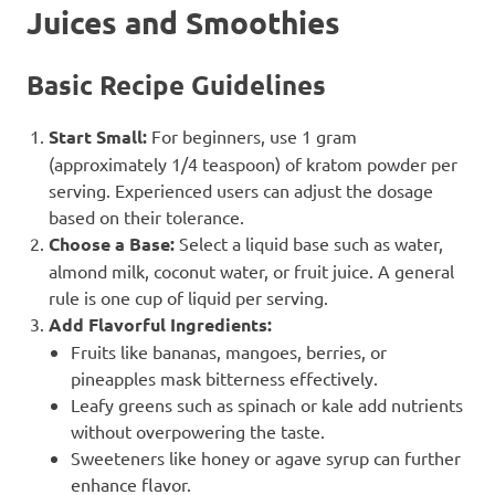
Juices and Smoothies
Basic Recipe Guidelines
Start Small:
For beginners, use 1 gram
(approximately 1/4 teaspoon) of kratom powder per
serving. Experienced users can adjust the dosage
based on their tolerance.
Choose a Base:
Select a liquid base such as water,
almond milk, coconut water, or fruit juice. A general
rule is one cup of liquid per serving.
Add Flavorful Ingredients:
Fruits like bananas, mangoes, berries, or
pineapples mask bitterness effectively.
Leafy greens such as spinach or kale add nutrients
without overpowering the taste.
Sweeteners like honey or agave syrup can further
enhance flavor.