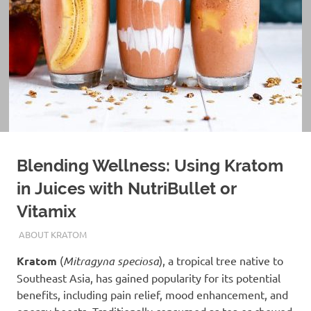
Blending Wellness: Using Kratom
in Juices with NutriBullet or
Vitamix
JANUARY 19, 2025
STAFF
ABOUT KRATOM
Kratom
(
Mitragyna speciosa
), a tropical tree native to
Southeast Asia, has gained popularity for its potential
benefits, including pain relief, mood enhancement, and
energy boosts. Traditionally consumed as tea or chewed