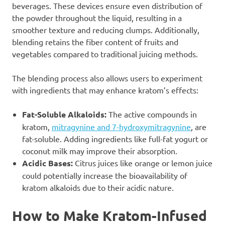
beverages. These devices ensure even distribution of
the powder throughout the liquid, resulting in a
smoother texture and reducing clumps. Additionally,
blending retains the fiber content of fruits and
vegetables compared to traditional juicing methods.
The blending process also allows users to experiment
with ingredients that may enhance kratom’s effects:
Fat-Soluble Alkaloids:
The active compounds in
kratom,
mitragynine and 7-hydroxymitragynine
, are
fat-soluble. Adding ingredients like full-fat yogurt or
coconut milk may improve their absorption.
Acidic Bases:
Citrus juices like orange or lemon juice
could potentially increase the bioavailability of
kratom alkaloids due to their acidic nature.
How to Make Kratom-Infused