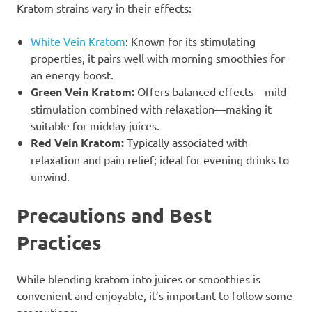
Kratom strains vary in their effects:
White Vein Kratom
: Known for its stimulating
properties, it pairs well with morning smoothies for
an energy boost.
Green Vein Kratom:
Offers balanced effects—mild
stimulation combined with relaxation—making it
suitable for midday juices.
Red Vein Kratom:
Typically associated with
relaxation and pain relief; ideal for evening drinks to
unwind.
Precautions and Best
Practices
While blending kratom into juices or smoothies is
convenient and enjoyable, it’s important to follow some