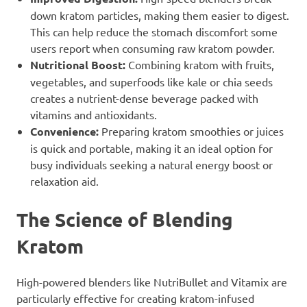
down kratom particles, making them easier to digest.
This can help reduce the stomach discomfort some
users report when consuming raw kratom powder.
Nutritional Boost:
Combining kratom with fruits,
vegetables, and superfoods like kale or chia seeds
creates a nutrient-dense beverage packed with
vitamins and antioxidants.
Convenience:
Preparing kratom smoothies or juices
is quick and portable, making it an ideal option for
busy individuals seeking a natural energy boost or
relaxation aid.
The Science of Blending
Kratom
High-powered blenders like NutriBullet and Vitamix are
particularly effective for creating kratom-infused