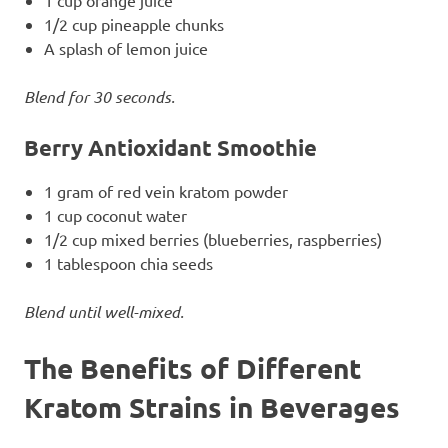
1/2 cup pineapple chunks
A splash of lemon juice
Blend for 30 seconds.
Berry Antioxidant Smoothie
1 gram of red vein kratom powder
1 cup coconut water
1/2 cup mixed berries (blueberries, raspberries)
1 tablespoon chia seeds
Blend until well-mixed.
The Benefits of Different
Kratom Strains in Beverages